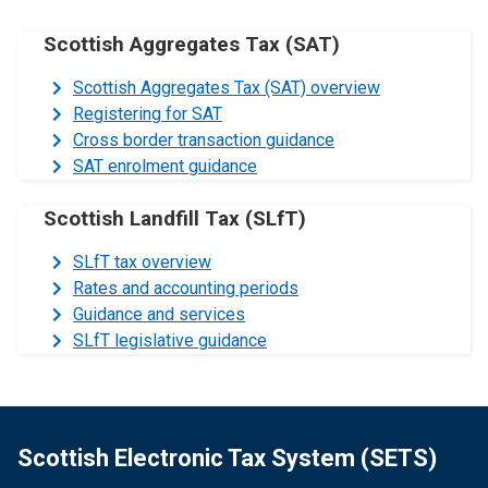
Scottish Aggregates Tax (SAT)
Scottish Aggregates Tax (SAT) overview
Registering for SAT
Cross border transaction guidance
SAT enrolment guidance
Scottish Landfill Tax (SLfT)
SLfT tax overview
Rates and accounting periods
Guidance and services
SLfT legislative guidance
Scottish Electronic Tax System (SETS)