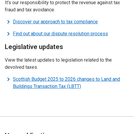
It's our responsibility to protect the revenue against tax
fraud and tax avoidance.
Discover our approach to tax compliance
Find out about our dispute resolution process
Legislative updates
View the latest updates to legislation related to the
devolved taxes.
Scottish Budget 2025 to 2026 changes to Land and
Buildings Transaction Tax (LBTT)