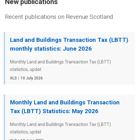
New publications
Recent publications on Revenue Scotland.
Land and Buildings Transaction Tax (LBTT)
monthly statistics: June 2026
Monthly Land and Buildings Transaction Tax (LBTT)
statistics, updat
File
XLS
Date
10 July 2026
type
Monthly Land and Buildings Transaction
Tax (LBTT) Statistics: May 2026
Monthly Land and Buildings Transaction Tax (LBTT)
statistics, updat