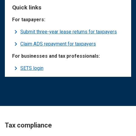
Quick links
For taxpayers:
Submit three-year lease returns for taxpayers
Claim ADS repayment for taxpayers
For businesses and tax professionals:
SETS login
Tax compliance