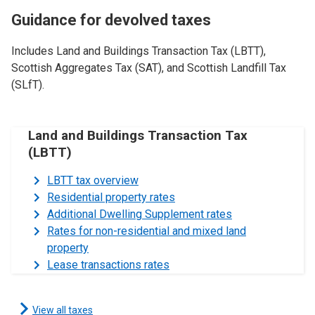
Guidance for devolved taxes
Includes Land and Buildings Transaction Tax (LBTT),
Scottish Aggregates Tax (SAT), and Scottish Landfill Tax
(SLfT).
Land and Buildings Transaction Tax
(LBTT)
LBTT tax overview
Residential property rates
Additional Dwelling Supplement rates
Rates for non-residential and mixed land
property
Lease transactions rates
View all taxes