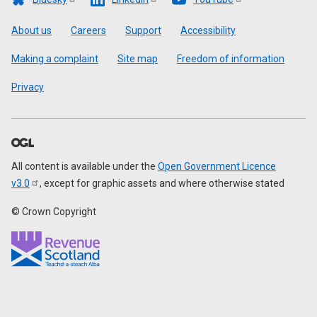
Footer
About us
Careers
Support
Accessibility
Making a complaint
Site map
Freedom of information
Privacy
All content is available under the
Open Government Licence
v3.0
, except for graphic assets and where otherwise stated
© Crown Copyright