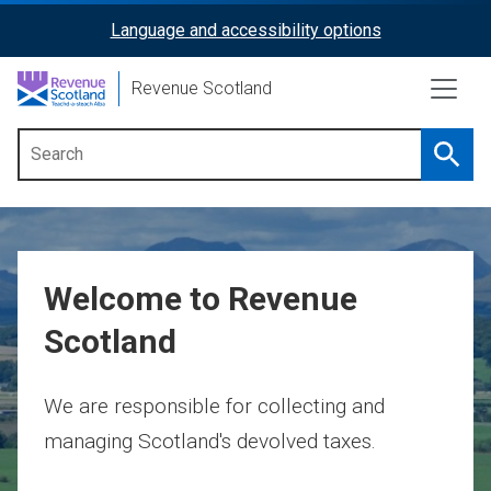
Skip
Language and accessibility options
ReciteMe
to
main
Activation
Revenue Scotland
content
Searc
Main
menu
Welcome to Revenue
Scotland
We are responsible for collecting and
managing Scotland's devolved taxes.