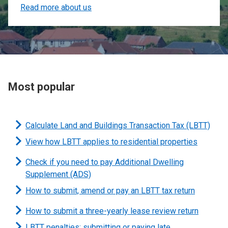
Read more about us
Most popular
Calculate Land and Buildings Transaction Tax (LBTT)
View how LBTT applies to residential properties
Check if you need to pay Additional Dwelling
Supplement (ADS)
How to submit, amend or pay an LBTT tax return
How to submit a three-yearly lease review return
LBTT penalties: submitting or paying late