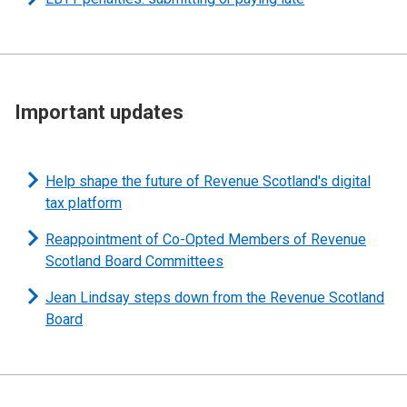
Important updates
Help shape the future of Revenue Scotland's digital
tax platform
Reappointment of Co-Opted Members of Revenue
Scotland Board Committees
Jean Lindsay steps down from the Revenue Scotland
Board