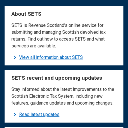
About SETS
SETS is Revenue Scotland’s online service for
submitting and managing Scottish devolved tax
returns. Find out how to access SETS and what
services are available.
View all information about SETS
SETS recent and upcoming updates
Stay informed about the latest improvements to the
Scottish Electronic Tax System, including new
features, guidance updates and upcoming changes.
Read latest updates