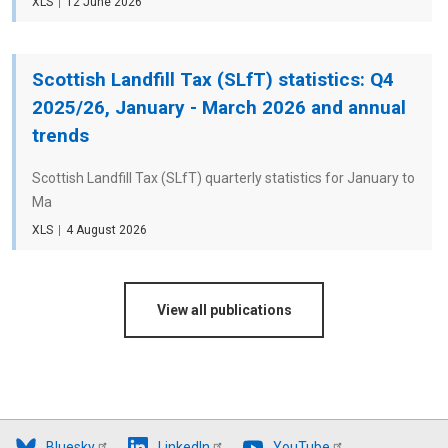
File
XLS
Date
12 June 2026
type
Scottish Landfill Tax (SLfT) statistics: Q4
2025/26, January - March 2026 and annual
trends
Scottish Landfill Tax (SLfT) quarterly statistics for January to
Ma
File
XLS
Date
4 August 2026
type
View all publications
Bluesky
LinkedIn
YouTube