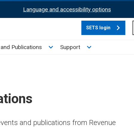
Language and accessibility options
SETS login
culate tax sub menu
Toggle News and Publications su
Toggle Support su
and Publications
Support
ations
 events and publications from Revenue