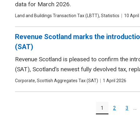
data for March 2026.
Tags
Land and Buildings Transaction Tax (LBTT), Statistics
Date
10 April
Revenue Scotland marks the introductio
(SAT)
Revenue Scotland is pleased to confirm the int
(SAT), Scotland’s newest fully devolved tax, rep
Tags
Corporate, Scottish Aggregates Tax (SAT)
Date
1 April 2026
Pagination
1
2
3
…
Page
Page
Page