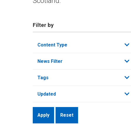
Scotland.
Filter by
Content Type
News Filter
Tags
Updated
Reset