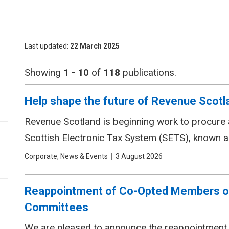
Last updated
22 March 2025
Showing
1 - 10
of
118
publications.
Help shape the future of Revenue Scotlan
Revenue Scotland is beginning work to procure a
Scottish Electronic Tax System (SETS), known 
Tags
Corporate, News & Events
Date
3 August 2026
Reappointment of Co-Opted Members o
Committees
We are pleased to announce the reappointment