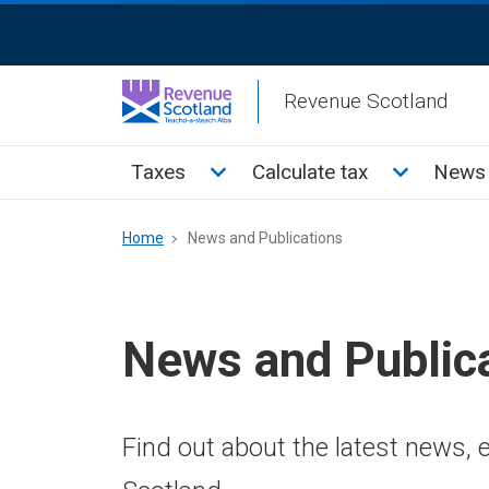
Skip
ReciteMe
to
Activation
main
Revenue Scotland
content
Main
Toggle Taxes sub menu
Toggle Cal
Taxes
Calculate tax
News 
menu
Breadcrumb
Home
News and Publications
News and Public
Find out about the latest news,