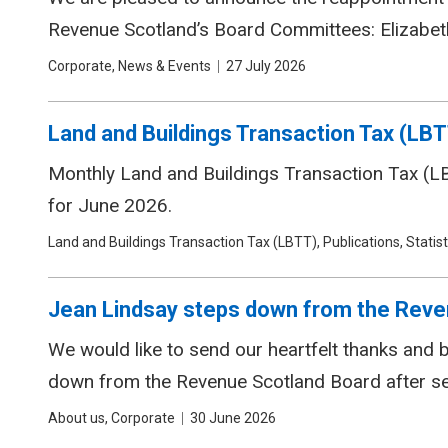
Revenue Scotland’s Board Committees: Elizabeth
Tags
Corporate, News & Events
Date
27 July 2026
Land and Buildings Transaction Tax (LBT
Monthly Land and Buildings Transaction Tax (LBT
for June 2026.
Tags
Land and Buildings Transaction Tax (LBTT), Publications, Statist
Jean Lindsay steps down from the Reve
We would like to send our heartfelt thanks and
down from the Revenue Scotland Board after s
Tags
About us, Corporate
Date
30 June 2026