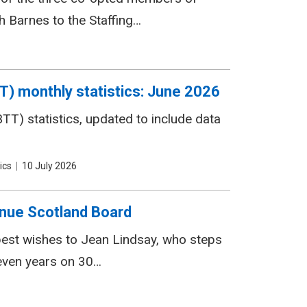
 Barnes to the Staffing…
T) monthly statistics: June 2026
T) statistics, updated to include data
ics
Date
10 July 2026
nue Scotland Board
 best wishes to Jean Lindsay, who steps
even years on 30…