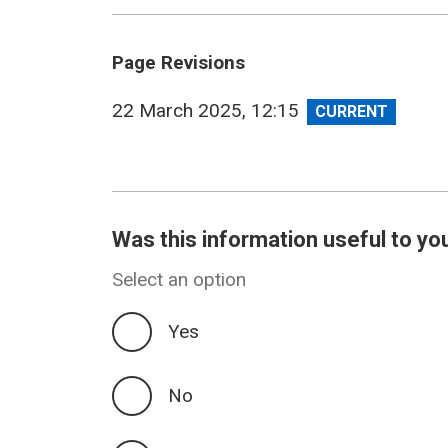
Page Revisions
View
22 March 2025, 12:15
revision
Was this information useful to yo
Select an option
Yes
No