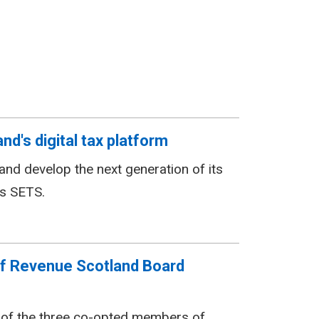
d's digital tax platform
nd develop the next generation of its
as SETS.
f Revenue Scotland Board
 of the three co-opted members of