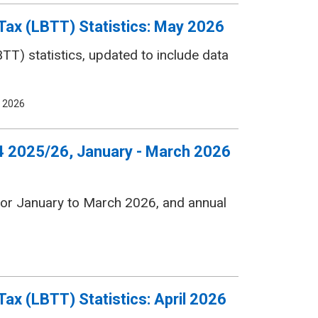
Tax (LBTT) Statistics: May 2026
T) statistics, updated to include data
 2026
 Q4 2025/26, January - March 2026
s for January to March 2026, and annual
ax (LBTT) Statistics: April 2026