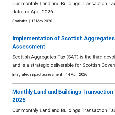
Our monthly Land and Buildings Transaction Tax 
data for April 2026.
Tags
Statistics
Date
15 May 2026
Implementation of Scottish Aggregates 
Assessment
Scottish Aggregates Tax (SAT) is the third devo
and is a strategic deliverable for Scottish Gov
Tags
Integrated impact assessment
Date
14 April 2026
Monthly Land and Buildings Transaction 
2026
Our monthly Land and Buildings Transaction Tax 