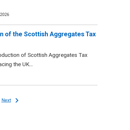
 2026
n of the Scottish Aggregates Tax
roduction of Scottish Aggregates Tax
lacing the UK…
Next