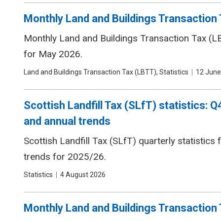
Monthly Land and Buildings Transaction 
Monthly Land and Buildings Transaction Tax (LBT
for May 2026.
Tags
Land and Buildings Transaction Tax (LBTT), Statistics
Date
12 June
Scottish Landfill Tax (SLfT) statistics:
and annual trends
Scottish Landfill Tax (SLfT) quarterly statistic
trends for 2025/26.
Tags
Statistics
Date
4 August 2026
Monthly Land and Buildings Transaction T