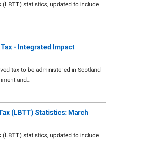
(LBTT) statistics, updated to include
Tax - Integrated Impact
lved tax to be administered in Scotland
ernment and…
Tax (LBTT) Statistics: March
(LBTT) statistics, updated to include