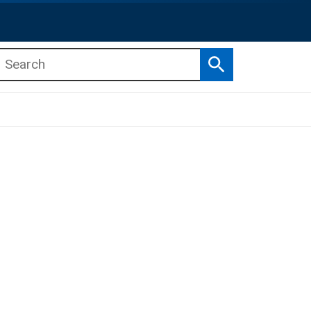
Search
b menu
b menu