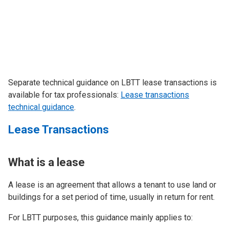
Separate technical guidance on LBTT lease transactions is
available for tax professionals:
Lease transactions
technical guidance
.
Lease Transactions
What is a lease
A lease is an agreement that allows a tenant to use land or
buildings for a set period of time, usually in return for rent.
For LBTT purposes, this guidance mainly applies to: