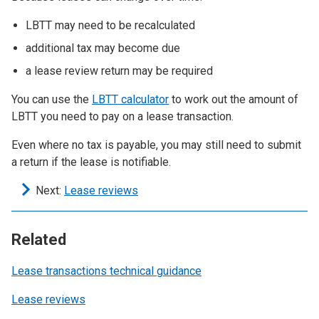
LBTT may need to be recalculated
additional tax may become due
a lease review return may be required
You can use the
LBTT calculator
to work out the amount of
LBTT you need to pay on a lease transaction.
Even where no tax is payable, you may still need to submit
a return if the lease is notifiable.
Next:
Lease reviews
Related
Lease transactions technical guidance
Lease reviews