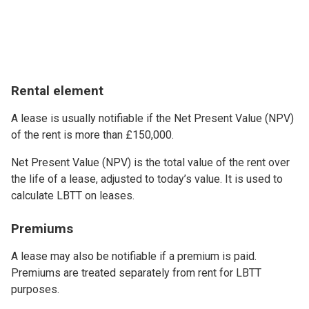
Rental element
A lease is usually notifiable if the Net Present Value (NPV)
of the rent is more than £150,000.
Net Present Value (NPV) is the total value of the rent over
the life of a lease, adjusted to today’s value. It is used to
calculate LBTT on leases.
Premiums
A lease may also be notifiable if a premium is paid.
Premiums are treated separately from rent for LBTT
purposes.