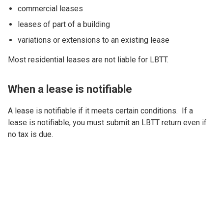
commercial leases
leases of part of a building
variations or extensions to an existing lease
Most residential leases are not liable for LBTT.
When a lease is notifiable
A lease is notifiable if it meets certain conditions. If a
lease is notifiable, you must submit an LBTT return even if
no tax is due.