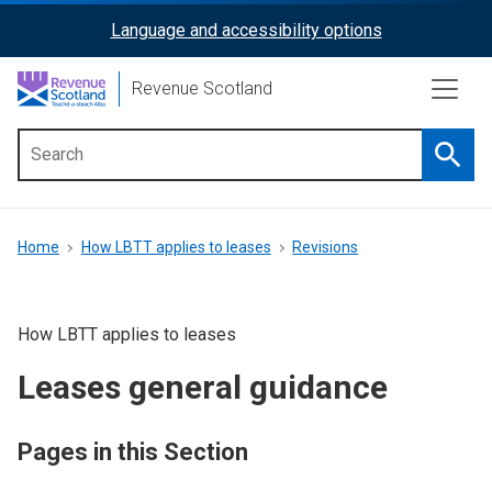
Skip
Language and accessibility options
ReciteMe
to
main
Activation
Revenue Scotland
content
Searc
Main
menu
Breadcrumb
Home
How LBTT applies to leases
Revisions
How LBTT applies to leases
Leases general guidance
Pages in this Section