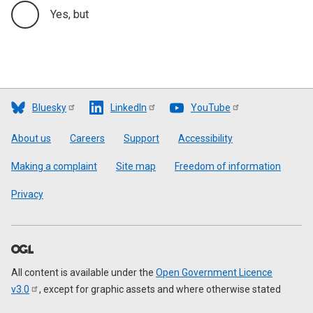
Yes, but
Bluesky
LinkedIn
YouTube
Footer
About us
Careers
Support
Accessibility
Making a complaint
Site map
Freedom of information
Privacy
All content is available under the
Open Government Licence
v3.0
, except for graphic assets and where otherwise stated