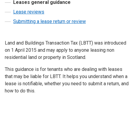
Leases general guidance
Lease reviews
Submitting a lease return or review
Land and Buildings Transaction Tax (LBTT) was introduced
on 1 April 2015 and may apply to anyone leasing non
residential land or property in Scotland.
This guidance is for tenants who are dealing with leases
that may be liable for LBTT. It helps you understand when a
lease is notifiable, whether you need to submit a return, and
how to do this.