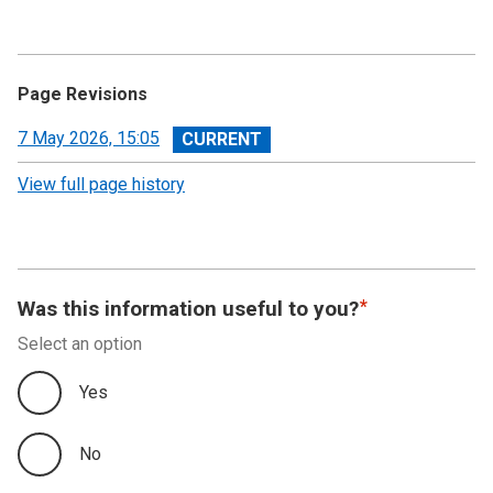
Page Revisions
View
7 May 2026, 15:05
revision
View full page history
Was this information useful to you?
Select an option
Yes
No