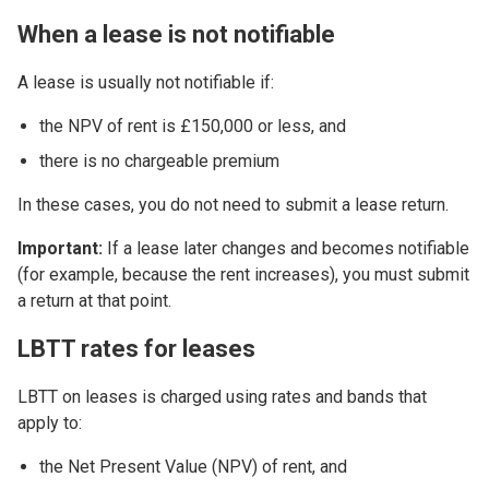
When a lease is not notifiable
A lease is usually not notifiable if:
the NPV of rent is £150,000 or less, and
there is no chargeable premium
In these cases, you do not need to submit a lease return.
Important:
If a lease later changes and becomes notifiable
(for example, because the rent increases), you must submit
a return at that point.
LBTT rates for leases
LBTT on leases is charged using rates and bands that
apply to:
the Net Present Value (NPV) of rent, and