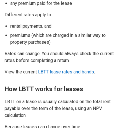
any premium paid for the lease
Different rates apply to:
rental payments, and
premiums (which are charged in a similar way to
property purchases)
Rates can change. You should always check the current
rates before completing a return.
View the current
LBTT lease rates and bands
.
How LBTT works for leases
LBTT on a lease is usually calculated on the total rent
payable over the term of the lease, using an NPV
calculation.
Because leases can change over time: