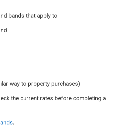
nd bands that apply to:
and
ilar way to property purchases)
eck the current rates before completing a
bands
.