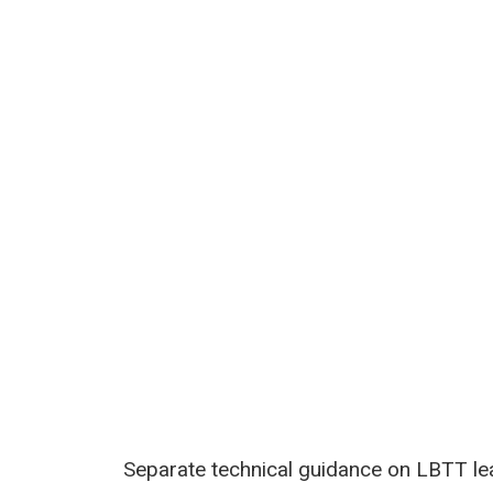
Separate technical guidance on LBTT leas