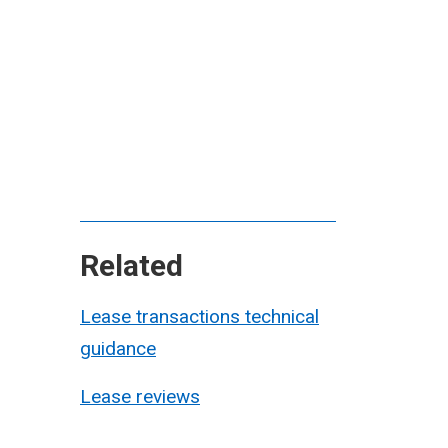
Related
Lease transactions technical
guidance
Lease reviews