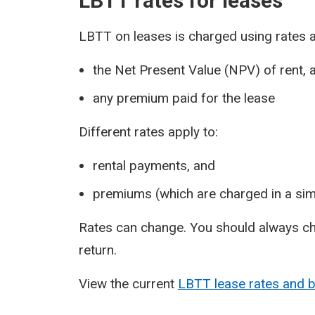
LBTT rates for leases
LBTT on leases is charged using rates a
the Net Present Value (NPV) of rent, 
any premium paid for the lease
Different rates apply to:
rental payments, and
premiums (which are charged in a sim
Rates can change. You should always ch
return.
View the current
LBTT lease rates and 