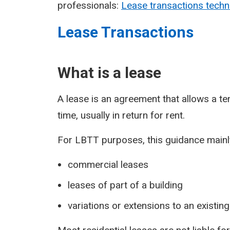
professionals:
Lease transactions techn
Lease Transactions
What is a lease
A lease is an agreement that allows a ten
time, usually in return for rent.
For LBTT purposes, this guidance mainly
commercial leases
leases of part of a building
variations or extensions to an existing