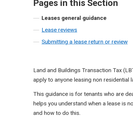
Pages in this Section
Leases general guidance
Lease reviews
Submitting a lease return or review
Land and Buildings Transaction Tax (LB
apply to anyone leasing non residential l
This guidance is for tenants who are deal
helps you understand when a lease is not
and how to do this.