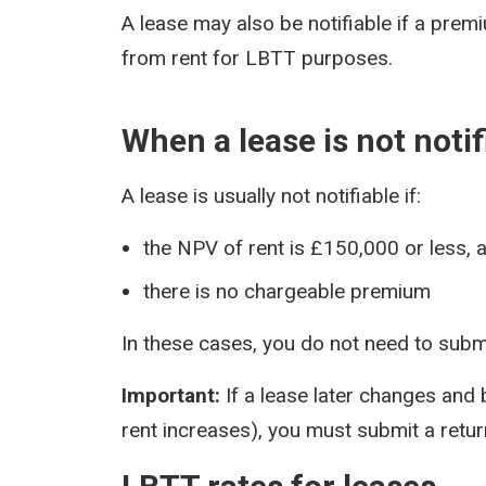
A lease may also be notifiable if a prem
from rent for LBTT purposes.
When a lease is not notif
A lease is usually not notifiable if:
the NPV of rent is £150,000 or less, 
there is no chargeable premium
In these cases, you do not need to submi
Important:
If a lease later changes and
rent increases), you must submit a return