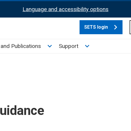
Language and accessibility options
SETS login
culate tax sub menu
Toggle News and Publications su
Toggle Support su
and Publications
Support
guidance