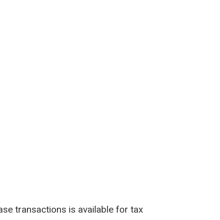
e transactions is available for tax