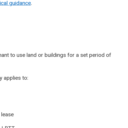
ical guidance
.
ant to use land or buildings for a set period of
 applies to:
 lease