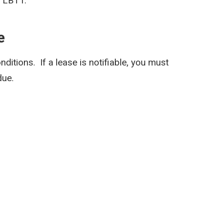
r LBTT.
e
onditions. If a lease is notifiable, you must
due.