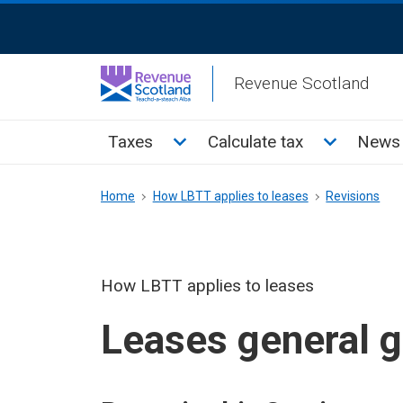
Skip
ReciteMe
to
Activation
main
Revenue Scotland
content
Main
Toggle Taxes sub menu
Toggle Cal
Taxes
Calculate tax
News 
menu
Breadcrumb
Home
How LBTT applies to leases
Revisions
How LBTT applies to leases
Leases general 