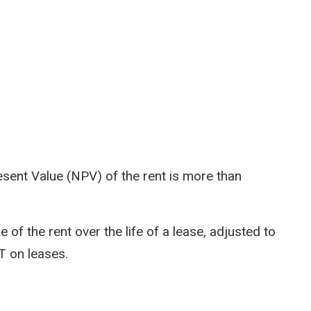
Present Value (NPV) of the rent is more than
 of the rent over the life of a lease, adjusted to
TT on leases.