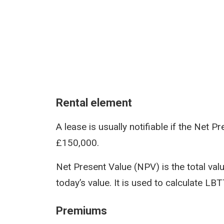
Rental element
A lease is usually notifiable if the Net 
£150,000.
Net Present Value (NPV) is the total value
today’s value. It is used to calculate LB
Premiums