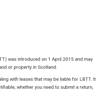
TT) was introduced on 1 April 2015 and may
and or property in Scotland.
ing with leases that may be liable for LBTT. It
ifiable, whether you need to submit a return,