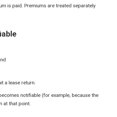
ium is paid. Premiums are treated separately
iable
and
t a lease return.
 becomes notifiable (for example, because the
 at that point.