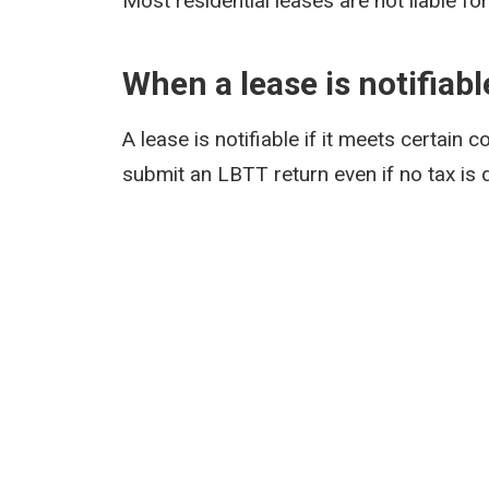
Most residential leases are not liable fo
When a lease is notifiabl
A lease is notifiable if it meets certain c
submit an LBTT return even if no tax is 