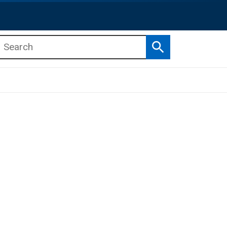
Search
b menu
b menu