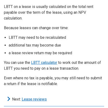
LBTT on a lease is usually calculated on the total rent
payable over the term of the lease, using an NPV
calculation.
Because leases can change over time:
LBTT may need to be recalculated
additional tax may become due
a lease review return may be required
You can use the
LBTT calculator
to work out the amount of
LBTT you need to pay on a lease transaction.
Even where no tax is payable, you may still need to submit
a return if the lease is notifiable.
Next:
Lease reviews