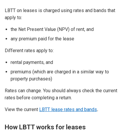
LBTT on leases is charged using rates and bands that
apply to:
the Net Present Value (NPV) of rent, and
any premium paid for the lease
Different rates apply to:
rental payments, and
premiums (which are charged in a similar way to
property purchases)
Rates can change. You should always check the current
rates before completing a return.
View the current
LBTT lease rates and bands
.
How LBTT works for leases