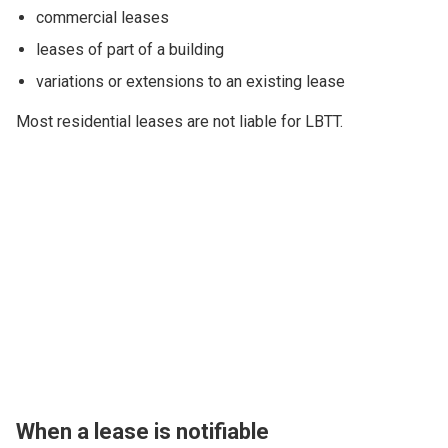
commercial leases
leases of part of a building
variations or extensions to an existing lease
Most residential leases are not liable for LBTT.
When a lease is notifiable