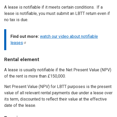
A lease is notifiable if it meets certain conditions. If a
lease is notifiable, you must submit an LBTT return even if
no tax is due.
Find out more:
watch our video about notifiable
leases
Rental element
A lease is usually notifiable if the Net Present Value (NPV)
of the rent is more than £150,000.
Net Present Value (NPV) for LBTT purposes is the present
value of all relevant rental payments due under a lease over
its term, discounted to reflect their value at the effective
date of the lease.