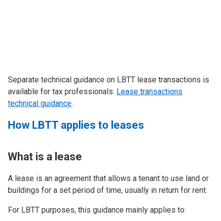
Separate technical guidance on LBTT lease transactions is
available for tax professionals:
Lease transactions
technical guidance
.
How LBTT applies to leases
What is a lease
A lease is an agreement that allows a tenant to use land or
buildings for a set period of time, usually in return for rent.
For LBTT purposes, this guidance mainly applies to: