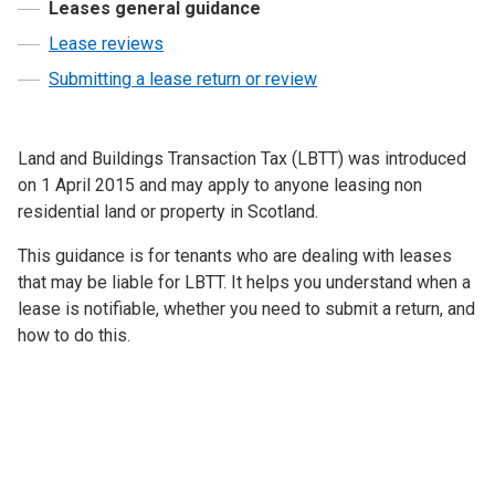
Leases general guidance
Lease reviews
Submitting a lease return or review
Land and Buildings Transaction Tax (LBTT) was introduced
on 1 April 2015 and may apply to anyone leasing non
residential land or property in Scotland.
This guidance is for tenants who are dealing with leases
that may be liable for LBTT. It helps you understand when a
lease is notifiable, whether you need to submit a return, and
how to do this.