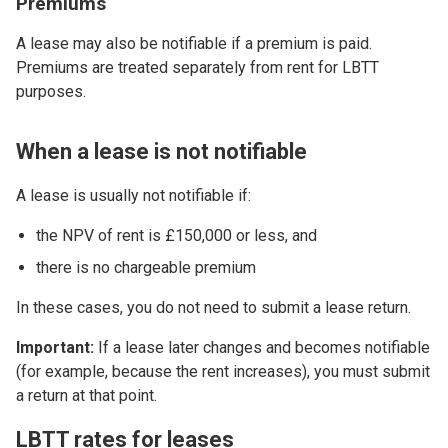
Premiums
A lease may also be notifiable if a premium is paid.
Premiums are treated separately from rent for LBTT
purposes.
When a lease is not notifiable
A lease is usually not notifiable if:
the NPV of rent is £150,000 or less, and
there is no chargeable premium
In these cases, you do not need to submit a lease return.
Important:
If a lease later changes and becomes notifiable
(for example, because the rent increases), you must submit
a return at that point.
LBTT rates for leases