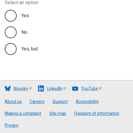
Select an option
Yes
No
Yes, but
Bluesky
LinkedIn
YouTube
Footer
About us
Careers
Support
Accessibility
Making a complaint
Site map
Freedom of information
Privacy