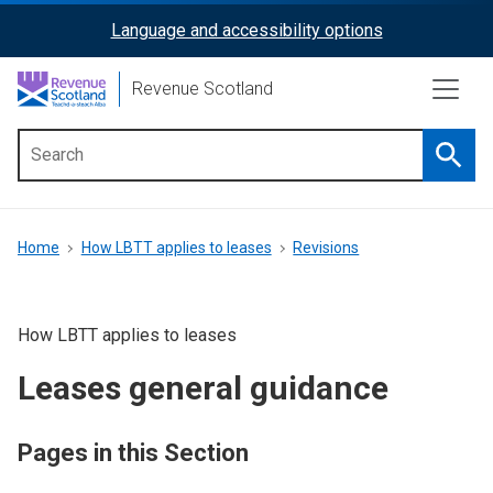
Skip
Language and accessibility options
ReciteMe
to
main
Activation
Revenue Scotland
content
Searc
Main
menu
Breadcrumb
Home
How LBTT applies to leases
Revisions
How LBTT applies to leases
Leases general guidance
Pages in this Section