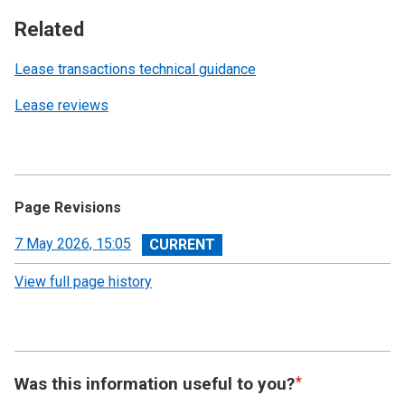
Related
Lease transactions technical guidance
Lease reviews
Page Revisions
View
7 May 2026, 15:05
revision
View full page history
Was this information useful to you?