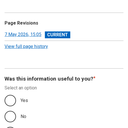
Page Revisions
View
7 May 2026, 15:05
revision
View full page history
Was this information useful to you?
Select an option
Yes
No