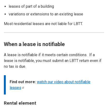
leases of part of a building
variations or extensions to an existing lease
Most residential leases are not liable for LBTT.
When a lease is notifiable
A lease is notifiable if it meets certain conditions. If a
lease is notifiable, you must submit an LBTT return even if
no tax is due.
Find out more:
watch our video about notifiable
leases
Rental element