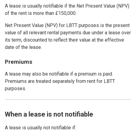
A lease is usually notifiable if the Net Present Value (NPV)
of the rent is more than £150,000.
Net Present Value (NPV) for LBTT purposes is the present
value of all relevant rental payments due under a lease over
its term, discounted to reflect their value at the effective
date of the lease.
Premiums
A lease may also be notifiable if a premium is paid.
Premiums are treated separately from rent for LBTT
purposes.
When a lease is not notifiable
A lease is usually not notifiable if: