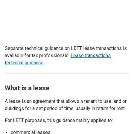
Separate technical guidance on LBTT lease transactions is
available for tax professionals:
Lease transactions
technical guidance
.
What is a lease
A lease is an agreement that allows a tenant to use land or
buildings for a set period of time, usually in return for rent.
For LBTT purposes, this guidance mainly applies to:
commercial leases