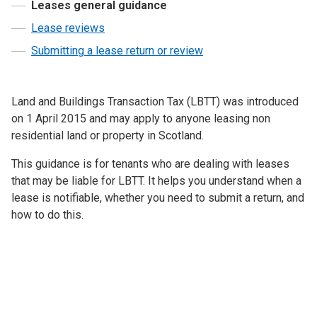
Leases general guidance
Lease reviews
Submitting a lease return or review
Land and Buildings Transaction Tax (LBTT) was introduced
on 1 April 2015 and may apply to anyone leasing non
residential land or property in Scotland.
This guidance is for tenants who are dealing with leases
that may be liable for LBTT. It helps you understand when a
lease is notifiable, whether you need to submit a return, and
how to do this.