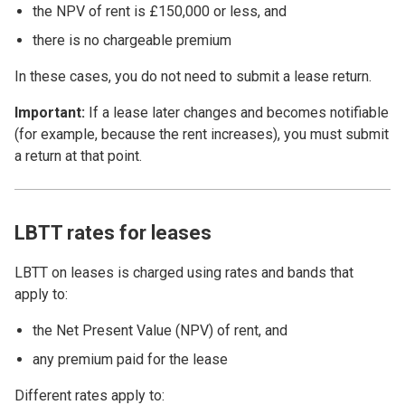
the NPV of rent is £150,000 or less, and
there is no chargeable premium
In these cases, you do not need to submit a lease return.
Important:
If a lease later changes and becomes notifiable
(for example, because the rent increases), you must submit
a return at that point.
LBTT rates for leases
LBTT on leases is charged using rates and bands that
apply to:
the Net Present Value (NPV) of rent, and
any premium paid for the lease
Different rates apply to: