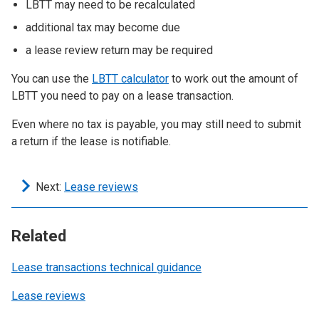
LBTT may need to be recalculated
additional tax may become due
a lease review return may be required
You can use the
LBTT calculator
to work out the amount of
LBTT you need to pay on a lease transaction.
Even where no tax is payable, you may still need to submit
a return if the lease is notifiable.
Next:
Lease reviews
Related
Lease transactions technical guidance
Lease reviews