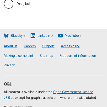
Yes, but
Bluesky
LinkedIn
YouTube
Footer
About us
Careers
Support
Accessibility
Making a complaint
Site map
Freedom of information
Privacy
All content is available under the
Open Government Licence
v3.0
, except for graphic assets and where otherwise stated