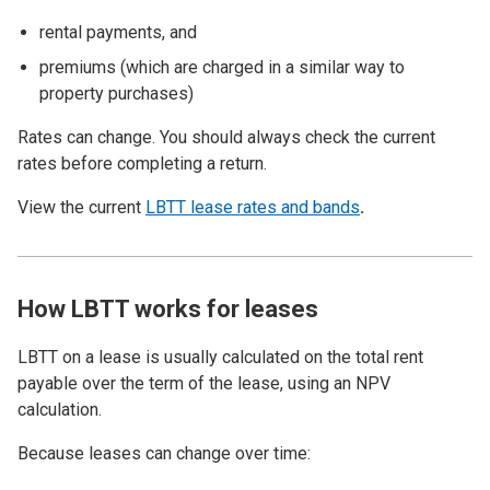
rental payments, and
premiums (which are charged in a similar way to
property purchases)
Rates can change. You should always check the current
rates before completing a return.
View the current
LBTT lease rates and bands
.
How LBTT works for leases
LBTT on a lease is usually calculated on the total rent
payable over the term of the lease, using an NPV
calculation.
Because leases can change over time: