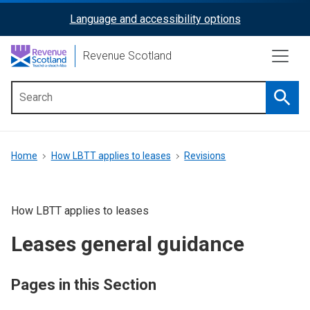
Skip
Language and accessibility options
ReciteMe
to
main
Activation
Revenue Scotland
content
Searc
Main
menu
Breadcrumb
Home
How LBTT applies to leases
Revisions
How LBTT applies to leases
Leases general guidance
Pages in this Section