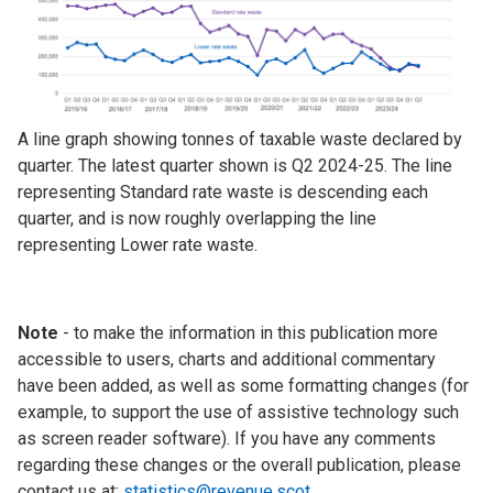
A line graph showing tonnes of taxable waste declared by
quarter. The latest quarter shown is Q2 2024-25. The line
representing Standard rate waste is descending each
quarter, and is now roughly overlapping the line
representing Lower rate waste.
Note
- to make the information in this publication more
accessible to users, charts and additional commentary
have been added, as well as some formatting changes (for
example, to support the use of assistive technology such
as screen reader software). If you have any comments
regarding these changes or the overall publication, please
contact us at:
statistics@revenue.scot