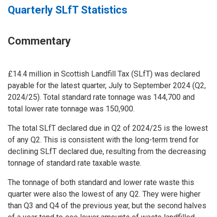
Quarterly SLfT Statistics
Commentary
£14.4 million in Scottish Landfill Tax (SLfT) was declared
payable for the latest quarter, July to September 2024 (Q2,
2024/25). Total standard rate tonnage was 144,700 and
total lower rate tonnage was 150,900.
The total SLfT declared due in Q2 of 2024/25 is the lowest
of any Q2. This is consistent with the long-term trend for
declining SLfT declared due, resulting from the decreasing
tonnage of standard rate taxable waste.
The tonnage of both standard and lower rate waste this
quarter were also the lowest of any Q2. They were higher
than Q3 and Q4 of the previous year, but the second halves