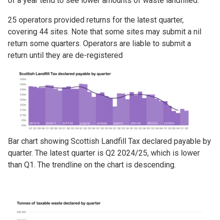
of a year tend to see lower amounts of waste landfilled.
25 operators provided returns for the latest quarter,
covering 44 sites. Note that some sites may submit a nil
return some quarters. Operators are liable to submit a
return until they are de-registered
Image
Bar chart showing Scottish Landfill Tax declared payable by
quarter. The latest quarter is Q2 2024/25, which is lower
than Q1. The trendline on the chart is descending.
Image