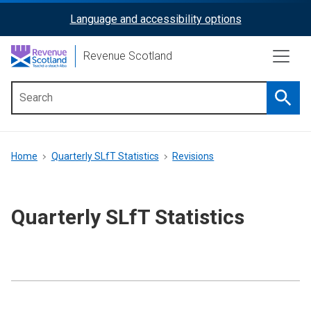
Skip
Language and accessibility options
ReciteMe
to
main
Activation
Revenue Scotland
content
Searc
Main
menu
Breadcrumb
Home
Quarterly SLfT Statistics
Revisions
Quarterly SLfT Statistics