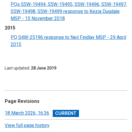
PQs S5W-19494, S5W-19495, S5W-19496, S5W-19497,
S5W-19498, S5W-19499 response to Kezia Dugdale
MSP - 15 November 2018
2015
PQ S4W-25196 response to Neil Findlay MSP - 29 April
2015
Last updated
28 June 2019
Page Revisions
View
18 March 2026, 16:36
revision
View full page history