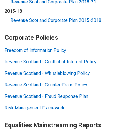
Revenue Scotland Corporate Plan 2018-21
2015-18
Revenue Scotland Corporate Plan 2015-2018
Corporate Policies
Freedom of Information Policy
Revenue Scotland - Conflict of Interest Policy
Revenue Scotland - Whistleblowing Policy
Revenue Scotland - Counter-Fraud Policy
Revenue Scotland - Fraud Response Plan
Risk Management Framework
Equalities Mainstreaming Reports