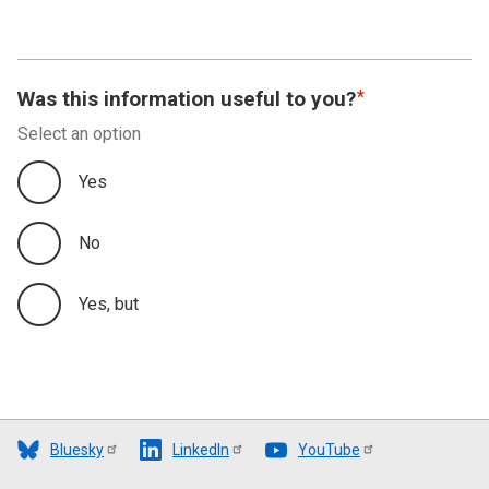
Was this information useful to you?
Select an option
Yes
No
Yes, but
Bluesky
LinkedIn
YouTube