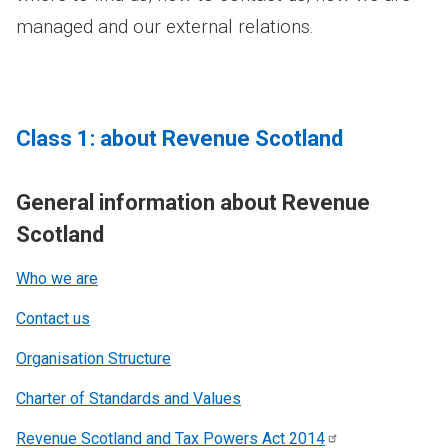
managed and our external relations.
Class 1: about Revenue Scotland
General information about Revenue
Scotland
Who we are
Contact us
Organisation Structure
Charter of Standards and Values
Revenue Scotland and Tax Powers Act
2014