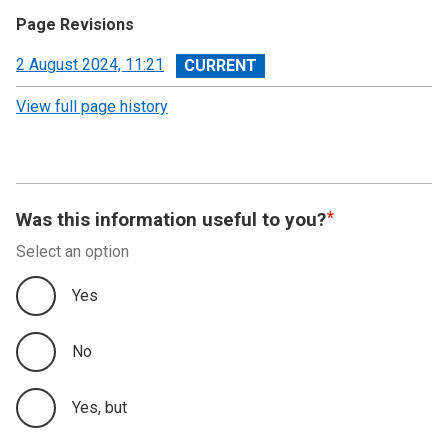
Page Revisions
View
2 August 2024, 11:21
revision
View full page history
Was this information useful to you?
Select an option
Yes
No
Yes, but