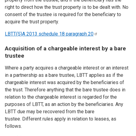
right to direct how the trust property is to be dealt with. No
consent of the trustee is required for the beneficiary to
acquire the trust property.
LBTT(S)A 2013 schedule 18 paragraph
20
Acquisition of a chargeable interest by a bare
trustee
Where a party acquires a chargeable interest or an interest
in a partnership as a bare trustee, LBTT applies as if the
chargeable interest was acquired by the beneficiaries of
the trust. Therefore anything that the bare trustee does in
relation to the chargeable interest is regarded for the
purposes of LBTT, as an action by the beneficiaries. Any
LBTT due may be recovered from the bare
trustee. Different rules apply in relation to leases, as
follows.