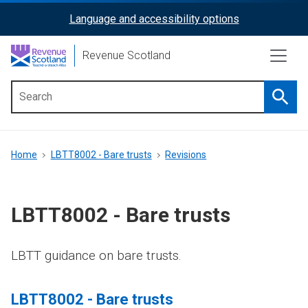
Skip
Language and accessibility options
ReciteMe
to
main
Activation
Revenue Scotland
content
Searc
Main
menu
Breadcrumb
Home
LBTT8002 - Bare trusts
Revisions
LBTT8002 - Bare trusts
LBTT guidance on bare trusts.
LBTT8002 - Bare trusts