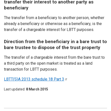
transfer their interest to another party as
beneficiary
The transfer from a beneficiary to another person, whether
already a beneficiary or otherwise as a beneficiary, is the
transfer of a chargeable interest for LBTT purposes.
Direction from the beneficiary in a bare trust to
bare trustee to dispose of the trust property
The transfer of a chargeable interest from the bare trust to
a third party on the open market is treated as a land
transaction for LBTT purposes.
LBTT(S)A 2013 schedule 18 Part
3
Last updated
8 March 2015