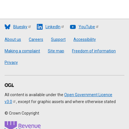
Bluesky
LinkedIn
YouTube
Footer
About us
Careers
Support
Accessibility
Making a complaint
Site map
Freedom of information
Privacy
All content is available under the
Open Government Licence
v3.0
, except for graphic assets and where otherwise stated
© Crown Copyright