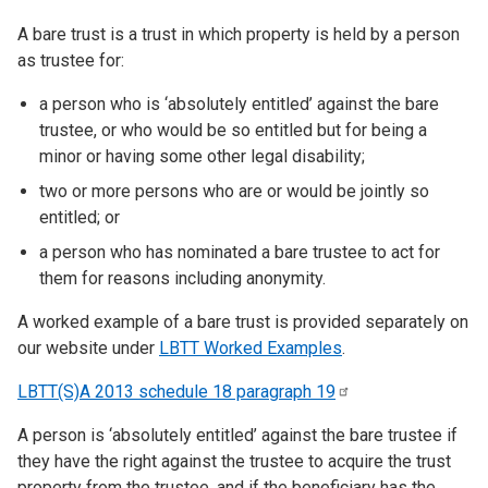
A bare trust is a trust in which property is held by a person
as trustee for:
a person who is ‘absolutely entitled’ against the bare
trustee, or who would be so entitled but for being a
minor or having some other legal disability;
two or more persons who are or would be jointly so
entitled; or
a person who has nominated a bare trustee to act for
them for reasons including anonymity.
A worked example of a bare trust is provided separately on
our website under
LBTT Worked Examples
.
LBTT(S)A 2013 schedule 18 paragraph
19
A person is ‘absolutely entitled’ against the bare trustee if
they have the right against the trustee to acquire the trust
property from the trustee, and if the beneficiary has the