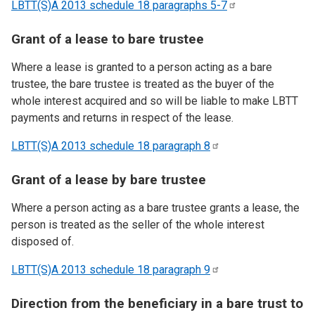
LBTT(S)A 2013 schedule 18 paragraphs
5-7
Grant of a lease to bare trustee
Where a lease is granted to a person acting as a bare
trustee, the bare trustee is treated as the buyer of the
whole interest acquired and so will be liable to make LBTT
payments and returns in respect of the lease.
LBTT(S)A 2013 schedule 18 paragraph
8
Grant of a lease by bare trustee
Where a person acting as a bare trustee grants a lease, the
person is treated as the seller of the whole interest
disposed of.
LBTT(S)A 2013 schedule 18 paragraph
9
Direction from the beneficiary in a bare trust to