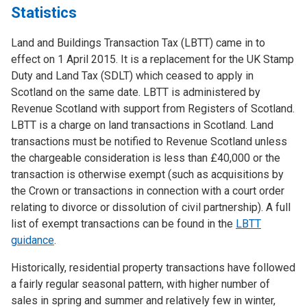
Statistics
Land and Buildings Transaction Tax (LBTT) came in to
effect on 1 April 2015. It is a replacement for the UK Stamp
Duty and Land Tax (SDLT) which ceased to apply in
Scotland on the same date. LBTT is administered by
Revenue Scotland with support from Registers of Scotland.
LBTT is a charge on land transactions in Scotland. Land
transactions must be notified to Revenue Scotland unless
the chargeable consideration is less than £40,000 or the
transaction is otherwise exempt (such as acquisitions by
the Crown or transactions in connection with a court order
relating to divorce or dissolution of civil partnership). A full
list of exempt transactions can be found in the
LBTT
guidance
.
Historically, residential property transactions have followed
a fairly regular seasonal pattern, with higher number of
sales in spring and summer and relatively few in winter,