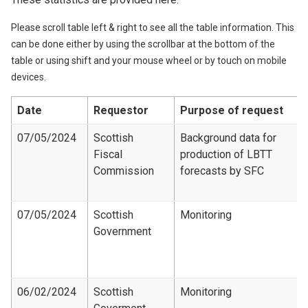
Please scroll table left & right to see all the table information. This
can be done either by using the scrollbar at the bottom of the
table or using shift and your mouse wheel or by touch on mobile
devices.
Date
Requestor
Purpose of request
07/05/2024
Scottish
Background data for
Fiscal
production of LBTT
Commission
forecasts by SFC
07/05/2024
Scottish
Monitoring
Government
06/02/2024
Scottish
Monitoring