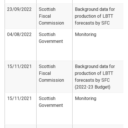
23/09/2022
Scottish
Background data for
Fiscal
production of LBTT
Commission
forecasts by SFC
04/08/2022
Scottish
Monitoring
Government
15/11/2021
Scottish
Background data for
Fiscal
production of LBTT
Commission
forecasts by SFC
(2022-23 Budget)
15/11/2021
Scottish
Monitoring
Government