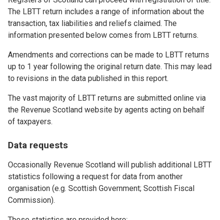
The LBTT return includes a range of information about the
transaction, tax liabilities and reliefs claimed. The
information presented below comes from LBTT returns.
Amendments and corrections can be made to LBTT returns
up to 1 year following the original return date. This may lead
to revisions in the data published in this report.
The vast majority of LBTT returns are submitted online via
the Revenue Scotland website by agents acting on behalf
of taxpayers.
Data requests
Occasionally Revenue Scotland will publish additional LBTT
statistics following a request for data from another
organisation (e.g. Scottish Government; Scottish Fiscal
Commission).
These statistics are provided here: