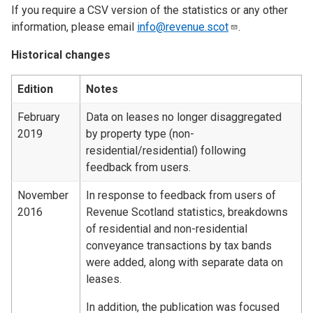
If you require a CSV version of the statistics or any other
information, please email
info@revenue.scot
.
Historical changes
Edition
Notes
February
Data on leases no longer disaggregated
2019
by property type (non-
residential/residential) following
feedback from users.
November
In response to feedback from users of
2016
Revenue Scotland statistics, breakdowns
of residential and non-residential
conveyance transactions by tax bands
were added, along with separate data on
leases.
In addition, the publication was focused