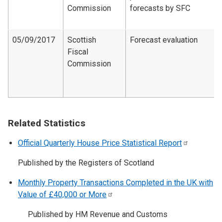
Commission
forecasts by SFC
05/09/2017
Scottish
Forecast evaluation
Fiscal
Commission
Related Statistics
Official Quarterly House Price Statistical
Report
Published by the Registers of Scotland
Monthly Property Transactions Completed in the UK with
Value of £40,000 or
More
Published by HM Revenue and Customs