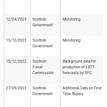
12/04/2023
Scottish
Monitoring
Government
15/12/2022
Scottish
Monitoring
Government
15/12/2022
Scottish
Background data for
Fiscal
production of LBTT
Commission
forecasts by SFC
27/09/2022
Scottish
Additional Data on First
Government
Time Buyers