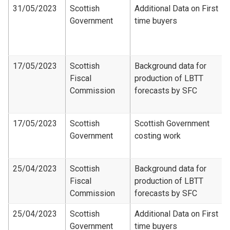
31/05/2023
Scottish
Additional Data on First
Government
time buyers
17/05/2023
Scottish
Background data for
Fiscal
production of LBTT
Commission
forecasts by SFC
17/05/2023
Scottish
Scottish Government
Government
costing work
25/04/2023
Scottish
Background data for
Fiscal
production of LBTT
Commission
forecasts by SFC
25/04/2023
Scottish
Additional Data on First
Government
time buyers