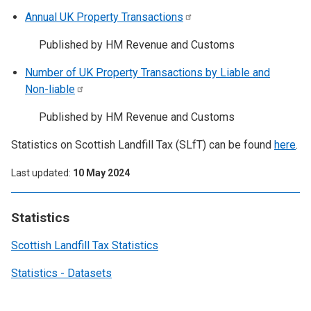
Annual UK Property
Transactions
Published by HM Revenue and Customs
Number of UK Property Transactions by Liable and
Non-liable
Published by HM Revenue and Customs
Statistics on Scottish Landfill Tax (SLfT) can be found
here
.
Last updated
10 May 2024
Statistics
Scottish Landfill Tax Statistics
Statistics - Datasets