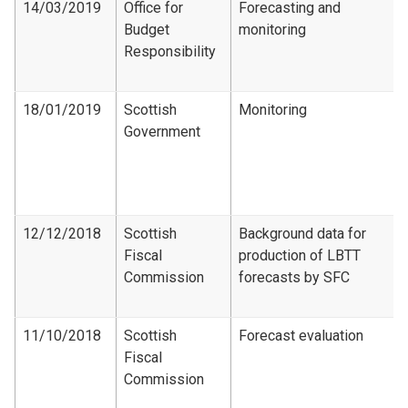
14/03/2019
Office for
Forecasting and
Budget
monitoring
Responsibility
18/01/2019
Scottish
Monitoring
Government
12/12/2018
Scottish
Background data for
Fiscal
production of LBTT
Commission
forecasts by SFC
11/10/2018
Scottish
Forecast evaluation
Fiscal
Commission