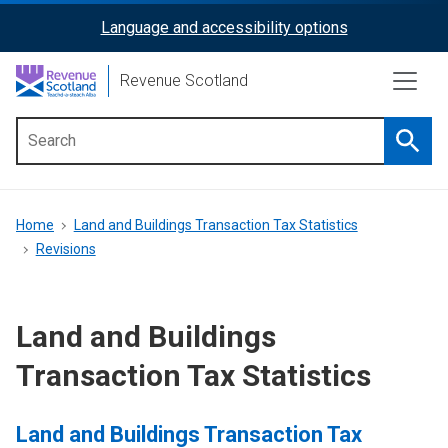
Skip
Language and accessibility options
ReciteMe
to
main
Activation
Revenue Scotland
content
Searc
Main
menu
Breadcrumb
Home
Land and Buildings Transaction Tax Statistics
Revisions
Land and Buildings
Transaction Tax Statistics
Land and Buildings Transaction Tax