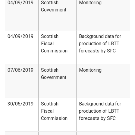
04/09/2019
Scottish
Monitoring
Government
04/09/2019
Scottish
Background data for
Fiscal
production of LBTT
Commission
forecasts by SFC
07/06/2019
Scottish
Monitoring
Government
30/05/2019
Scottish
Background data for
Fiscal
production of LBTT
Commission
forecasts by SFC