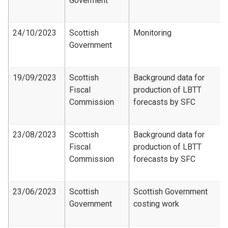
Goverment
24/10/2023
Scottish
Monitoring
Government
19/09/2023
Scottish
Background data for
Fiscal
production of LBTT
Commission
forecasts by SFC
23/08/2023
Scottish
Background data for
Fiscal
production of LBTT
Commission
forecasts by SFC
23/06/2023
Scottish
Scottish Government
Government
costing work