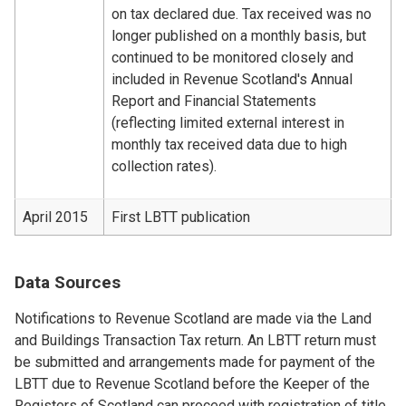
on tax declared due. Tax received was no
longer published on a monthly basis, but
continued to be monitored closely and
included in Revenue Scotland's Annual
Report and Financial Statements
(reflecting limited external interest in
monthly tax received data due to high
collection rates).
April 2015
First LBTT publication
Data Sources
Notifications to Revenue Scotland are made via the Land
and Buildings Transaction Tax return. An LBTT return must
be submitted and arrangements made for payment of the
LBTT due to Revenue Scotland before the Keeper of the
Registers of Scotland can proceed with registration of title.