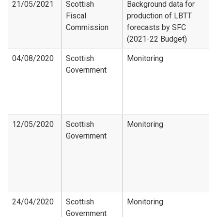
21/05/2021
Scottish
Background data for
Fiscal
production of LBTT
Commission
forecasts by SFC
(2021-22 Budget)
04/08/2020
Scottish
Monitoring
Government
12/05/2020
Scottish
Monitoring
Government
24/04/2020
Scottish
Monitoring
Government