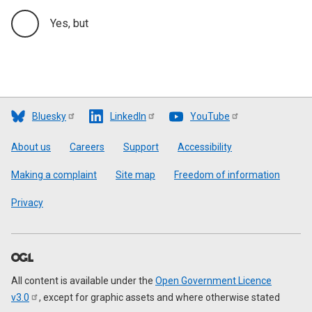
Yes, but
Bluesky
LinkedIn
YouTube
Footer
About us
Careers
Support
Accessibility
Making a complaint
Site map
Freedom of information
Privacy
All content is available under the
Open Government Licence
v3.0
, except for graphic assets and where otherwise stated