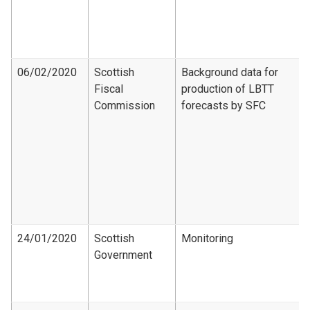
06/02/2020
Scottish
Background data for
Fiscal
production of LBTT
Commission
forecasts by SFC
24/01/2020
Scottish
Monitoring
Government