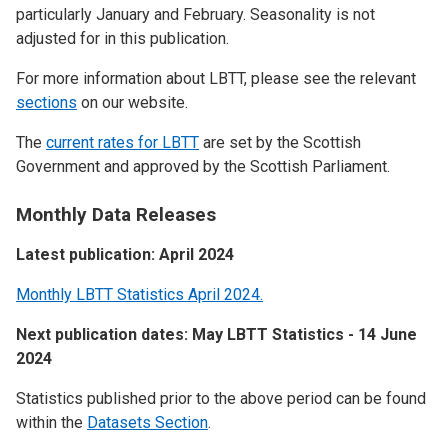
particularly January and February. Seasonality is not
adjusted for in this publication.
For more information about LBTT, please see the relevant
sections
on our website.
The
current rates for LBTT
are set by the Scottish
Government and approved by the Scottish Parliament.
Monthly Data Releases
Latest publication: April 2024
Monthly LBTT Statistics April 2024.
Next publication dates: May LBTT Statistics - 14 June
2024
Statistics published prior to the above period can be found
within the
Datasets Section
.