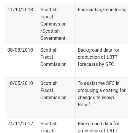
11/10/2018
Scottish
Forecasting/monitoring
Fiscal
Commission​
/Scottish
Government
08/08/2018
Scottish
Background data for
Fiscal
production of LBTT
Commission
forecasts by SFC
18/05/2018
Scottish
To assist the SFC in
Fiscal
producing a costing for
Commission
changes to Group
Relief
24/11/2017
Scottish
Background data for
Fiscal
production of LBTT