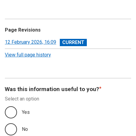
Page Revisions
View
12 February 2026, 16:09
revision
View full page history
Was this information useful to you?
Select an option
Yes
No