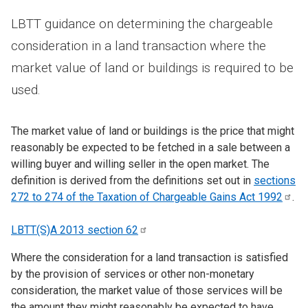
LBTT guidance on determining the chargeable
consideration in a land transaction where the
market value of land or buildings is required to be
used.
The market value of land or buildings is the price that might
reasonably be expected to be fetched in a sale between a
willing buyer and willing seller in the open market. The
definition is derived from the definitions set out in
sections
272 to 274 of the Taxation of Chargeable Gains Act
1992
.
LBTT(S)A 2013 section
62
Where the consideration for a land transaction is satisfied
by the provision of services or other non-monetary
consideration, the market value of those services will be
the amount they might reasonably be expected to have