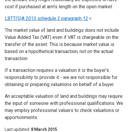
cost if purchased at arm’s length on the open market.
LBTT(S)A 2013 schedule 2 paragraph
12
The market value of land and buildings does not include
Value Added Tax (VAT) even if VAT is chargeable on the
transfer of the asset. This is because market value is
based on a hypothetical transaction, not on the actual
transaction.
If a transaction requires a valuation it is the buyer’s
responsibility to provide it - we are not responsible for
obtaining or preparing valuations on behalf of a buyer.
An acceptable valuation of land and buildings may require
the input of someone with professional qualifications. We
may employ professional valuers to check valuations or
apportionments.
Last updated
8 March 2015