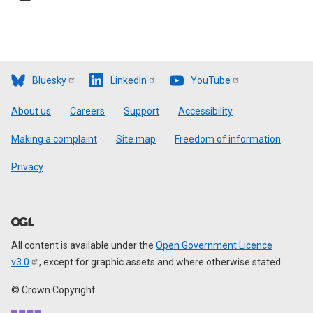
Bluesky
LinkedIn
YouTube
Footer
About us
Careers
Support
Accessibility
Making a complaint
Site map
Freedom of information
Privacy
All content is available under the
Open Government Licence
v3.0
, except for graphic assets and where otherwise stated
© Crown Copyright