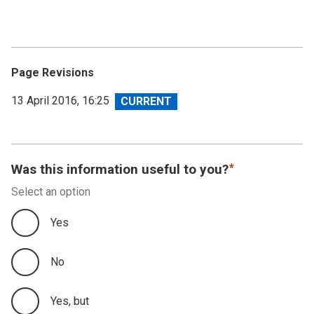
Page Revisions
View
13 April 2016, 16:25
revision
Was this information useful to you?
Select an option
Yes
No
Yes, but