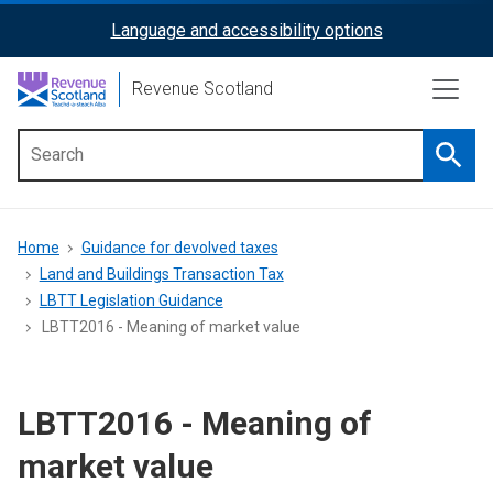
Skip
Language and accessibility options
ReciteMe
to
main
Activation
Revenue Scotland
content
Searc
Main
menu
Breadcrumb
Home
Guidance for devolved taxes
Land and Buildings Transaction Tax
LBTT Legislation Guidance
LBTT2016 - Meaning of market value
LBTT2016 - Meaning of
market value