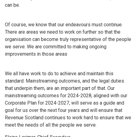
can be.
Of course, we know that our endeavours must continue.
There are areas we need to work on further so that the
organisation can become truly representative of the people
we serve. We are committed to making ongoing
improvements in those areas
We all have work to do to achieve and maintain this
standard. Mainstreaming outcomes, and the legal duties
that underpin them, are an important part of that. Our
mainstreaming outcomes for 2024-2028, aligned with our
Corporate Plan for 2024-2027, will serve as a guide and
goal for us over the next four years and will ensure that
Revenue Scotland continues to work hard to ensure that we
meet the needs of all the people we serve.