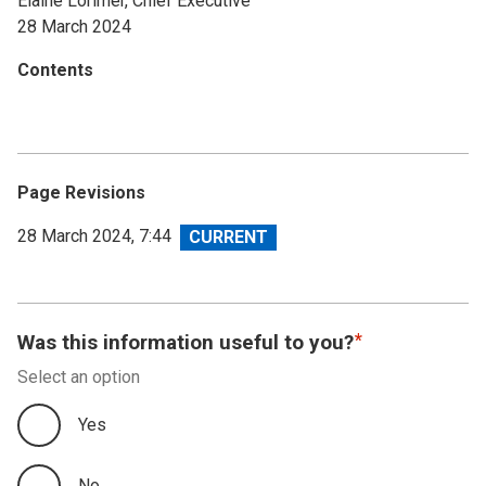
Elaine Lorimer, Chief Executive
28 March 2024
Contents
Page Revisions
View
28 March 2024, 7:44
revision
Was this information useful to you?
Select an option
Yes
No