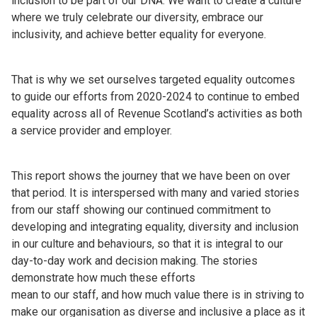
inclusion to be part of our DNA. We want to create a culture
where we truly celebrate our diversity, embrace our
inclusivity, and achieve better equality for everyone.
That is why we set ourselves targeted equality outcomes
to guide our efforts from 2020-2024 to continue to embed
equality across all of Revenue Scotland’s activities as both
a service provider and employer.
This report shows the journey that we have been on over
that period. It is interspersed with many and varied stories
from our staff showing our continued commitment to
developing and integrating equality, diversity and inclusion
in our culture and behaviours, so that it is integral to our
day-to-day work and decision making. The stories
demonstrate how much these efforts
mean to our staff, and how much value there is in striving to
make our organisation as diverse and inclusive a place as it