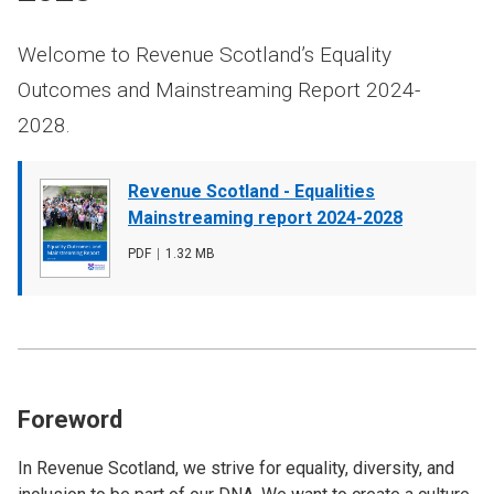
Welcome to Revenue Scotland’s Equality
Outcomes and Mainstreaming Report 2024-
2028.
Document
Revenue Scotland - Equalities
cover
Mainstreaming report 2024-2028
image
File
PDF
,
File
1.32 MB
type
size
Foreword
In Revenue Scotland, we strive for equality, diversity, and