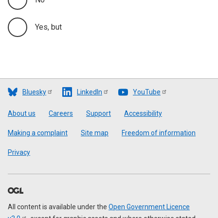
Yes, but
Bluesky
LinkedIn
YouTube
Footer
About us
Careers
Support
Accessibility
Making a complaint
Site map
Freedom of information
Privacy
All content is available under the
Open Government Licence