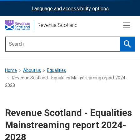
Skip
Language and accessibility options
ReciteMe
to
main
Activation
Revenue Scotland
content
Searc
Main
menu
Breadcrumb
Home
About us
Equalities
Revenue Scotland - Equalities Mainstreaming report 2024-
2028
Revenue Scotland - Equalities
Mainstreaming report 2024-
2028