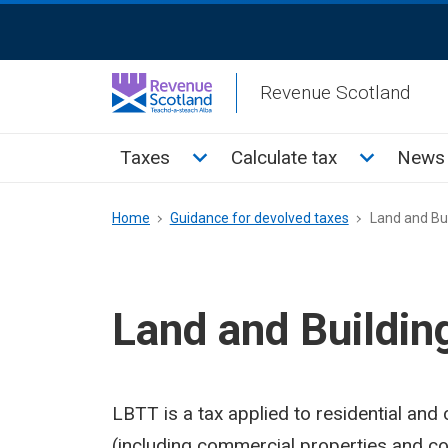
Skip
ReciteMe
to
Activation
main
Revenue Scotland
content
Main
Toggle Taxes sub menu
Toggle Cal
Taxes
Calculate tax
News 
menu
Breadcrumb
Home
Guidance for devolved taxes
Land and Bui
Land and Buildin
LBTT is a tax applied to residential and
(including commercial properties and co