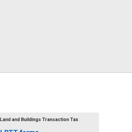
Land and Buildings Transaction Tax