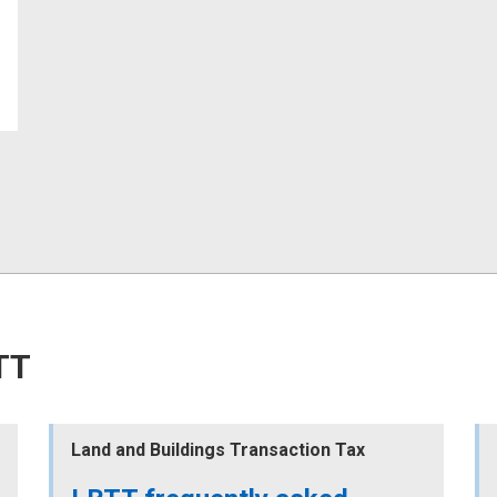
TT
Land and Buildings Transaction Tax