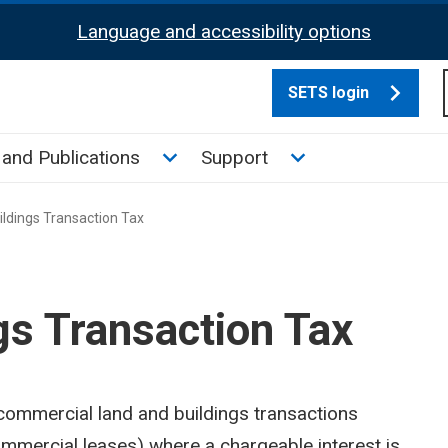
Language and accessibility options
SETS login
culate tax sub menu
Toggle News and Publications su
Toggle Support su
and Publications
Support
ldings Transaction Tax
gs Transaction Tax
 commercial land and buildings transactions
mmercial leases) where a chargeable interest is