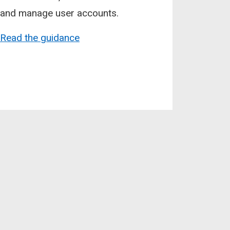
and manage user accounts.
Read the guidance