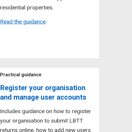
residential properties.
Read the guidance
Practical guidance
Register your organisation
and manage user accounts
Includes guidance on how to register
your organisation to submit LBTT
returns online, how to add new users