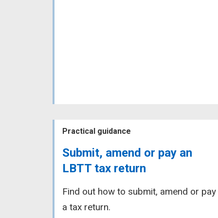
Practical guidance
Submit, amend or pay an
LBTT tax return
Find out how to submit, amend or pay
a tax return.