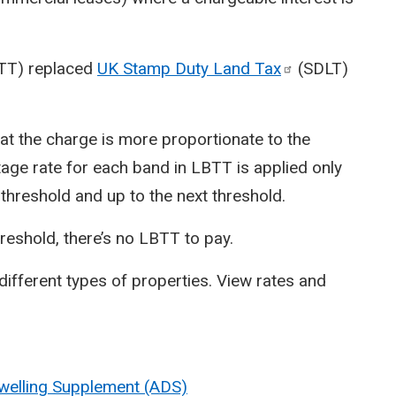
BTT) replaced
UK Stamp Duty Land
Tax
(SDLT)
at the charge is more proportionate to the
tage rate for each band in LBTT is applied only
t threshold and up to the next threshold.
hreshold, there’s no LBTT to pay.
different types of properties. View rates and
Dwelling Supplement (ADS)