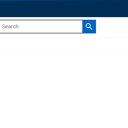
Search
b menu
b menu