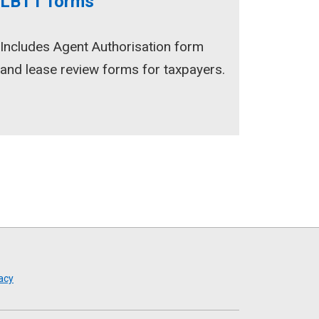
LBTT forms
Includes Agent Authorisation form
and lease review forms for taxpayers.
acy