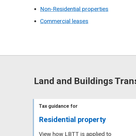
Non-Residential properties
Commercial leases
Land and Buildings Tran
Tax guidance for
Residential property
View how LBTT is applied to