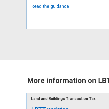
Read the guidance
More information on LB
Land and Buildings Transaction Tax