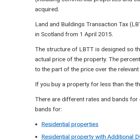
acquired.
Land and Buildings Transaction Tax (L
in Scotland from 1 April 2015.
The structure of LBTT is designed so th
actual price of the property. The percen
to the part of the price over the relevan
If you buy a property for less than the t
There are different rates and bands for 
bands for:
Residential properties
Residential property with Additional 