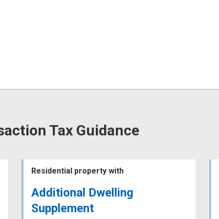
saction Tax Guidance
Residential property with
Additional Dwelling
Supplement