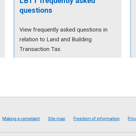
LBTT frequently asked
questions
View frequently asked questions in
relation to Land and Building
Transaction Tax.
Making a complaint
Site map
Freedom of information
Priv