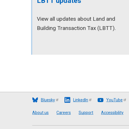
LBTT updates
View all updates about Land and
Building Transaction Tax (LBTT).
Bluesky
LinkedIn
YouTube
Footer
About us
Careers
Support
Accessibility