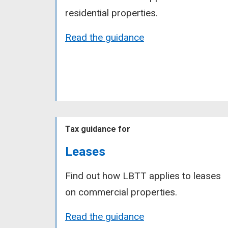
residential properties.
Read the guidance
Tax guidance for
Leases
Find out how LBTT applies to leases
on commercial properties.
Read the guidance