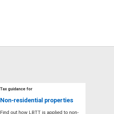
Tax guidance for
Non-residential properties
Find out how LBTT is applied to non-