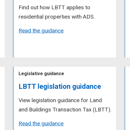
Find out how LBTT applies to
residential properties with ADS.
Read the guidance
Legislative guidance
LBTT legislation guidance
View legislation guidance for Land
and Buildings Transaction Tax (LBTT).
Read the guidance