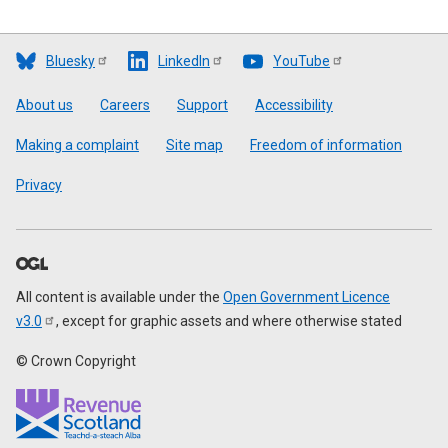
Bluesky
LinkedIn
YouTube
Footer
About us
Careers
Support
Accessibility
Making a complaint
Site map
Freedom of information
Privacy
All content is available under the
Open Government Licence
v3.0
, except for graphic assets and where otherwise stated
© Crown Copyright