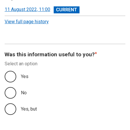
View
11 August 2022, 11:00
revision
View full page history
Was this information useful to you?
Select an option
Yes
No
Yes, but