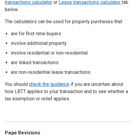
transactions calculator
or
Lease transactions calculator
tab
below.
The calculators can be used for property purchases that:
are for first-time buyers
involve additional property
involve residential or non-residential
are linked transactions
are non-residential lease transactions
You should
check the guidance
if you are uncertain about
how LBTT applies to your transaction and to see whether a
tax exemption or relief applies.
Page Revisions