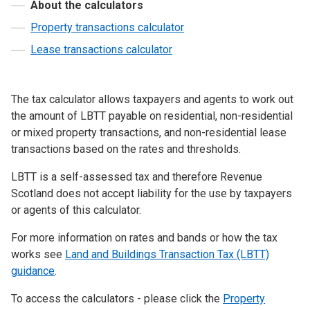
About the calculators
Property transactions calculator
Lease transactions calculator
The tax calculator allows taxpayers and agents to work out
the amount of LBTT payable on residential, non-residential
or mixed property transactions, and non-residential lease
transactions based on the rates and thresholds.
LBTT is a self-assessed tax and therefore Revenue
Scotland does not accept liability for the use by taxpayers
or agents of this calculator.
For more information on rates and bands or how the tax
works see
Land and Buildings Transaction Tax (LBTT)
guidance
.
To access the calculators - please click the
Property