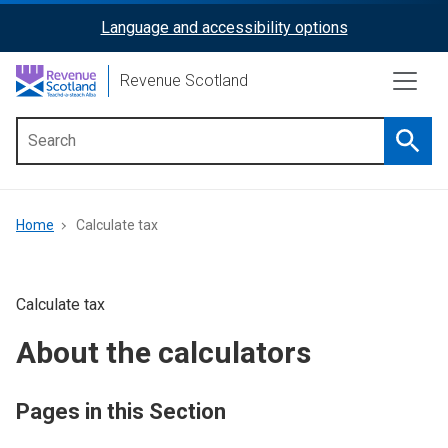
Skip
Language and accessibility options
ReciteMe
to
main
Activation
Revenue Scotland
content
Searc
Main
menu
Breadcrumb
Home
Calculate tax
Calculate tax
About the calculators
Pages in this Section