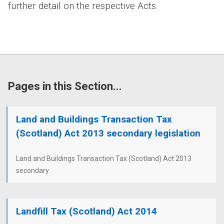
further detail on the respective Acts.
Pages in this Section...
Land and Buildings Transaction Tax
(Scotland) Act 2013 secondary legislation
Land and Buildings Transaction Tax (Scotland) Act 2013
secondary
Landfill Tax (Scotland) Act 2014