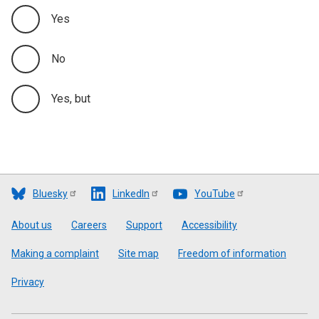
Yes
No
Yes, but
Bluesky
LinkedIn
YouTube
Footer
About us
Careers
Support
Accessibility
Making a complaint
Site map
Freedom of information
Privacy