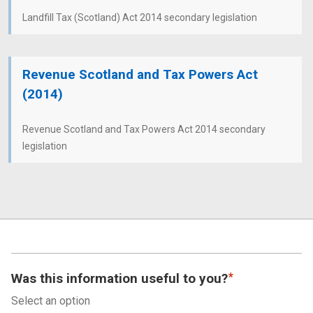
Landfill Tax (Scotland) Act 2014 secondary legislation
Revenue Scotland and Tax Powers Act
(2014)
Revenue Scotland and Tax Powers Act 2014 secondary
legislation
Was this information useful to you?
Select an option