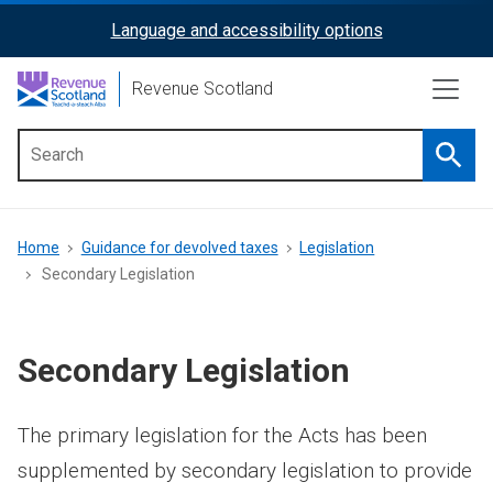
Skip
Language and accessibility options
ReciteMe
to
main
Activation
Revenue Scotland
content
Searc
Main
menu
Breadcrumb
Home
Guidance for devolved taxes
Legislation
Secondary Legislation
Secondary Legislation
The primary legislation for the Acts has been
supplemented by secondary legislation to provide