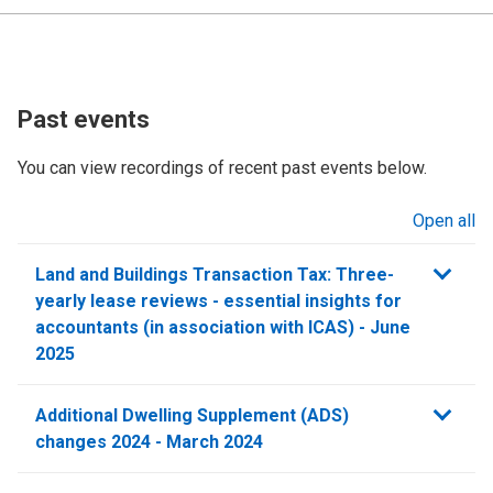
Past events
You can view recordings of recent past events below.
Open all
sections
Land and Buildings Transaction Tax: Three-
yearly lease reviews - essential insights for
accountants (in association with ICAS) - June
2025
Additional Dwelling Supplement (ADS)
changes 2024 - March 2024