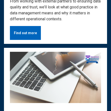
From working with external partners to ensuring data
quality and trust, we’ll look at what good practice in
data management means and why it matters in
different operational contexts.
Find out more
Image