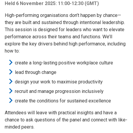
Held 6 November 2025: 11:00-12:30 (GMT)
High-performing organisations don’t happen by chance—
they are built and sustained through intentional leadership.
This session is designed for leaders who want to elevate
performance across their teams and functions. We’ll
explore the key drivers behind high performance, including
how to:
create a long-lasting positive workplace culture
lead through change
design your work to maximise productivity
recruit and manage progression inclusively
create the conditions for sustained excellence
Attendees will leave with practical insights and have a
chance to ask questions of the panel and connect with like-
minded peers.