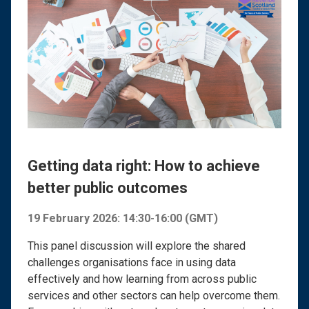
Getting data right: How to achieve
better public outcomes
19 February 2026: 14:30-16:00 (GMT)
This panel discussion will explore the shared
challenges organisations face in using data
effectively and how learning from across public
services and other sectors can help overcome them.