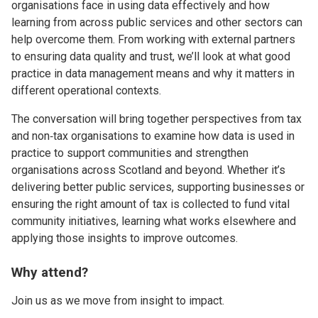
organisations face in using data effectively and how
learning from across public services and other sectors can
help overcome them. From working with external partners
to ensuring data quality and trust, we’ll look at what good
practice in data management means and why it matters in
different operational contexts.
The conversation will bring together perspectives from tax
and non‑tax organisations to examine how data is used in
practice to support communities and strengthen
organisations across Scotland and beyond. Whether it’s
delivering better public services, supporting businesses or
ensuring the right amount of tax is collected to fund vital
community initiatives, learning what works elsewhere and
applying those insights to improve outcomes.
Why attend?
Join us as we move from insight to impact.