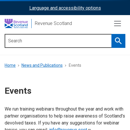
Skip
Language and accessibility options
ReciteMe
to
main
Activation
Revenue Scotland
content
Searc
Main
menu
Breadcrumb
Home
News and Publications
Events
Events
We run training webinars throughout the year and work with
partner organisations to help raise awareness of Scotland's
devolved taxes. If you have any suggestions for webinar
topics, you can email:
info@revenue.scot
.