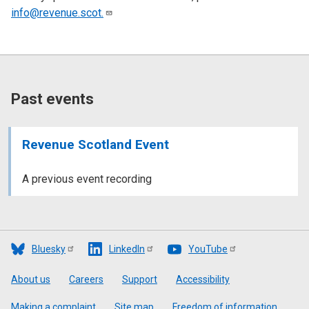
info@revenue.scot.
Past events
Revenue Scotland Event
A previous event recording
Bluesky
LinkedIn
YouTube
Footer
About us
Careers
Support
Accessibility
Making a complaint
Site map
Freedom of information