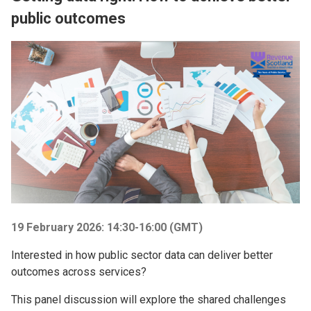
public outcomes
Image
19 February 2026: 14:30-16:00 (GMT)
Interested in how public sector data can deliver better
outcomes across services?
This panel discussion will explore the shared challenges