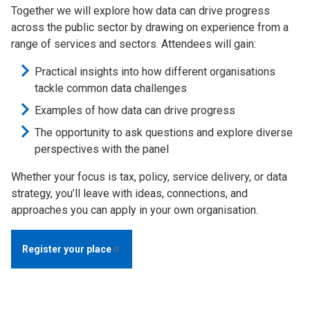
Together we will explore how data can drive progress
across the public sector by drawing on experience from a
range of services and sectors. Attendees will gain:
Practical insights into how different organisations
tackle common data challenges
Examples of how data can drive progress
The opportunity to ask questions and explore diverse
perspectives with the panel
Whether your focus is tax, policy, service delivery, or data
strategy, you’ll leave with ideas, connections, and
approaches you can apply in your own organisation.
Register your
place