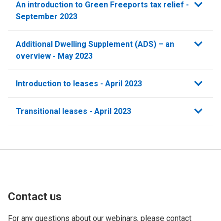
An introduction to Green Freeports tax relief -
September 2023
Additional Dwelling Supplement (ADS) – an
overview - May 2023
Introduction to leases - April 2023
Transitional leases - April 2023
Contact us
For any questions about our webinars, please contact