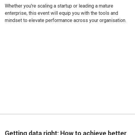
Whether you're scaling a startup or leading a mature
enterprise, this event will equip you with the tools and
mindset to elevate performance across your organisation.
Getting data right: How to achieve better