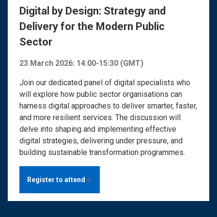
Digital by Design: Strategy and
Delivery for the Modern Public
Sector
23 March 2026: 14:00-15:30 (GMT)
Join our dedicated panel of digital specialists who
will explore how public sector organisations can
harness digital approaches to deliver smarter, faster,
and more resilient services. The discussion will
delve into shaping and implementing effective
digital strategies, delivering under pressure, and
building sustainable transformation programmes.
Register to
attend