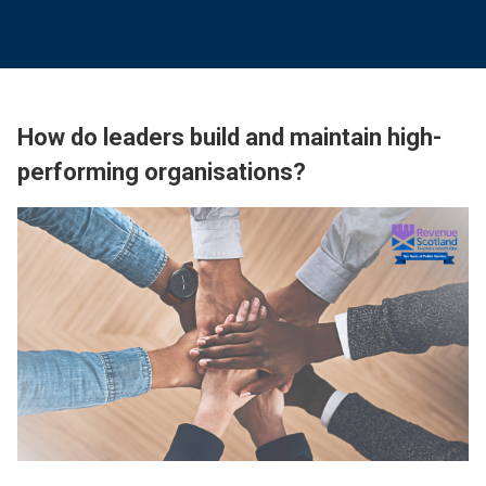
How do leaders build and maintain high-
performing organisations?
Image