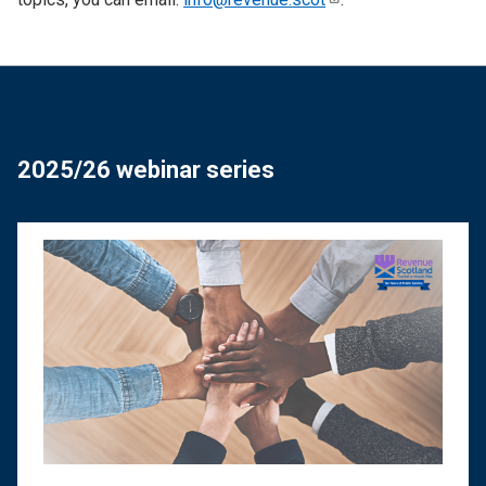
2025/26 webinar series
Image