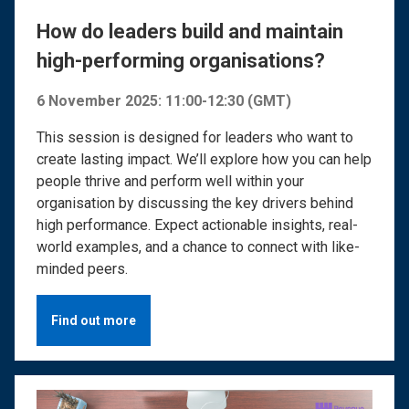
How do leaders build and maintain
high-performing organisations?
6 November 2025: 11:00-12:30 (GMT)
This session is designed for leaders who want to
create lasting impact. We’ll explore how you can help
people thrive and perform well within your
organisation by discussing the key drivers behind
high performance. Expect actionable insights, real-
world examples, and a chance to connect with like-
minded peers.
Find out more
Image