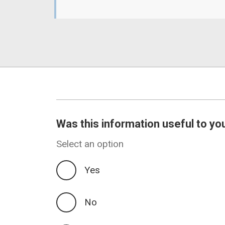
Was this information useful to yo
Select an option
Yes
No