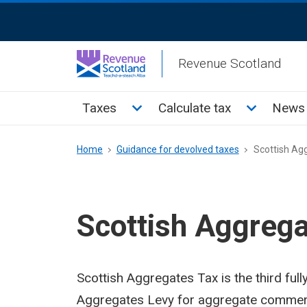
Skip
ReciteMe
to
Activation
main
Revenue Scotland
content
Main
Toggle Taxes sub menu
Toggle Cal
Taxes
Calculate tax
News 
menu
Breadcrumb
Home
Guidance for devolved taxes
Scottish Ag
Scottish Aggrega
Scottish Aggregates Tax is the third full
Aggregates Levy for aggregate commercia