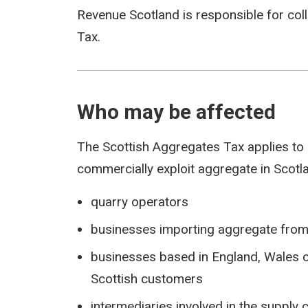
Revenue Scotland is responsible for co
Tax.
Who may be affected
The Scottish Aggregates Tax applies to
commercially exploit aggregate in Scotla
quarry operators
businesses importing aggregate from 
businesses based in England, Wales o
Scottish customers
intermediaries involved in the supply 