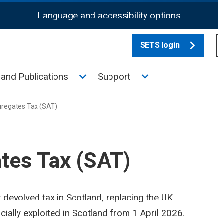
Language and accessibility options
SETS login
culate tax sub menu
Toggle News and Publications su
Toggle Support su
and Publications
Support
gregates Tax (SAT)
tes Tax (SAT)
y devolved tax in Scotland, replacing the UK
lly exploited in Scotland from 1 April 2026.