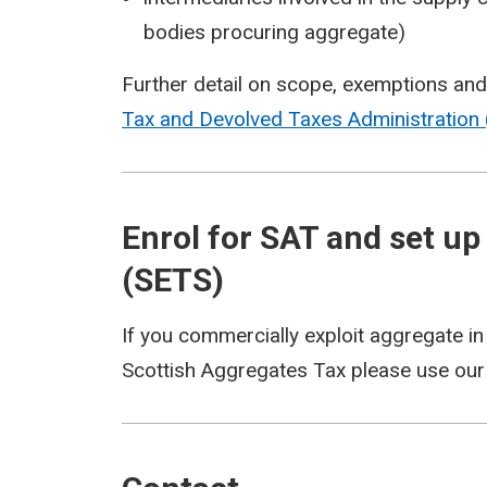
bodies procuring aggregate)
Further detail on scope, exemptions and re
Tax and Devolved Taxes Administration 
Enrol for SAT and set up
(SETS)
If you commercially exploit aggregate in
Scottish Aggregates Tax please use ou