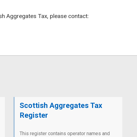
ish Aggregates Tax, please contact:
Scottish Aggregates Tax
Register
This register contains operator names and