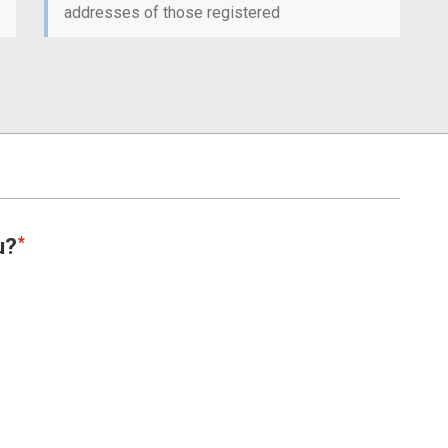
addresses of those registered
u?