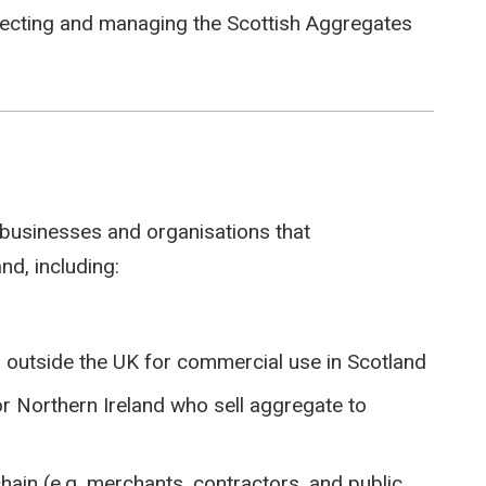
llecting and managing the Scottish Aggregates
 businesses and organisations that
nd, including:
outside the UK for commercial use in Scotland
r Northern Ireland who sell aggregate to
chain (e.g. merchants, contractors, and public