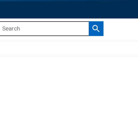
Search
b menu
b menu