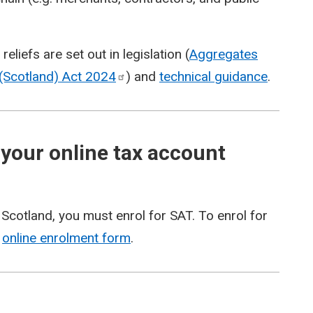
liefs are set out in legislation (
Aggregates
(Scotland) Act
2024
) and
technical guidance
.
 your online tax account
 Scotland, you must enrol for SAT. To enrol for
r
online enrolment form
.