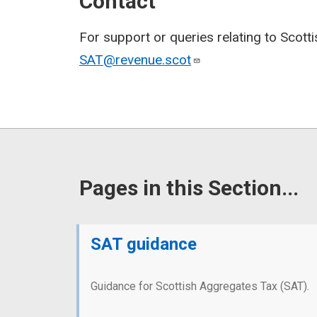
Contact
For support or queries relating to Scott
SAT@revenue.scot
Pages in this Section...
SAT guidance
Guidance for Scottish Aggregates Tax (SAT).