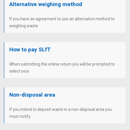
Alternative weighing method
If you have an agreement to use an alternative method to
weighing waste
How to pay SLfT
When submitting the online return you will be prompted to
select your
Non-disposal area
If you intend to deposit waste in a non-disposal area you
must notify