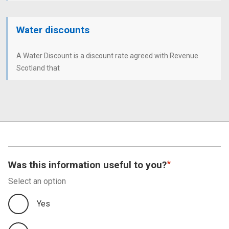
Water discounts
A Water Discount is a discount rate agreed with Revenue
Scotland that
Was this information useful to you?
Select an option
Yes