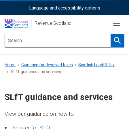
Skip
Language and accessibility options
ReciteMe
to
main
Activation
Revenue Scotland
content
Searc
Main
menu
Breadcrumb
Home
Guidance for devolved taxes
Scottish Landfill Tax
SLfT guidance and services
SLfT guidance and services
View our guidance on how to:
Register for SLfT