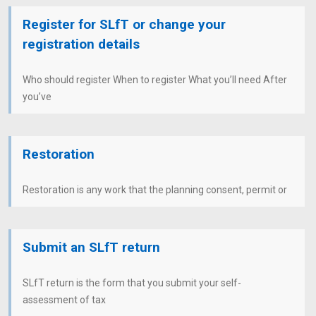
Register for SLfT or change your
registration details
Who should register When to register What you’ll need After
you’ve
Restoration
Restoration is any work that the planning consent, permit or
Submit an SLfT return
SLfT return is the form that you submit your self-
assessment of tax