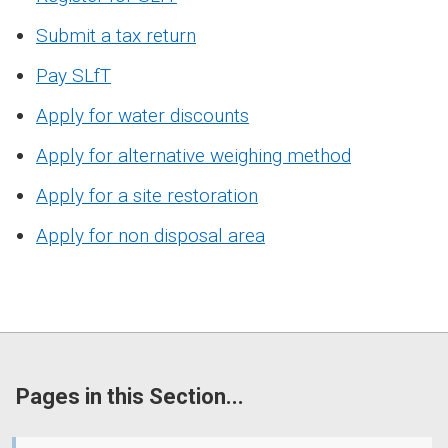
Submit a tax return
Pay SLfT
Apply for water discounts
Apply for alternative weighing method
Apply for a site restoration
Apply for non disposal area
Pages in this Section...