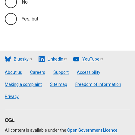
No
Yes, but
Bluesky
LinkedIn
YouTube
Footer
About us
Careers
Support
Accessibility
Making a complaint
Site map
Freedom of information
Privacy
All content is available under the
Open Government Licence