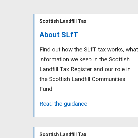
Scottish Landfill Tax
About SLfT
Find out how the SLfT tax works, what
information we keep in the Scottish
Landfill Tax Register and our role in
the Scottish Landfill Communities
Fund.
Read the guidance
Scottish Landfill Tax