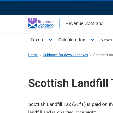
Skip
ReciteMe
to
Activation
main
Revenue Scotland
content
Main
Toggle Taxes sub menu
Toggle Cal
Taxes
Calculate tax
News 
menu
Breadcrumb
Home
Guidance for devolved taxes
Scottish Land
Scottish Landfill
Scottish Landfill Tax (SLfT) is paid on 
landfill and is charged by weight.