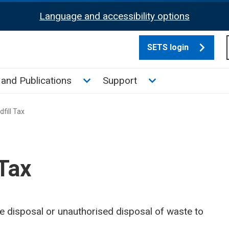
Language and accessibility options
SETS login
culate tax sub menu
Toggle News and Publications su
Toggle Support su
and Publications
Support
fill Tax
 Tax
the disposal or unauthorised disposal of waste to