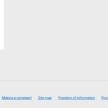
Making a complaint
Site map
Freedom of information
Priv