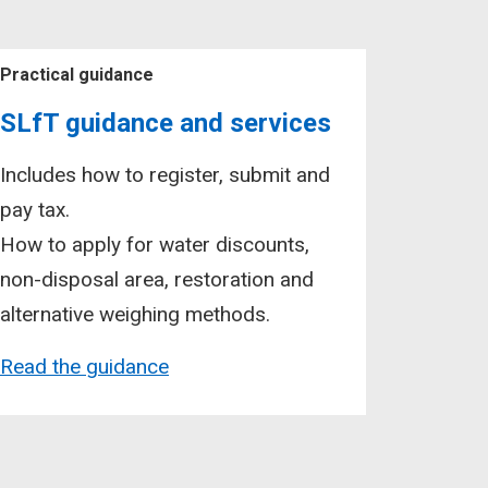
Practical guidance
SLfT guidance and services
Includes how to register, submit and
pay tax.
How to apply for water discounts,
non-disposal area, restoration and
alternative weighing methods.
Read the guidance