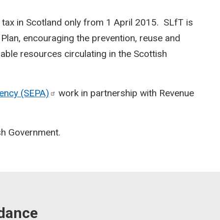
l tax in Scotland only from 1 April 2015. SLfT is
Plan, encouraging the prevention, reuse and
able resources circulating in the Scottish
gency
(SEPA)
work in partnership with Revenue
ish Government.
idance