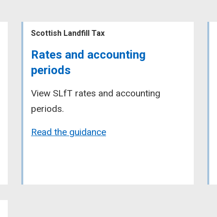
Scottish Landfill Tax
Rates and accounting
periods
View SLfT rates and accounting
periods.
Read the guidance