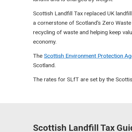
Scottish Landfill Tax replaced UK landfil
a cornerstone of Scotland’s Zero Waste 
recycling of waste and helping keep valu
economy.
The
Scottish Environment Protection A
Scotland.
The rates for SLfT are set by the Scott
Scottish Landfill Tax Gu