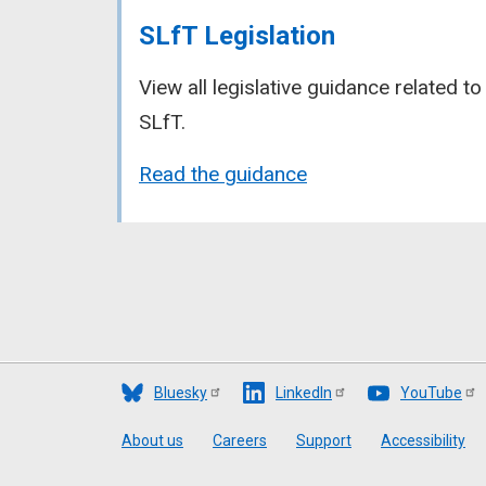
SLfT Legislation
View all legislative guidance related to
SLfT.
Read the guidance
Bluesky
LinkedIn
YouTube
Footer
About us
Careers
Support
Accessibility