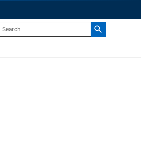
Search
b menu
b menu