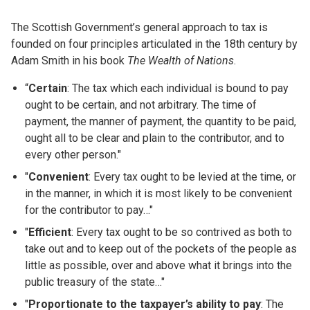
The Scottish Government’s general approach to tax is
founded on four principles articulated in the 18th century by
Adam Smith in his book
The Wealth of Nations
.
“
Certain
: The tax which each individual is bound to pay
ought to be certain, and not arbitrary. The time of
payment, the manner of payment, the quantity to be paid,
ought all to be clear and plain to the contributor, and to
every other person."
"
Convenient
: Every tax ought to be levied at the time, or
in the manner, in which it is most likely to be convenient
for the contributor to pay…"
"
Efficient
: Every tax ought to be so contrived as both to
take out and to keep out of the pockets of the people as
little as possible, over and above what it brings into the
public treasury of the state…"
"
Proportionate to the taxpayer’s ability to pay
: The