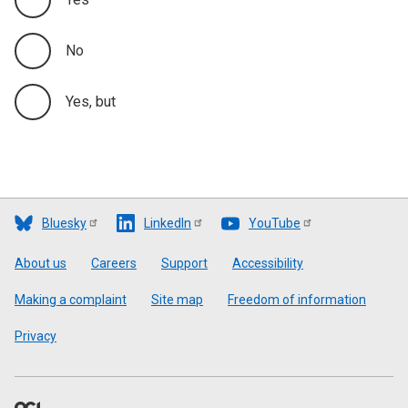
No
Yes, but
Bluesky
LinkedIn
YouTube
Footer
About us
Careers
Support
Accessibility
Making a complaint
Site map
Freedom of information
Privacy