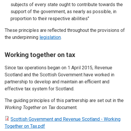
subjects of every state ought to contribute towards the
support of the government, as nearly as possible, in
proportion to their respective abilities"
These principles are reflected throughout the provisions of
the underpinning
legislation
.
Working together on tax
Since tax operations began on 1 April 2015, Revenue
Scotland and the Scottish Government have worked in
partnership to develop and maintain an efficient and
effective tax system for Scotland.
The guiding principles of this partnership are set out in the
Working Together on Tax
document.
Scottish Government and Revenue Scotland - Working
Together on Tax.pdf