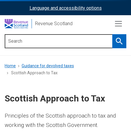
Skip
Language and accessibility options
ReciteMe
to
main
Activation
Revenue Scotland
content
Searc
Main
menu
Breadcrumb
Home
Guidance for devolved taxes
Scottish Approach to Tax
Scottish Approach to Tax
Principles of the Scottish approach to tax and
working with the Scottish Government.