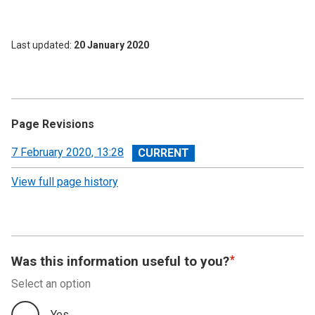
Last updated
20 January 2020
Page Revisions
View
7 February 2020, 13:28
revision
View full page history
Was this information useful to you?
Select an option
Yes