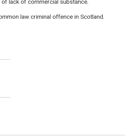
s of lack of commercial substance.
 common law criminal offence in Scotland.