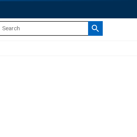
Search
b menu
b menu