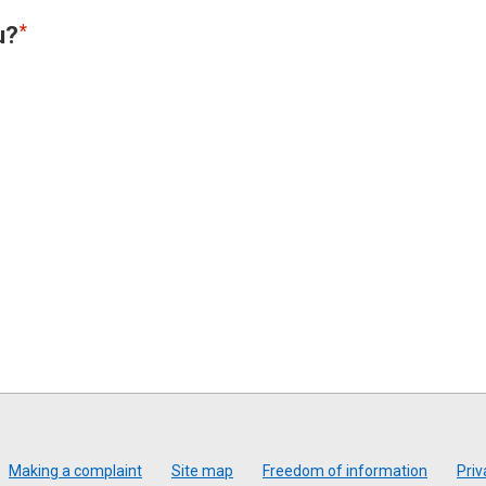
u?
Making a complaint
Site map
Freedom of information
Priv