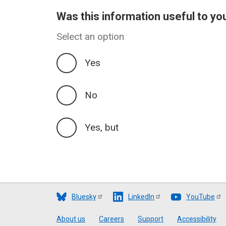
Was this information useful to yo
Select an option
Yes
No
Yes, but
Bluesky
LinkedIn
YouTube
Footer
About us
Careers
Support
Accessibility