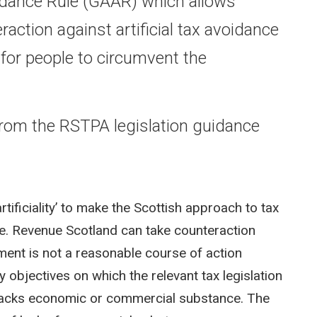
idance Rule (GAAR) which allows
action against artificial tax avoidance
 for people to circumvent the
 from the RSTPA legislation guidance
tificiality’ to make the Scottish approach to tax
. Revenue Scotland can take counteraction
ment is not a reasonable course of action
y objectives on which the relevant tax legislation
t lacks economic or commercial substance. The