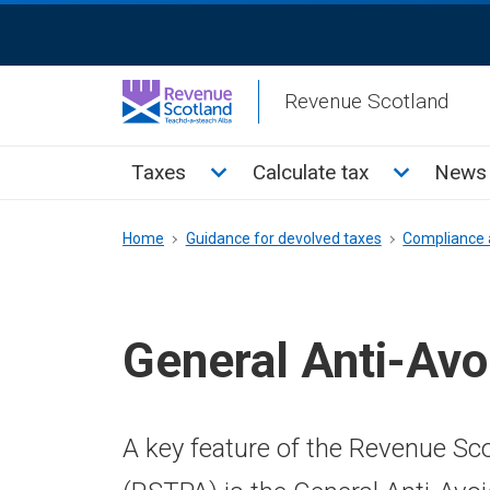
Skip
ReciteMe
to
Activation
main
Revenue Scotland
content
Main
Toggle Taxes sub menu
Toggle Cal
Taxes
Calculate tax
News 
menu
Breadcrumb
Home
Guidance for devolved taxes
Compliance 
General Anti-Avo
A key feature of the Revenue S