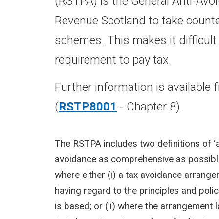
(RSTPA) is the General Anti-Avo
Revenue Scotland to take counter
schemes. This makes it difficult
requirement to pay tax.
Further information is available
(
RSTP8001
- Chapter 8).
The RSTPA includes two definitions of ‘ar
avoidance as comprehensive as possible
where either (i) a tax avoidance arrange
having regard to the principles and polic
is based; or (ii) where the arrangemen