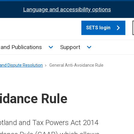
Language and accessibility options
SETS login
culate tax sub menu
Toggle News and Publications su
Toggle Support su
and Publications
Support
and Dispute Resolution
General Anti-Avoidance Rule
idance Rule
cotland and Tax Powers Act 2014