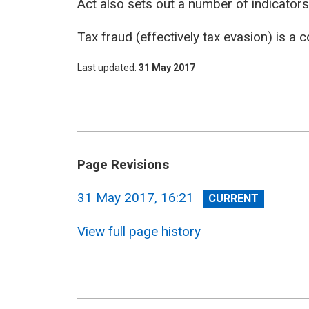
Act also sets out a number of indicator
Tax fraud (effectively tax evasion) is a
Last updated
31 May 2017
Page Revisions
View
31 May 2017, 16:21
revision
View full page history