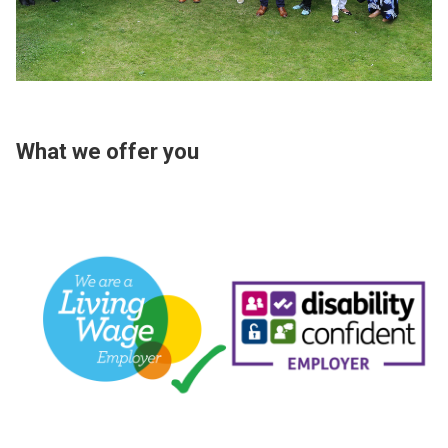
What we offer you
Image