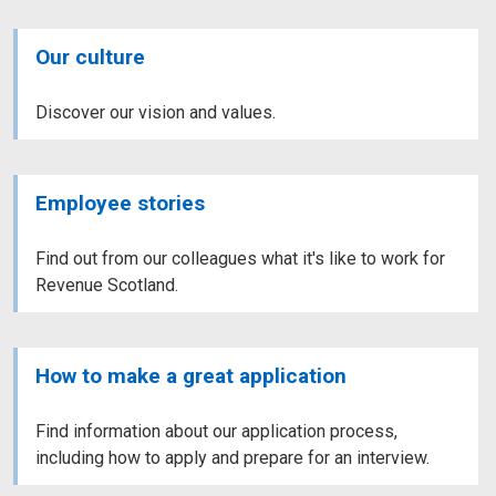
Our culture
Discover our vision and values.
Employee stories
Find out from our colleagues what it's like to work for
Revenue Scotland.
How to make a great application
Find information about our application process,
including how to apply and prepare for an interview.