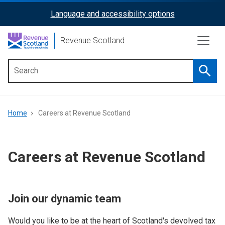
Skip
Language and accessibility options
ReciteMe
to
main
Activation
Revenue Scotland
content
Searc
Main
menu
Breadcrumb
Home
Careers at Revenue Scotland
Careers at Revenue Scotland
Join our dynamic team
Would you like to be at the heart of Scotland's devolved tax