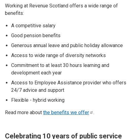
Working at Revenue Scotland offers a wide range of
benefits:
A competitive salary
Good pension benefits
Generous annual leave and public holiday allowance
Access to wide range of diversity networks
Commitment to at least 30 hours learning and
development each year
Access to Employee Assistance provider who offers
24/7 advice and support
Flexible - hybrid working
Read more about
the benefits we
offer
.
Celebrating 10 years of public service