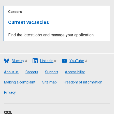
Careers
Current vacancies
Find the latest jobs and manage your application.
Bluesky
LinkedIn
YouTube
Footer
About us
Careers
Support
Accessibility
Making a complaint
Site map
Freedom of information
Privacy