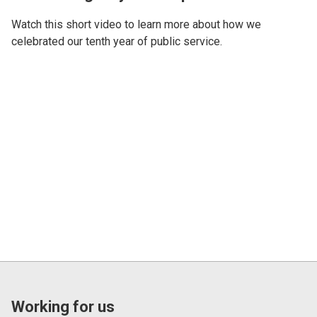
Watch this short video to learn more about how we
celebrated our tenth year of public service.
Working for us