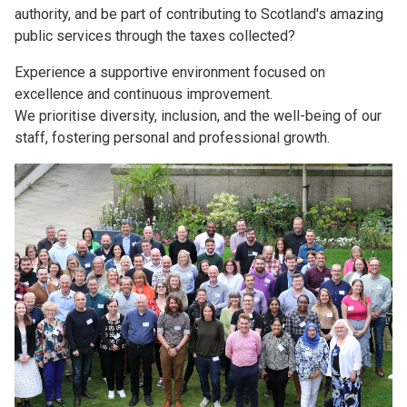
authority, and be part of contributing to Scotland's amazing
public services through the taxes collected?
Experience a supportive environment focused on
excellence and continuous improvement.
We prioritise diversity, inclusion, and the well-being of our
staff, fostering personal and professional growth.
Image