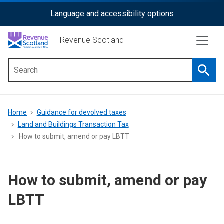
Skip
Language and accessibility options
ReciteMe
to
main
Activation
Revenue Scotland
content
Searc
Main
menu
Breadcrumb
Home
Guidance for devolved taxes
Land and Buildings Transaction Tax
How to submit, amend or pay LBTT
How to submit, amend or pay
LBTT