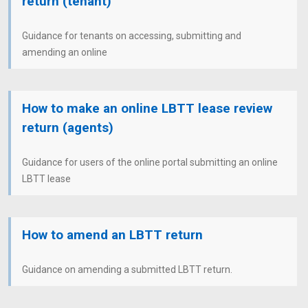
return (tenant)
Guidance for tenants on accessing, submitting and
amending an online
How to make an online LBTT lease review
return (agents)
Guidance for users of the online portal submitting an online
LBTT lease
How to amend an LBTT return
Guidance on amending a submitted LBTT return.