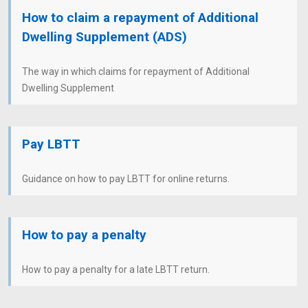
How to claim a repayment of Additional
Dwelling Supplement (ADS)
The way in which claims for repayment of Additional
Dwelling Supplement
Pay LBTT
Guidance on how to pay LBTT for online returns.
How to pay a penalty
How to pay a penalty for a late LBTT return.