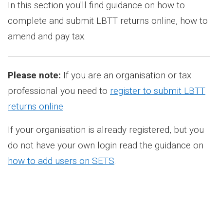
In this section you'll find guidance on how to
complete and submit LBTT returns online, how to
amend and pay tax.
Please note:
If you are an organisation or tax
professional you need to
register to submit LBTT
returns online
.
If your organisation is already registered, but you
do not have your own login read the guidance on
how to add users on SETS
.