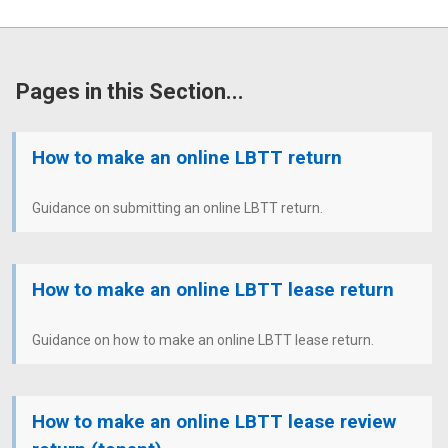
Pages in this Section...
How to make an online LBTT return
Guidance on submitting an online LBTT return.
How to make an online LBTT lease return
Guidance on how to make an online LBTT lease return.
How to make an online LBTT lease review