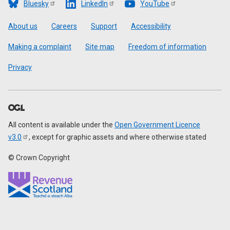
Bluesky
LinkedIn
YouTube
Footer
About us
Careers
Support
Accessibility
Making a complaint
Site map
Freedom of information
Privacy
All content is available under the
Open Government Licence
v3.0
, except for graphic assets and where otherwise stated
© Crown Copyright