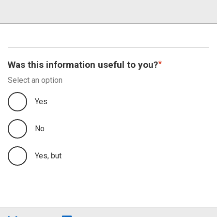
Was this information useful to you?
Select an option
Yes
No
Yes, but