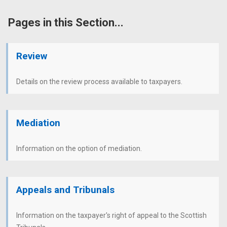
Pages in this Section...
Review
Details on the review process available to taxpayers.
Mediation
Information on the option of mediation.
Appeals and Tribunals
Information on the taxpayer's right of appeal to the Scottish