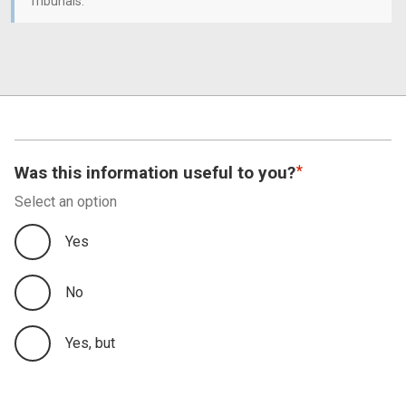
Tribunals.
Was this information useful to you?
Select an option
Yes
No
Yes, but