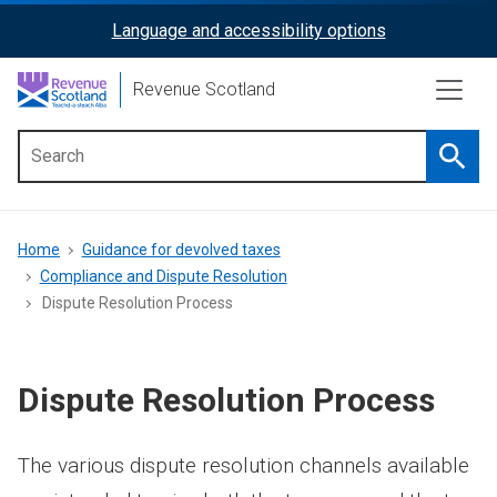
Skip
Language and accessibility options
ReciteMe
to
main
Activation
Revenue Scotland
content
Searc
Main
menu
Breadcrumb
Home
Guidance for devolved taxes
Compliance and Dispute Resolution
Dispute Resolution Process
Dispute Resolution Process
The various dispute resolution channels available