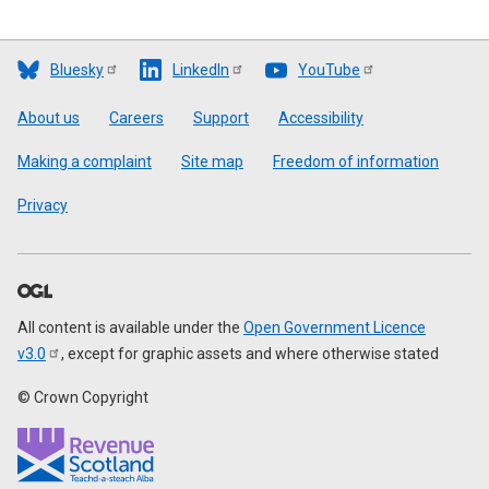
Bluesky
LinkedIn
YouTube
Footer
About us
Careers
Support
Accessibility
Making a complaint
Site map
Freedom of information
Privacy
All content is available under the
Open Government Licence
v3.0
, except for graphic assets and where otherwise stated
© Crown Copyright