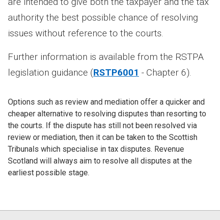
are intended to give both the taxpayer and the tax
authority the best possible chance of resolving
issues without reference to the courts.
Further information is available from the RSTPA
legislation guidance (
RSTP6001
- Chapter 6).
Options such as review and mediation offer a quicker and
cheaper alternative to resolving disputes than resorting to
the courts. If the dispute has still not been resolved via
review or mediation, then it can be taken to the Scottish
Tribunals which specialise in tax disputes. Revenue
Scotland will always aim to resolve all disputes at the
earliest possible stage.