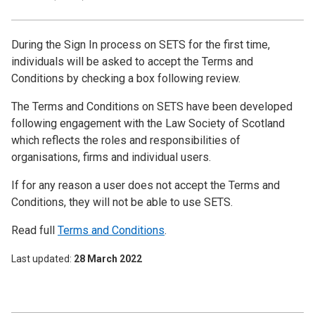
During the Sign In process on SETS for the first time,
individuals will be asked to accept the Terms and
Conditions by checking a box following review.
The Terms and Conditions on SETS have been developed
following engagement with the Law Society of Scotland
which reflects the roles and responsibilities of
organisations, firms and individual users.
If for any reason a user does not accept the Terms and
Conditions, they will not be able to use SETS.
Read full
Terms and Conditions
.
Last updated
28 March 2022