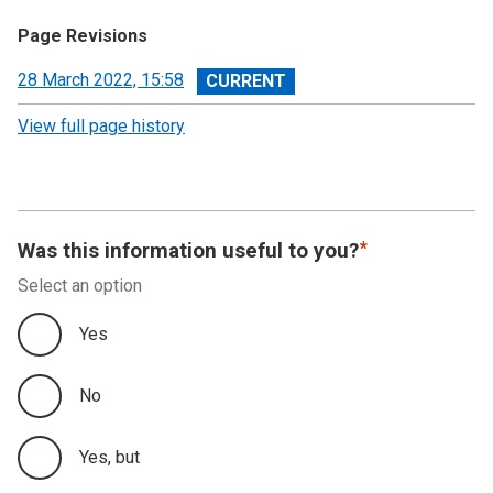
Page Revisions
View
28 March 2022, 15:58
revision
View full page history
Was this information useful to you?
Select an option
Yes
No
Yes, but