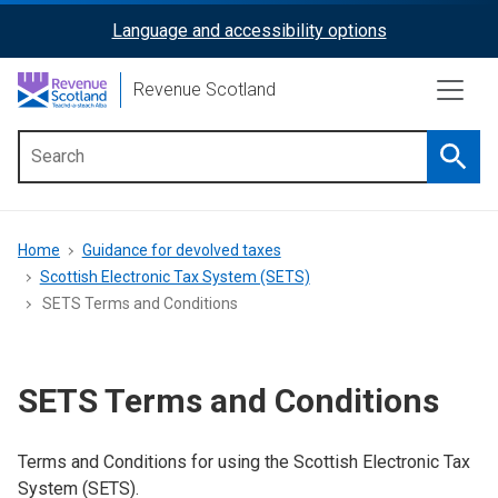
Skip
Language and accessibility options
ReciteMe
to
main
Activation
Revenue Scotland
content
Searc
Main
menu
Breadcrumb
Home
Guidance for devolved taxes
Scottish Electronic Tax System (SETS)
SETS Terms and Conditions
SETS Terms and Conditions
Terms and Conditions for using the Scottish Electronic Tax
System (SETS).