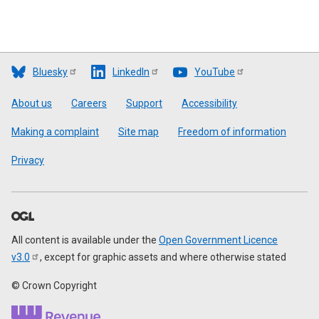
Bluesky
LinkedIn
YouTube
Footer
About us
Careers
Support
Accessibility
Making a complaint
Site map
Freedom of information
Privacy
All content is available under the
Open Government Licence
v3.0
, except for graphic assets and where otherwise stated
© Crown Copyright