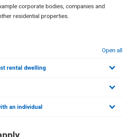
example corporate bodies, companies and
ther residential properties.
Open all
sections
st rental dwelling
th an individual
apply