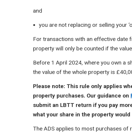
and
you are not replacing or selling your ‘
For transactions with an effective date f
property will only be counted if the valu
Before 1 April 2024, where you own a shar
the value of the whole property is £40,
Please note: This rule only applies w
property purchases. Our guidance on
submit an LBTT return if you pay more
what your share in the property would 
The ADS applies to most purchases of re