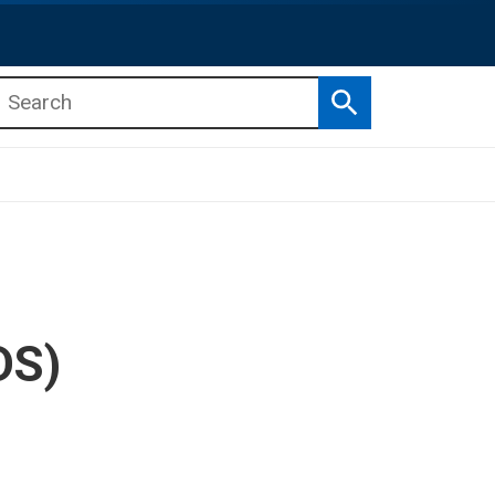
Search
b menu
b menu
DS)