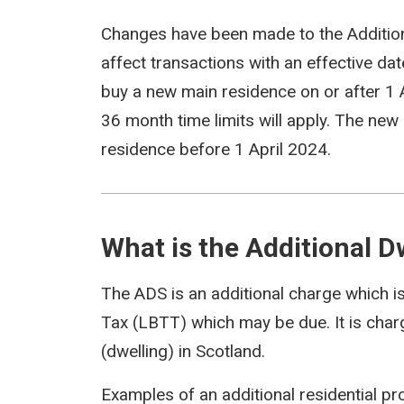
Changes have been made to the Addition
affect transactions with an effective dat
buy a new main residence on or after 1 A
36 month time limits will apply. The new
residence before 1 April 2024.
What is the Additional 
The ADS is an additional charge which i
Tax (LBTT) which may be due. It is charg
(dwelling) in Scotland.
Examples of an additional residential pr