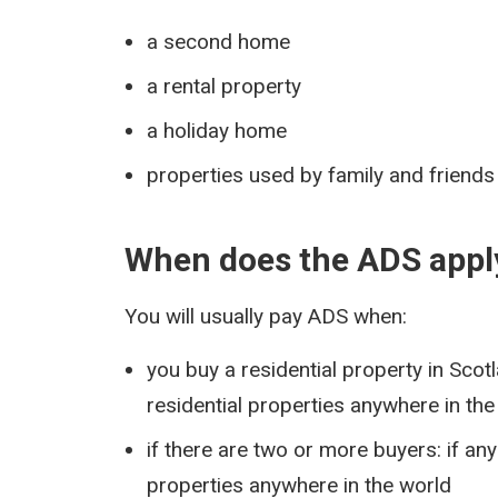
a second home
a rental property
a holiday home
properties used by family and friends 
When does the ADS appl
You will usually pay ADS when:
you buy a residential property in Sco
residential properties anywhere in the
if there are two or more buyers: if a
properties anywhere in the world