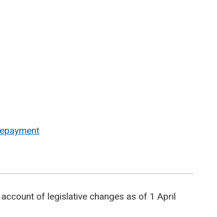
 repayment
account of legislative changes as of 1 April