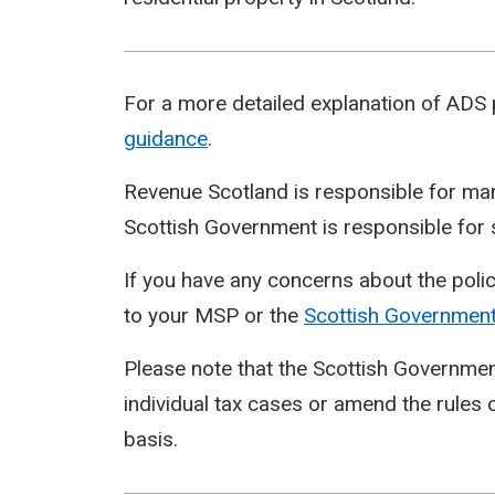
For a more detailed explanation of ADS
guidance
.
Revenue Scotland is responsible for man
Scottish Government is responsible for s
If you have any concerns about the policy
to your MSP or the
Scottish
Governmen
Please note that the Scottish Governmen
individual tax cases or amend the rules o
basis.