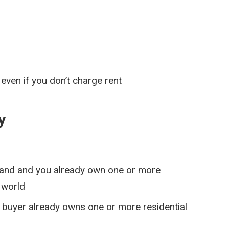
even if you don’t charge rent
y
tland and you already own one or more
 world
ny buyer already owns one or more residential