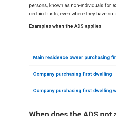
persons, known as non-individuals for 
certain trusts, even where they have no o
Examples when the ADS applies
Main residence owner purchasing fir
Company purchasing first dwelling
Company purchasing first dwelling wi
When does the ADS not 