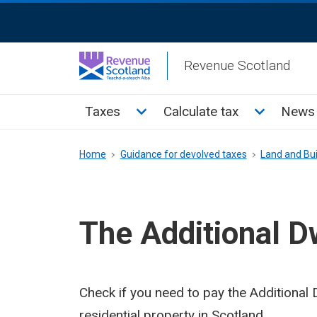
Skip
ReciteMe
to
Activation
main
Revenue Scotland
content
Main
Toggle Taxes sub menu
Toggle Cal
Taxes
Calculate tax
News 
menu
Breadcrumb
Home
Guidance for devolved taxes
Land and Bui
The Additional D
Check if you need to pay the Additiona
residential property in Scotland.