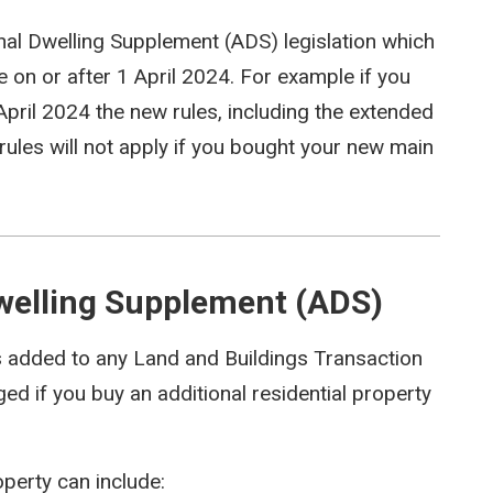
al Dwelling Supplement (ADS) legislation which
e on or after 1 April 2024. For example if you
pril 2024 the new rules, including the extended
 rules will not apply if you bought your new main
Dwelling Supplement (ADS)
s added to any Land and Buildings Transaction
ed if you buy an additional residential property
operty can include: