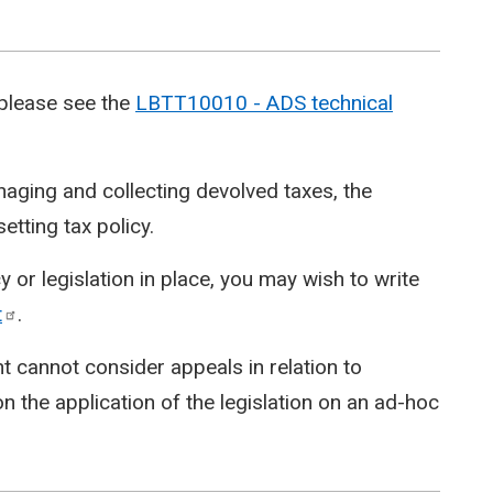
 please see the
LBTT10010 - ADS technical
aging and collecting devolved taxes, the
etting tax policy.
 or legislation in place, you may wish to write
t
.
t cannot consider appeals in relation to
n the application of the legislation on an ad-hoc