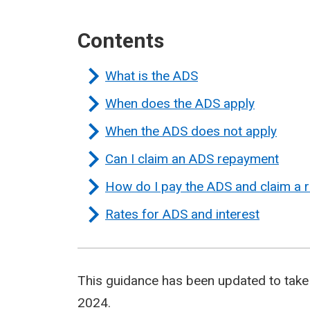
Contents
What is the ADS
When does the ADS apply
When the ADS does not apply
Can I claim an ADS repayment
How do I pay the ADS and claim a
Rates for ADS and interest
This guidance has been updated to take 
2024.