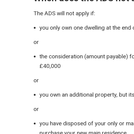
The ADS will not apply if:
you only own one dwelling at the end o
or
the consideration (amount payable) fo
£40,000
or
you own an additional property, but it
or
you have disposed of your only or ma
purchase your new main residence