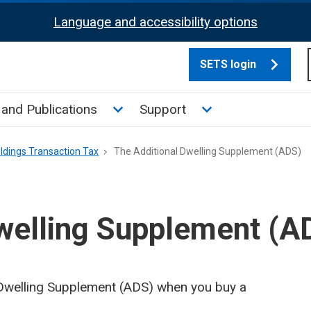
Language and accessibility options
SETS login
culate tax sub menu
Toggle News and Publications su
Toggle Support su
and Publications
Support
ldings Transaction Tax
The Additional Dwelling Supplement (ADS)
welling Supplement (A
l Dwelling Supplement (ADS) when you buy a