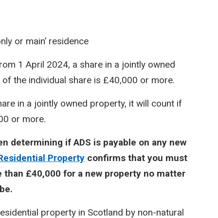
only or main’ residence
rom 1 April 2024, a share in a jointly owned
e of the individual share is £40,000 or more.
e in a jointly owned property, it will count if
000 or more.
hen determining if ADS is payable on any new
Residential Property
confirms that you must
 than £40,000 for a new property no matter
be.
sidential property in Scotland by non-natural