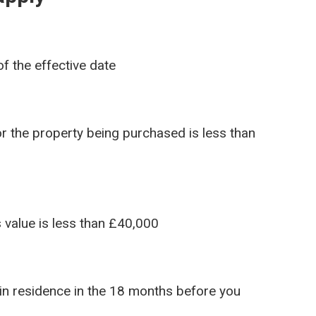
f the effective date
r the property being purchased is less than
s value is less than £40,000
in residence in the 18 months before you