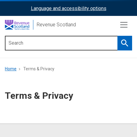
Skip
Language and accessibility options
ReciteMe
to
main
Activation
Revenue Scotland
content
Searc
Main
menu
Breadcrumb
Home
Terms & Privacy
Terms & Privacy