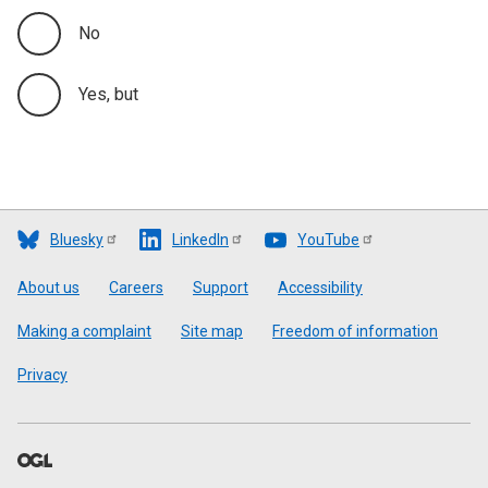
No
Yes, but
Bluesky
LinkedIn
YouTube
Footer
About us
Careers
Support
Accessibility
Making a complaint
Site map
Freedom of information
Privacy