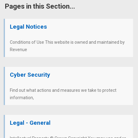
Pages in this Section...
Legal Notices
Conditions of Use This website is owned and maintained by
Revenue
Cyber Security
Find out what actions and measures we take to protect
information,
Legal - General