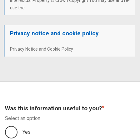
Intellectual Property © Crown Copyright You may use and re-
use the
Privacy notice and cookie policy
Privacy Notice and Cookie Policy
Was this information useful to you?
Select an option
Yes