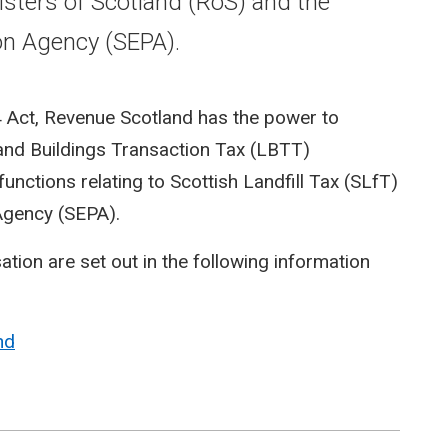
isters of Scotland (RoS) and the
on Agency (SEPA).
4 Act, Revenue Scotland has the power to
 and Buildings Transaction Tax (LBTT)
unctions relating to Scottish Landfill Tax (SLfT)
Agency (SEPA).
tion are set out in the following information
nd