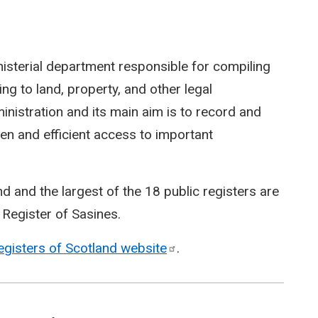
nisterial department responsible for compiling
ing to land, property, and other legal
inistration and its main aim is to record and
en and efficient access to important
d and the largest of the 18 public registers are
 Register of Sasines.
egisters of Scotland
website
.