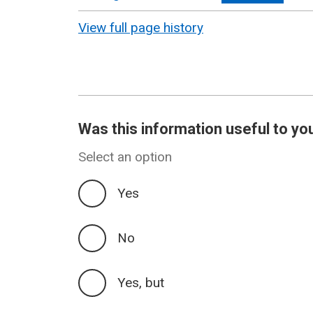
revision
View full page history
Was this information useful to yo
Select an option
Yes
No
Yes, but