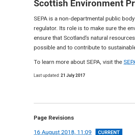
Scottish Environment P
SEPA is a non-departmental public body 
regulator. Its role is to make sure the 
ensure that Scotland’s natural resource
possible and to contribute to sustainab
To learn more about SEPA, visit the
SEP
Last updated
21 July 2017
Page Revisions
View
16 August 2018, 11:09