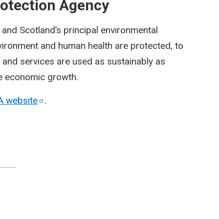
rotection Agency
and Scotland’s principal environmental
environment and human health are protected, to
s and services are used as sustainably as
le economic growth.
A
website
.