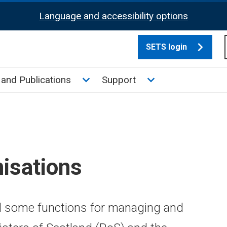
Language and accessibility options
SETS login
culate tax sub menu
Toggle News and Publications su
Toggle Support su
and Publications
Support
isations
d some functions for managing and