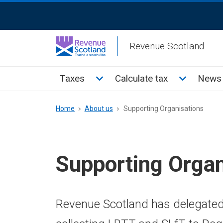
Skip
ReciteMe
to
Activation
main
Revenue Scotland
content
Main
Toggle Taxes sub menu
Toggle Cal
Taxes
Calculate tax
News 
menu
Breadcrumb
Home
About us
Supporting Organisations
Supporting Organ
Revenue Scotland has delegate