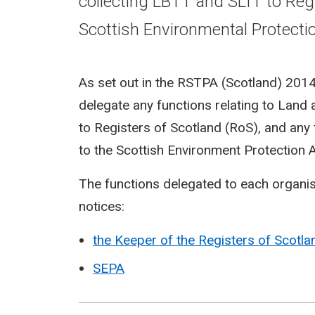
collecting LBTT and SLfT to Reg
Scottish Environmental Protecti
As set out in the RSTPA (Scotland) 201
delegate any functions relating to Land
to Registers of Scotland (RoS), and any f
to the Scottish Environment Protection 
The functions delegated to each organisa
notices:
the Keeper of the Registers of Scotla
SEPA