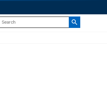
Search
b menu
b menu