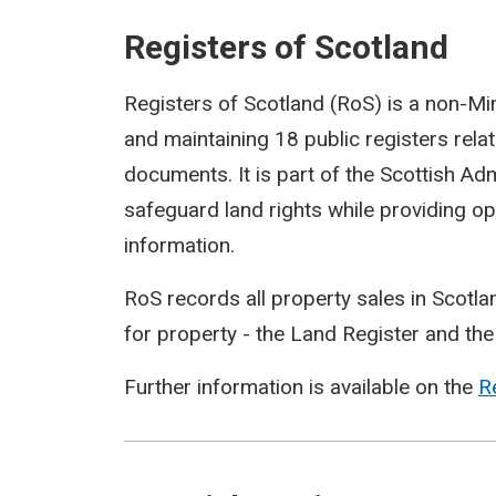
Registers of Scotland
Registers of Scotland (RoS) is a non-Mi
and maintaining 18 public registers relat
documents. It is part of the Scottish Adm
safeguard land rights while providing op
information.
RoS records all property sales in Scotlan
for property - the Land Register and the
Further information is available on the
R