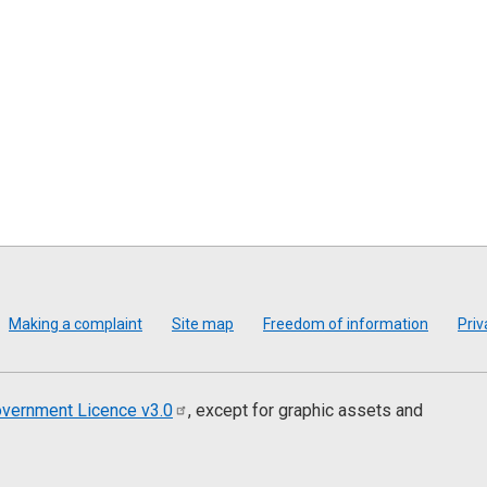
Making a complaint
Site map
Freedom of information
Priv
vernment Licence
v3.0
, except for graphic assets and