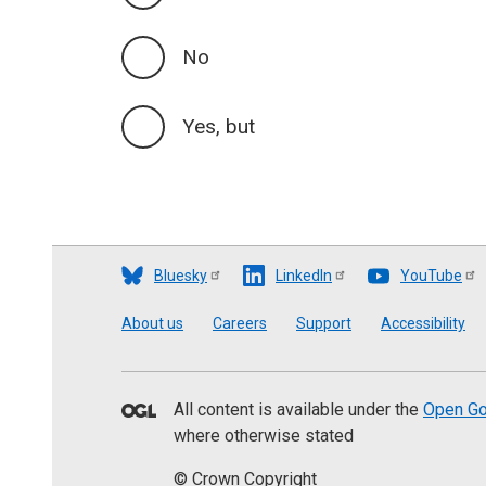
No
Yes, but
Bluesky
LinkedIn
YouTube
Footer
About us
Careers
Support
Accessibility
All content is available under the
Open Go
where otherwise stated
© Crown Copyright