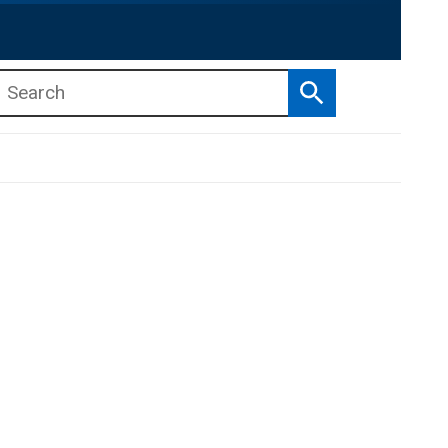
Search
b menu
b menu