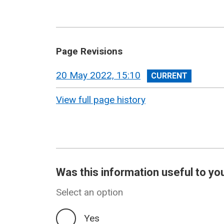
Page Revisions
View
20 May 2022, 15:10
revision
View full page history
Was this information useful to yo
Select an option
Yes