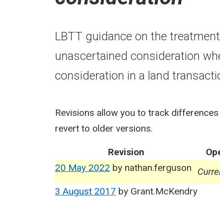
LBTT guidance on the treatment 
unascertained consideration wh
consideration in a land transacti
Revisions allow you to track differences
revert to older versions.
Revision
Ope
20 May 2022
by
nathan.ferguson
Curre
3 August 2017
by
Grant.McKendry