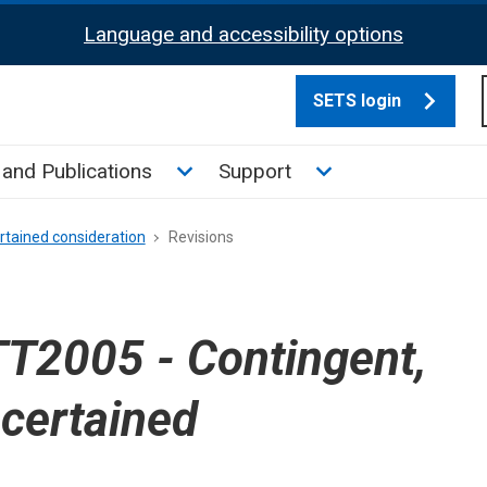
Language and accessibility options
SETS login
culate tax sub menu
Toggle News and Publications su
Toggle Support su
and Publications
Support
rtained consideration
Revisions
T2005 - Contingent,
scertained