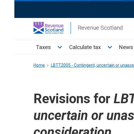
Skip
ReciteMe
to
Activation
main
Revenue Scotland
content
Main
Toggle Taxes sub menu
Toggle Cal
Taxes
Calculate tax
News 
menu
Breadcrumb
Home
LBTT2005 - Contingent, uncertain or unasce
Revisions for
LBT
uncertain or una
consideration