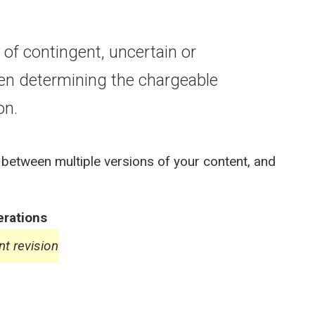
of contingent, uncertain or
en determining the chargeable
on.
 between multiple versions of your content, and
rations
nt revision