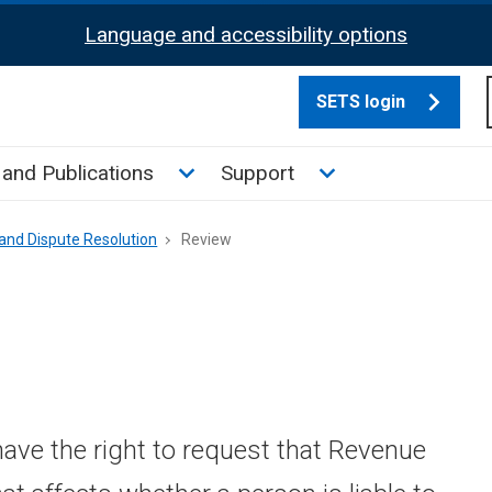
Language and accessibility options
SETS login
culate tax sub menu
Toggle News and Publications su
Toggle Support su
and Publications
Support
and Dispute Resolution
Review
have the right to request that Revenue