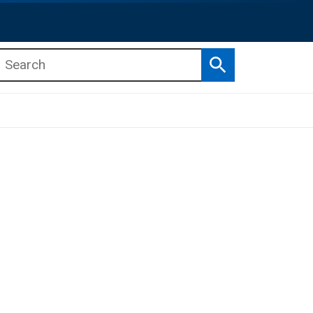
Search
b menu
b menu