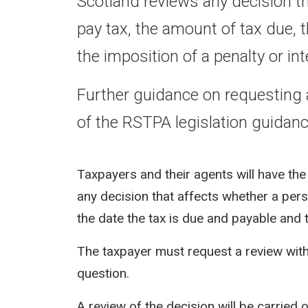
Scotland reviews any decision tha
pay tax, the amount of tax due, 
the imposition of a penalty or int
Further guidance on requesting 
of the RSTPA legislation guidanc
Taxpayers and their agents will have the
any decision that affects whether a perso
the date the tax is due and payable and t
The taxpayer must request a review withi
question.
A review of the decision will be carrie