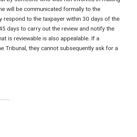
me will be communicated formally to the
y respond to the taxpayer within 30 days of the
45 days to carry out the review and notify the
t is reviewable is also appealable. If a
he Tribunal, they cannot subsequently ask for a