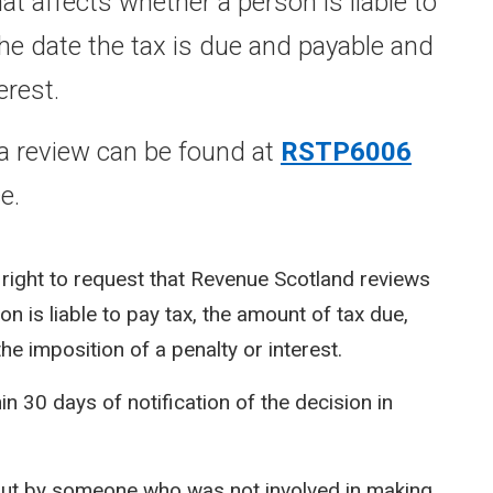
t affects whether a person is liable to
the date the tax is due and payable and
erest.
a review can be found at
RSTP6006
e.
 right to request that Revenue Scotland reviews
n is liable to pay tax, the amount of tax due,
he imposition of a penalty or interest.
n 30 days of notification of the decision in
d out by someone who was not involved in making