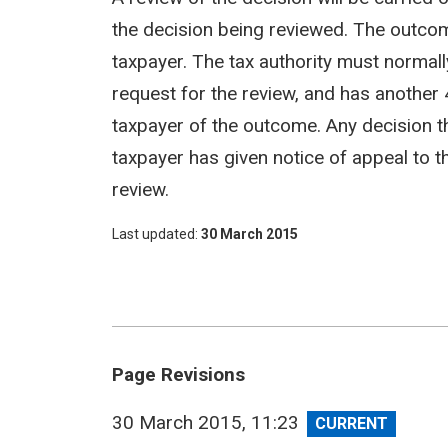
the decision being reviewed. The outco
taxpayer. The tax authority must normall
request for the review, and has another 
taxpayer of the outcome. Any decision tha
taxpayer has given notice of appeal to t
review.
Last updated
30 March 2015
Page Revisions
View
30 March 2015, 11:23