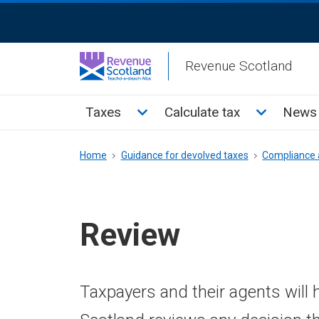
Skip
ReciteMe
to
Activation
main
Revenue Scotland
content
Main
Toggle Taxes sub menu
Toggle Cal
Taxes
Calculate tax
News 
menu
Breadcrumb
Home
Guidance for devolved taxes
Compliance 
Review
Taxpayers and their agents will 