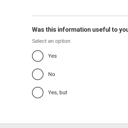
revision
Was this information useful to yo
Select an option
Yes
No
Yes, but