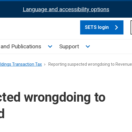
Language and accessibility options
SETS login
culate tax sub menu
Toggle News and Publications su
Toggle Support su
and Publications
Support
ldings Transaction Tax
Reporting suspected wrongdoing to Revenue
cted wrongdoing to
d