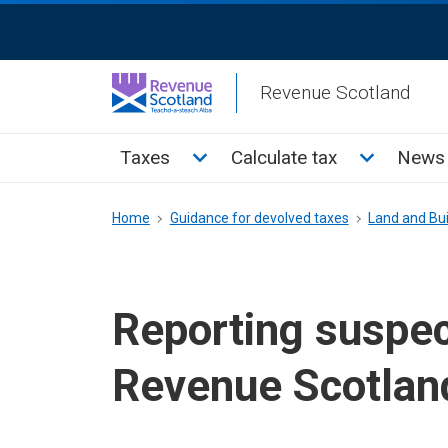
Skip
ReciteMe
to
Activation
main
Revenue Scotland
content
Main
Toggle Taxes sub menu
Toggle Cal
Taxes
Calculate tax
News 
menu
Breadcrumb
Home
Guidance for devolved taxes
Land and Bui
Reporting suspe
Revenue Scotlan