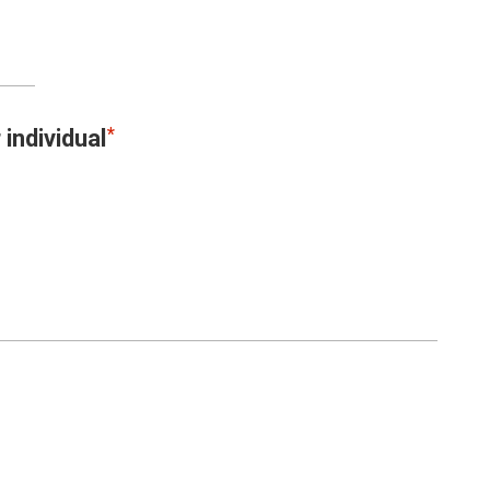
 individual