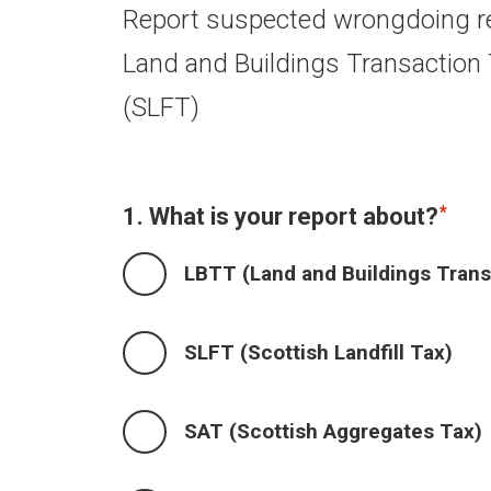
Report suspected wrongdoing re
Land and Buildings Transaction T
(SLFT)
1. What is your report about?
LBTT (Land and Buildings Trans
SLFT (Scottish Landfill Tax)
SAT (Scottish Aggregates Tax)