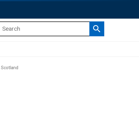
Search
b menu
b menu
 Scotland