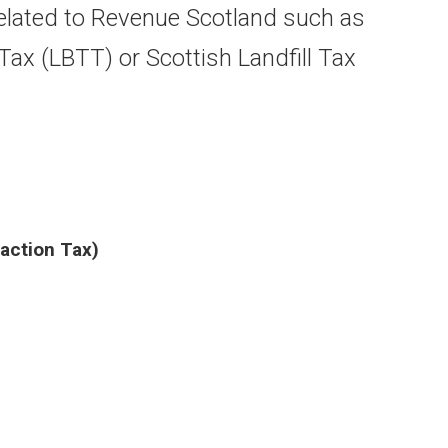
lated to Revenue Scotland such as
ax (LBTT) or Scottish Landfill Tax
action Tax)