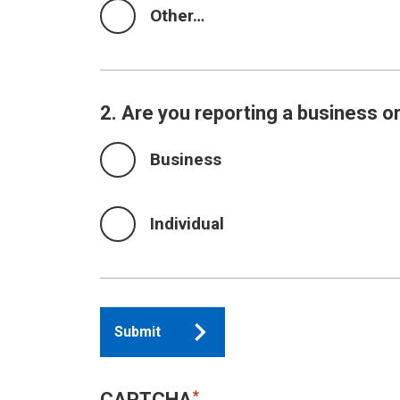
Other…
2. Are you reporting a business or
Business
Individual
Submit
CAPTCHA