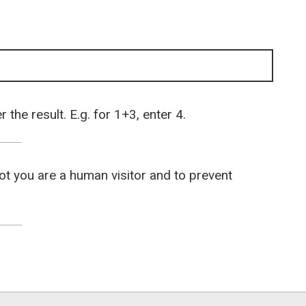
the result. E.g. for 1+3, enter 4.
not you are a human visitor and to prevent