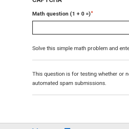
Math question (1 + 0 =)
Solve this simple math problem and enter 
This question is for testing whether or 
automated spam submissions.