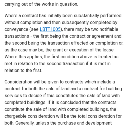
carrying out of the works in question.
Where a contract has initially been substantially performed
without completion and then subsequently completed by
conveyance (see
LBTT1005
), there may be two notifiable
transactions - the first being the contract or agreement and
the second being the transaction effected on completion or,
as the case may be, the grant or execution of the lease.
Where this applies, the first condition above is treated as
met in relation to the second transaction if it is met in
relation to the first.
Consideration will be given to contracts which include a
contract for both the sale of land and a contract for building
services to decide if this constitutes the sale of land with
completed buildings. If it is concluded that the contracts
constitute the sale of land with completed buildings, the
chargeable consideration will be the total consideration for
both. Generally, unless the purchase and development