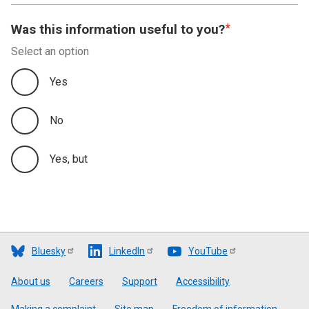
Was this information useful to you?
Select an option
Yes
No
Yes, but
Bluesky
LinkedIn
YouTube
Footer
About us
Careers
Support
Accessibility