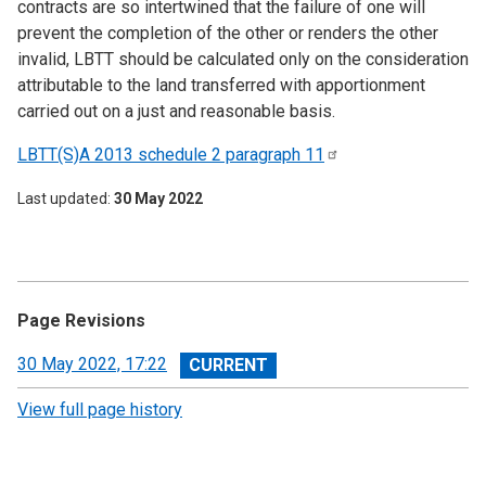
contracts are so intertwined that the failure of one will
prevent the completion of the other or renders the other
invalid, LBTT should be calculated only on the consideration
attributable to the land transferred with apportionment
carried out on a just and reasonable basis.
LBTT(S)A 2013 schedule 2 paragraph
11
Last updated
30 May 2022
Page Revisions
View
30 May 2022, 17:22
revision
View full page history