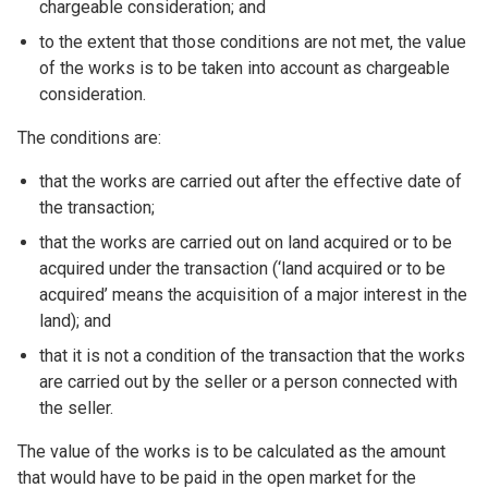
chargeable consideration; and
to the extent that those conditions are not met, the value
of the works is to be taken into account as chargeable
consideration.
The conditions are:
that the works are carried out after the effective date of
the transaction;
that the works are carried out on land acquired or to be
acquired under the transaction (‘land acquired or to be
acquired’ means the acquisition of a major interest in the
land); and
that it is not a condition of the transaction that the works
are carried out by the seller or a person connected with
the seller.
The value of the works is to be calculated as the amount
that would have to be paid in the open market for the