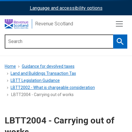
Skip
Language and accessibility options
ReciteMe
to
main
Activation
Revenue Scotland
content
Searc
Main
menu
Breadcrumb
Home
Guidance for devolved taxes
Land and Buildings Transaction Tax
LBTT Legislation Guidance
LBTT2002 - What is chargeable consideration
LBTT2004 - Carrying out of works
LBTT2004 - Carrying out of
works