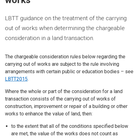
LBTT guidance on the treatment of the carrying
out of works when determining the chargeable
consideration in a land transaction.
The chargeable consideration rules below regarding the
carrying out of works are subject to the rule involving
arrangements with certain public or education bodies – see
LBTT2015
.
Where the whole or part of the consideration for a land
transaction consists of the carrying out of works of
construction, improvement or repair of a building or other
works to enhance the value of land, then:
to the extent that all of the conditions specified below
are met, the value of the works does not count as