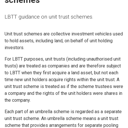
LBTT guidance on unit trust schemes.
Unit trust schemes are collective investment vehicles used
to hold assets, including land, on behalf of unit holding
investors.
For LBTT purposes, unit trusts (including unauthorised unit
trusts) are treated as companies and are therefore subject
to LBTT when they first acquire a land asset, but not each
time new unit holders acquire rights within the unit trust. A
unit trust scheme is treated as if the scheme trustees were
a company and the rights of the unit holders were shares in
the company.
Each part of an umbrella scheme is regarded as a separate
unit trust scheme. An umbrella scheme means a unit trust
scheme that provides arrangements for separate pooling