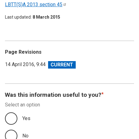
LBTT(S)A 2013 section
45
Last updated
8 March 2015
Page Revisions
View
14 April 2016, 9:44
revision
Was this information useful to you?
Select an option
Yes
No