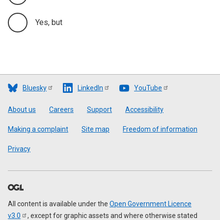
Yes, but
Bluesky
LinkedIn
YouTube
Footer
About us
Careers
Support
Accessibility
Making a complaint
Site map
Freedom of information
Privacy
All content is available under the
Open Government Licence
v3.0
, except for graphic assets and where otherwise stated