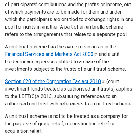
of participants’ contributions and the profits or income, out
of which payments are to be made for them and under
which the participants are entitled to exchange rights in one
pool for rights in another. A part of an umbrella scheme
refers to the arrangements that relate to a separate pool.
A unit trust scheme has the same meaning as in the
Financial Services and Markets Act
2000
and a unit
holder means a person entitled to a share of the
investments subject to the trusts of a unit trust scheme.
Section 620 of the Corporation Tax Act
2010
(court
investment funds treated as authorised unit trusts) applies
to the LBTT(S)A 2013, substituting references to an
authorised unit trust with references to a unit trust scheme.
A unit trust scheme is not to be treated as a company for
the purpose of group relief, reconstruction relief or
acquisition relief.