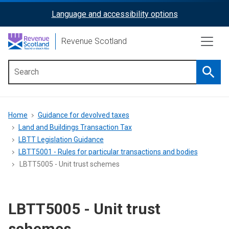
Skip
Language and accessibility options
ReciteMe
to
main
Activation
Revenue Scotland
content
Searc
Main
menu
Breadcrumb
Home
Guidance for devolved taxes
Land and Buildings Transaction Tax
LBTT Legislation Guidance
LBTT5001 - Rules for particular transactions and bodies
LBTT5005 - Unit trust schemes
LBTT5005 - Unit trust
schemes