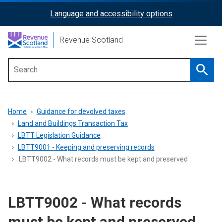
Skip
Language and accessibility options
ReciteMe
to
main
Activation
Revenue Scotland
content
Searc
Main
menu
Breadcrumb
Home
Guidance for devolved taxes
Land and Buildings Transaction Tax
LBTT Legislation Guidance
LBTT9001 - Keeping and preserving records
LBTT9002 - What records must be kept and preserved
LBTT9002 - What records
must be kept and preserved