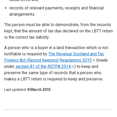
records of relevant payments, receipts and financial
arrangements.
The person must be able to demonstrate, from the records
kept, that the amount of tax due declared on the LBTT return
is the correct tax liability.
A person who is a buyer in a land transaction which is not
notifiable is required by
The Revenue Scotland and Tax
Powers Act (Record Keeping) Regulations
2015
(made
under
section 81 of the RSTPA
2014
) to keep and
preserve the same type of records that a person who
makes a LBTT return is required to keep and preserve.
Last updated
8 March 2015