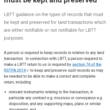
LBTT guidance on the types of records that must
be kept and preserved for land transactions which
are either notifiable or not notifiable for LBTT
purposes.
A person is required to keep records in relation to any land
transaction. In connection with LBTT, a person required to
make a LBTT return to us is required by
section 74 of the
RSTPA
2014
to keep and preserve such records as may
be needed to be able to make a correct and complete
return, including:
relevant instruments relating to the transaction, in
particular any contract e.g. missives or conveyance e.g.
disposition, and any supporting maps, plans or similar
documents; and