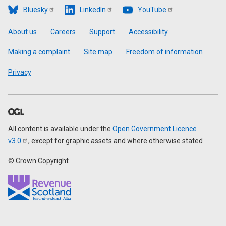
Bluesky
LinkedIn
YouTube
Footer
About us
Careers
Support
Accessibility
Making a complaint
Site map
Freedom of information
Privacy
All content is available under the
Open Government Licence
v3.0
, except for graphic assets and where otherwise stated
© Crown Copyright