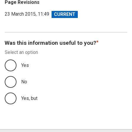
Page Revisions
View
23 March 2015, 11:49
revision
Was this information useful to you?
Select an option
Yes
No
Yes, but