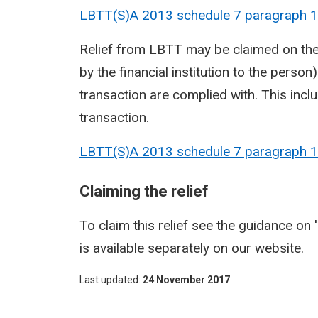
LBTT(S)A 2013 schedule 7 paragraph
1
Relief from LBTT may be claimed on the 
by the financial institution to the person)
transaction are complied with. This inc
transaction.
LBTT(S)A 2013 schedule 7 paragraph
1
Claiming the relief
To claim this relief see the guidance on '
is available separately on our website.
Last updated
24 November 2017