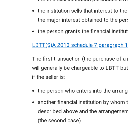
the institution sells that interest to th
the major interest obtained to the pe
the person grants the financial institu
LBTT(S)A 2013 schedule 7 paragraph
1
The first transaction (the purchase of a m
will generally be chargeable to LBTT but 
if the seller is:
the person who enters into the arrange
another financial institution by whom
described above and the arrangements
(the second case).