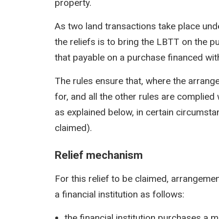
property.
As two land transactions take place un
the reliefs is to bring the LBTT on the 
that payable on a purchase financed wi
The rules ensure that, where the arran
for, and all the other rules are complie
as explained below, in certain circumstan
claimed).
Relief mechanism
For this relief to be claimed, arrangem
a financial institution as follows:
the financial institution purchases a ma