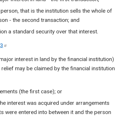
e person, that is the institution sells the whole of
rson - the second transaction; and
tion a standard security over that interest.
3
ajor interest in land by the financial institution)
relief may be claimed by the financial institution
ments (the first case); or
 the interest was acquired under arrangements
 were entered into between it and the person