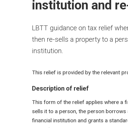
institution and r
LBTT guidance on tax relief wher
then re-sells a property to a p
institution.
This relief is provided by the relevant p
Description of relief
This form of the relief applies where a f
sells it to a person, the person borrows
financial institution and grants a standard