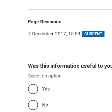
Page Revisions
View
7 December 2017, 15:59
revision
Was this information useful to yo
Select an option
Yes
No