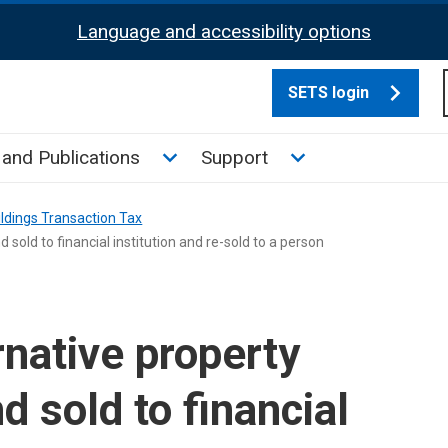
Language and accessibility options
SETS login
culate tax sub menu
Toggle News and Publications su
Toggle Support su
and Publications
Support
ldings Transaction Tax
 sold to financial institution and re-sold to a person
native property
nd sold to financial