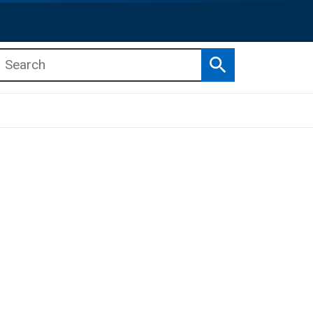
Search
b menu
b menu