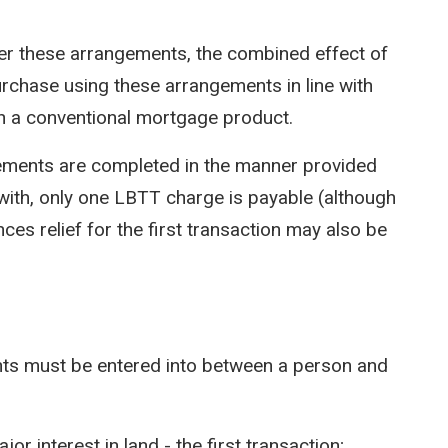
der these arrangements, the combined effect of
purchase using these arrangements in line with
th a conventional mortgage product.
gements are completed in the manner provided
d with, only one LBTT charge is payable (although
ces relief for the first transaction may also be
ents must be entered into between a person and
jor interest in land - the first transaction;