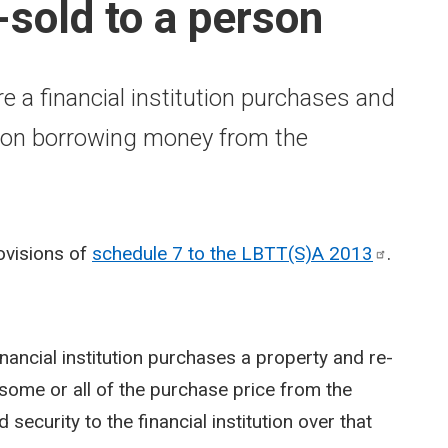
e-sold to a person
e a financial institution purchases and
erson borrowing money from the
rovisions of
schedule 7 to the LBTT(S)A
2013
.
inancial institution purchases a property and re-
 some or all of the purchase price from the
 security to the financial institution over that