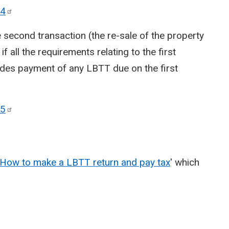
4
second transaction (the re-sale of the property
 if all the requirements relating to the first
ludes payment of any LBTT due on the first
5
How to make a LBTT return and pay tax
' which