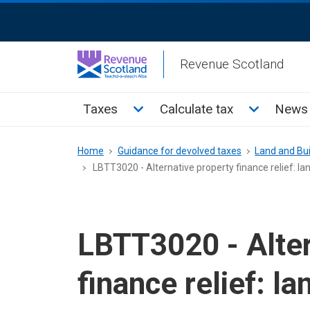
Skip
ReciteMe
to
Activation
main
Revenue Scotland
content
Main
Toggle Taxes sub menu
Toggle Cal
Taxes
Calculate tax
News 
menu
Breadcrumb
Home
Guidance for devolved taxes
Land and Bui
LBTT3020 - Alternative property finance relief: land
LBTT3020 - Alter
finance relief: la