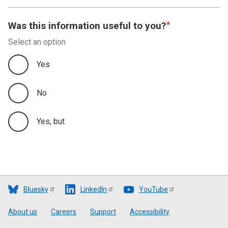
Was this information useful to you?
Select an option
Yes
No
Yes, but
Bluesky
LinkedIn
YouTube
Footer
About us
Careers
Support
Accessibility