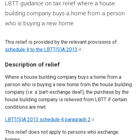
LBTT guidance on tax relief where a house
building company buys a home from a person
who is buying a new home.
This relief is provided by the relevant provisions of
schedule 4 to the LBTT(S)A
2013
.
Description of relief
Where a house building company buys a home from a
person who is buying a new home from the house building
company (i.e. a ‘part-exchange deal’), the purchase by the
house building company is relieved from LBTT if certain
conditions are met.
LBTT(S)A 2013 schedule 4 paragraph
2
This relief does not apply to persons who exchange
homes.