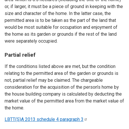
or, if larger, it must be a piece of ground in keeping with the
size and character of the home. In the latter case, the
permitted area is to be taken as the part of the land that
would be most suitable for occupation and enjoyment of
the home as its garden or grounds if the rest of the land
were separately occupied.
Partial relief
If the conditions listed above are met, but the condition
relating to the permitted area of the garden or grounds is
not, partial relief may be claimed. The chargeable
consideration for the acquisition of the person’s home by
the house building company is calculated by deducting the
market value of the permitted area from the market value of
the home.
LBTT(S)A 2013 schedule 4 paragraph
3