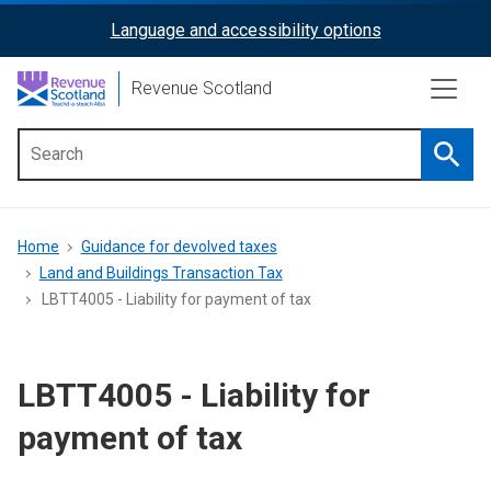
Skip
Language and accessibility options
ReciteMe
to
main
Activation
Revenue Scotland
content
Searc
Main
menu
Breadcrumb
Home
Guidance for devolved taxes
Land and Buildings Transaction Tax
LBTT4005 - Liability for payment of tax
LBTT4005 - Liability for
payment of tax