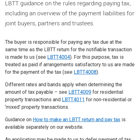
LBTT guidance on the rules regarding paying tax,
including an overview of the payment liabilities for
joint buyers, partners and trustees.
The buyer is responsible for paying any tax due at the
same time as the LBTT return for the notifiable transaction
is made to us (see
LBTT4004
). For this purpose, tax is
treated as paid if arrangements satisfactory to us are made
for the payment of the tax (see
LBTT4008
).
Different rates and bands apply when determining the
amount of tax payable – see
LBTT4009
for residential
property transactions and
LBTT4011
for non-residential or
‘mixed’ property transactions.
Guidance on
How to make an LBTT return and pay tax
is
available separately on our website.
An application may be made to us to defer payment of tax