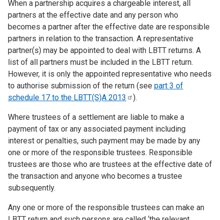
When a partnership acquires a chargeable interest, all
partners at the effective date and any person who
becomes a partner after the effective date are responsible
partners in relation to the transaction. A representative
partner(s) may be appointed to deal with LBTT returns. A
list of all partners must be included in the LBTT return.
However, it is only the appointed representative who needs
to authorise submission of the return (see
part 3 of
schedule 17 to the LBTT(S)A
2013
).
Where trustees of a settlement are liable to make a
payment of tax or any associated payment including
interest or penalties, such payment may be made by any
one or more of the responsible trustees. Responsible
trustees are those who are trustees at the effective date of
the transaction and anyone who becomes a trustee
subsequently.
Any one or more of the responsible trustees can make an
LBTT return and such persons are called ‘the relevant