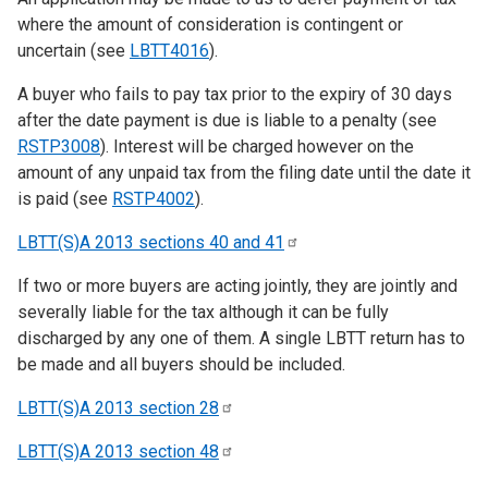
where the amount of consideration is contingent or
uncertain (see
LBTT4016
).
A buyer who fails to pay tax prior to the expiry of 30 days
after the date payment is due is liable to a penalty (see
RSTP3008
). Interest will be charged however on the
amount of any unpaid tax from the filing date until the date it
is paid (see
RSTP4002
).
LBTT(S)A 2013 sections 40 and
41
If two or more buyers are acting jointly, they are jointly and
severally liable for the tax although it can be fully
discharged by any one of them. A single LBTT return has to
be made and all buyers should be included.
LBTT(S)A 2013 section
28
LBTT(S)A 2013 section
48