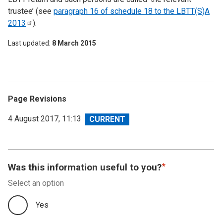
trustee’ (see
paragraph 16 of schedule 18 to the LBTT(S)A
2013
).
Last updated
8 March 2015
Page Revisions
View
4 August 2017, 11:13
revision
Was this information useful to you?
Select an option
Yes