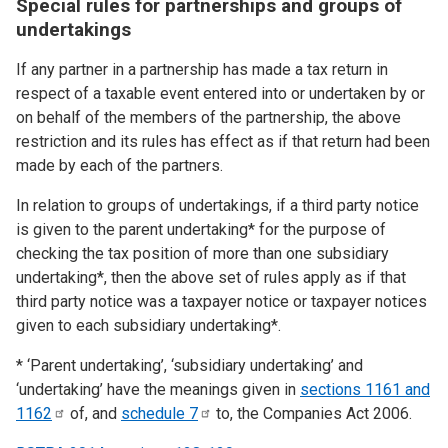
Special rules for partnerships and groups of
undertakings
If any partner in a partnership has made a tax return in
respect of a taxable event entered into or undertaken by or
on behalf of the members of the partnership, the above
restriction and its rules has effect as if that return had been
made by each of the partners.
In relation to groups of undertakings, if a third party notice
is given to the parent undertaking* for the purpose of
checking the tax position of more than one subsidiary
undertaking*, then the above set of rules apply as if that
third party notice was a taxpayer notice or taxpayer notices
given to each subsidiary undertaking*.
* ‘Parent undertaking’, ‘subsidiary undertaking’ and
‘undertaking’ have the meanings given in
sections 1161 and
1162
of, and
schedule
7
to, the Companies Act 2006.