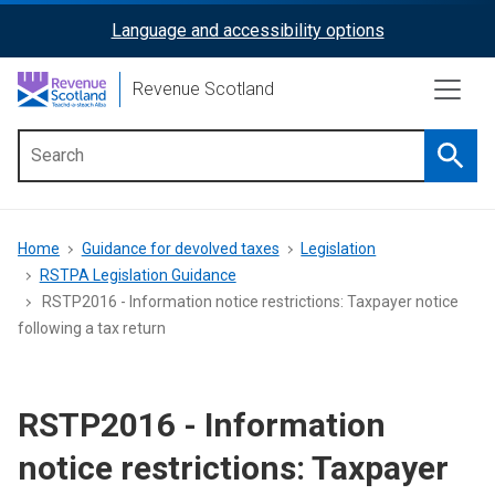
Skip
Language and accessibility options
ReciteMe
to
main
Activation
Revenue Scotland
content
Searc
Main
menu
Breadcrumb
Home
Guidance for devolved taxes
Legislation
RSTPA Legislation Guidance
RSTP2016 - Information notice restrictions: Taxpayer notice
following a tax return
RSTP2016 - Information
notice restrictions: Taxpayer