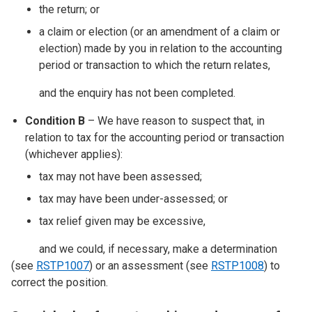
the return; or
a claim or election (or an amendment of a claim or
election) made by you in relation to the accounting
period or transaction to which the return relates,
and the enquiry has not been completed.
Condition B
– We have reason to suspect that, in
relation to tax for the accounting period or transaction
(whichever applies):
tax may not have been assessed;
tax may have been under-assessed; or
tax relief given may be excessive,
and we could, if necessary, make a determination
(see
RSTP1007
) or an assessment (see
RSTP1008
) to
correct the position.