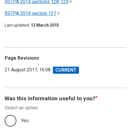
RSTPA 2014 sections
128-129
RSTPA 2014 section
137
Last updated
12 March 2015
Page Revisions
View
21 August 2017, 16:08
revision
Was this information useful to you?
Select an option
Yes