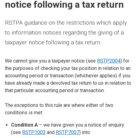
notice following a tax return
RSTPA guidance on the restrictions which apply
to information notices regarding the giving of a
taxpayer notice following a tax return.
We cannot give you a taxpayer notice (see
RSTP2004
) for
the purposes of checking your tax position in relation to an
accounting period or transaction (whichever applies) if you
have already made a devolved tax return to us in relation to
that particular accounting period or transaction.
The exceptions to this rule are where either of two
conditions is met:
Condition A
– we have given you a notice of enquiry
(see
RSTP1003
and
RSTP7007
) into: