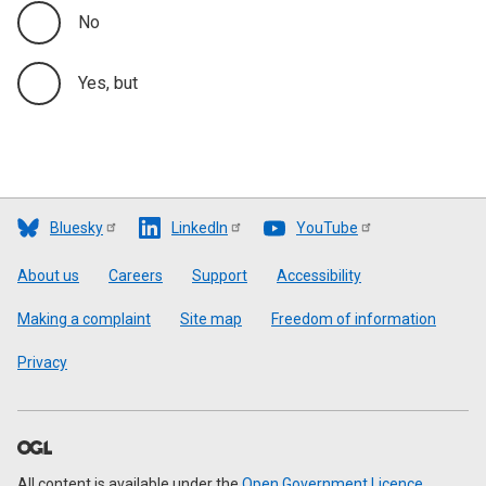
No
Yes, but
Bluesky
LinkedIn
YouTube
Footer
About us
Careers
Support
Accessibility
Making a complaint
Site map
Freedom of information
Privacy
All content is available under the
Open Government Licence