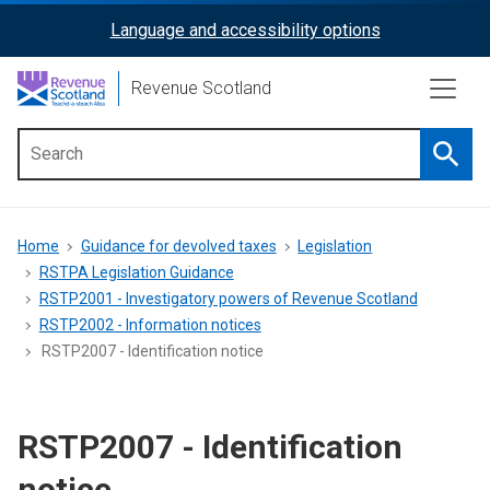
Skip
Language and accessibility options
ReciteMe
to
main
Activation
Revenue Scotland
content
Searc
Main
menu
Breadcrumb
Home
Guidance for devolved taxes
Legislation
RSTPA Legislation Guidance
RSTP2001 - Investigatory powers of Revenue Scotland
RSTP2002 - Information notices
RSTP2007 - Identification notice
RSTP2007 - Identification
notice