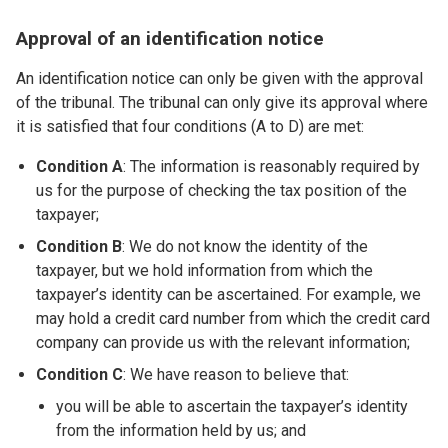
Approval of an identification notice
An identification notice can only be given with the approval
of the tribunal. The tribunal can only give its approval where
it is satisfied that four conditions (A to D) are met:
Condition A
: The information is reasonably required by
us for the purpose of checking the tax position of the
taxpayer;
Condition B
: We do not know the identity of the
taxpayer, but we hold information from which the
taxpayer’s identity can be ascertained. For example, we
may hold a credit card number from which the credit card
company can provide us with the relevant information;
Condition C
: We have reason to believe that:
you will be able to ascertain the taxpayer’s identity
from the information held by us; and