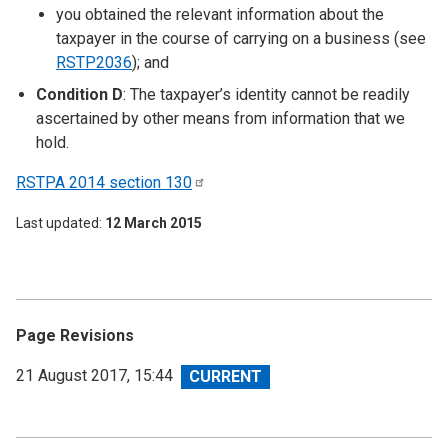
you obtained the relevant information about the
taxpayer in the course of carrying on a business (see
RSTP2036
); and
Condition D
: The taxpayer’s identity cannot be readily
ascertained by other means from information that we
hold.
RSTPA 2014 section
130
Last updated
12 March 2015
Page Revisions
View
21 August 2017, 15:44
revision