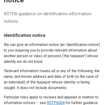
RSTPA guidance on identification information
notices.
Identification notice
We can give an information notice (an ‘identification notice’)
to you requiring you to provide relevant information about
another person or class of persons (‘the taxpayer’) whose
identity we do not know.
‘Relevant information’ means all or any of the following: the
name, last known address and date of birth (in the case of
an individual) of the taxpayer whose identity is being
sought. It does not include documents.
Particular rules apply to reviews and appeals in relation to
information notices – see
RSTP6004
for further guidance.