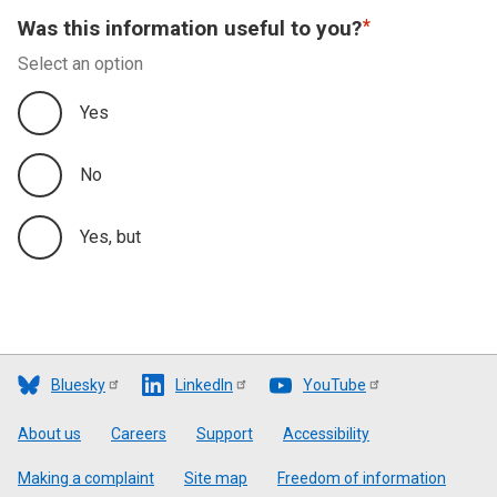
Was this information useful to you?
Select an option
Yes
No
Yes, but
Bluesky
LinkedIn
YouTube
Footer
About us
Careers
Support
Accessibility
Making a complaint
Site map
Freedom of information