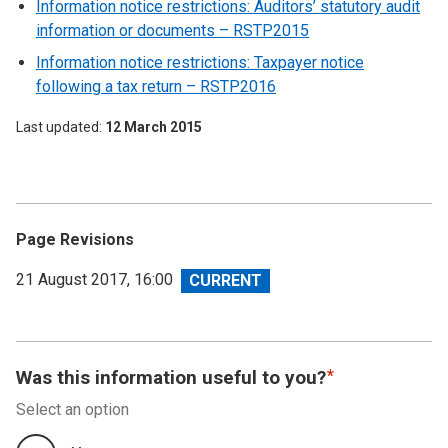
Information notice restrictions: Auditors’ statutory audit
information or documents – RSTP2015
Information notice restrictions: Taxpayer notice
following a tax return – RSTP2016
Last updated
12 March 2015
Page Revisions
View
21 August 2017, 16:00
revision
Was this information useful to you?
Select an option