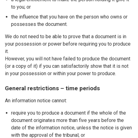
to you; or
the influence that you have on the person who owns or
possesses the document.
We do not need to be able to prove that a document is in
your possession or power before requiring you to produce
it.
However, you will not have failed to produce the document
(or a copy of it) if you can satisfactorily show that it is not
in your possession or within your power to produce.
General restrictions – time periods
An information notice cannot:
require you to produce a document if the whole of the
document originates more than five years before the
date of the information notice, unless the notice is given
with the approval of the tribunal; or