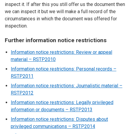
inspect it. If after this you still offer us the document then
we can inspect it but we will make a full record of the
circumstances in which the document was offered for
inspection.
Further information notice restrictions
Information notice restrictions: Review or appeal
material – RSTP2010
Information notice restrictions: Personal records –
RSTP2011
Information notice restrictions: Journalistic material –
RSTP2012
Information notice restrictions: Legally privileged
information or documents – RSTP2013
Information notice restrictions: Disputes about
privileged communications – RSTP2014