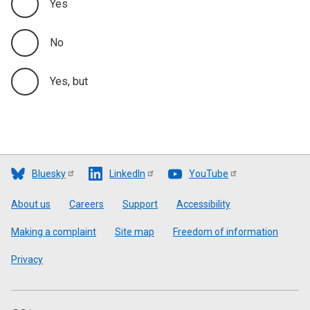
Yes
No
Yes, but
Bluesky
LinkedIn
YouTube
Footer
About us
Careers
Support
Accessibility
Making a complaint
Site map
Freedom of information
Privacy