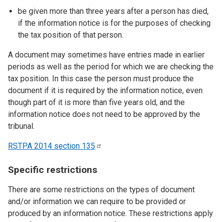
be given more than three years after a person has died,
if the information notice is for the purposes of checking
the tax position of that person.
A document may sometimes have entries made in earlier
periods as well as the period for which we are checking the
tax position. In this case the person must produce the
document if it is required by the information notice, even
though part of it is more than five years old, and the
information notice does not need to be approved by the
tribunal.
RSTPA 2014 section
135
Specific restrictions
There are some restrictions on the types of document
and/or information we can require to be provided or
produced by an information notice. These restrictions apply