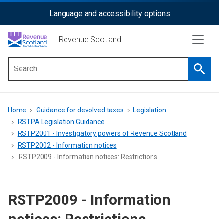
Skip
Language and accessibility options
ReciteMe
to
main
Activation
Revenue Scotland
content
Searc
Main
menu
Breadcrumb
Home
Guidance for devolved taxes
Legislation
RSTPA Legislation Guidance
RSTP2001 - Investigatory powers of Revenue Scotland
RSTP2002 - Information notices
RSTP2009 - Information notices: Restrictions
RSTP2009 - Information
notices: Restrictions