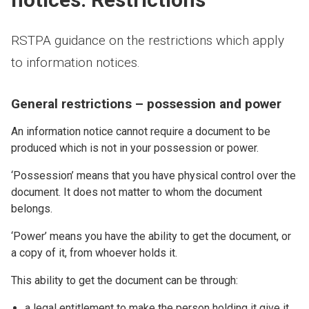
RSTPA guidance on the restrictions which apply
to information notices.
General restrictions – possession and power
An information notice cannot require a document to be
produced which is not in your possession or power.
‘Possession’ means that you have physical control over the
document. It does not matter to whom the document
belongs.
‘Power’ means you have the ability to get the document, or
a copy of it, from whoever holds it.
This ability to get the document can be through:
a legal entitlement to make the person holding it give it