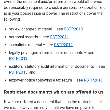
even if the document and/or information would otherwise
be reasonably required to check a person’s tax position and
is in your possession or power. The restrictions cover the
following:
review or appeal material – see
RSTP2010
;
personal records – see
RSTP2011
;
journalistic material – see
RSTP2012
;
legally privileged information or documents – see
RSTP2013
;
auditors’ statutory audit information or documents – see
RSTP2015
; and
taxpayer notice following a tax return – see
RSTP2016
.
Restricted documents which are offered to us
If we are offered a document that is on the restriction list
we must always remind you that we have no power to