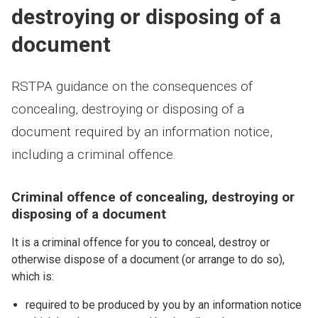
destroying or disposing of a
document
RSTPA guidance on the consequences of
concealing, destroying or disposing of a
document required by an information notice,
including a criminal offence.
Criminal offence of concealing, destroying or
disposing of a document
It is a criminal offence for you to conceal, destroy or
otherwise dispose of a document (or arrange to do so),
which is:
required to be produced by you by an information notice