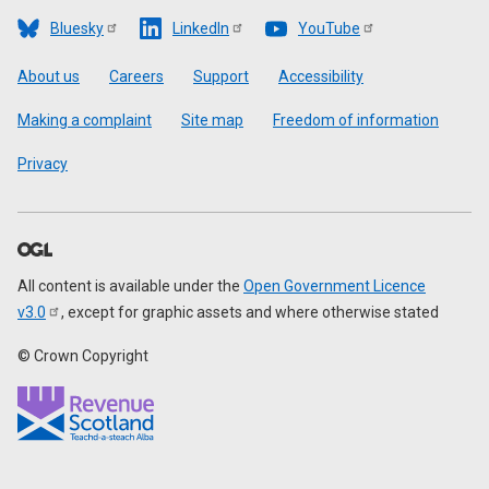
Bluesky
LinkedIn
YouTube
Footer
About us
Careers
Support
Accessibility
Making a complaint
Site map
Freedom of information
Privacy
All content is available under the
Open Government Licence
v3.0
, except for graphic assets and where otherwise stated
© Crown Copyright