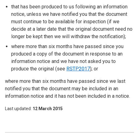
that has been produced to us following an information
notice, unless we have notified you that the document
must continue to be available for inspection (if we
decide at a later date that the original document need no
longer be kept then we will withdraw the notification);
where more than six months have passed since you
produced a copy of the document in response to an
information notice and we have not asked you to
produce the original (see
RSTP2017
); or
where more than six months have passed since we last
notified you that the document may be included in an
information notice and it has not been included in a notice.
Last updated
12 March 2015