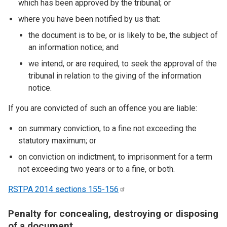
which has been approved by the tribunal; or
where you have been notified by us that:
the document is to be, or is likely to be, the subject of
an information notice; and
we intend, or are required, to seek the approval of the
tribunal in relation to the giving of the information
notice.
If you are convicted of such an offence you are liable:
on summary conviction, to a fine not exceeding the
statutory maximum; or
on conviction on indictment, to imprisonment for a term
not exceeding two years or to a fine, or both.
RSTPA 2014 sections
155-156
Penalty for concealing, destroying or disposing
of a document