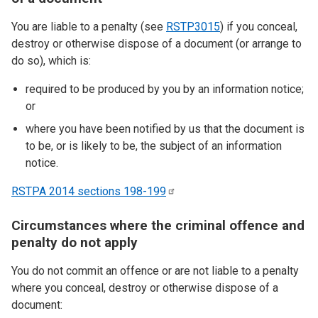
You are liable to a penalty (see
RSTP3015
) if you conceal,
destroy or otherwise dispose of a document (or arrange to
do so), which is:
required to be produced by you by an information notice;
or
where you have been notified by us that the document is
to be, or is likely to be, the subject of an information
notice.
RSTPA 2014 sections
198-199
Circumstances where the criminal offence and
penalty do not apply
You do not commit an offence or are not liable to a penalty
where you conceal, destroy or otherwise dispose of a
document: