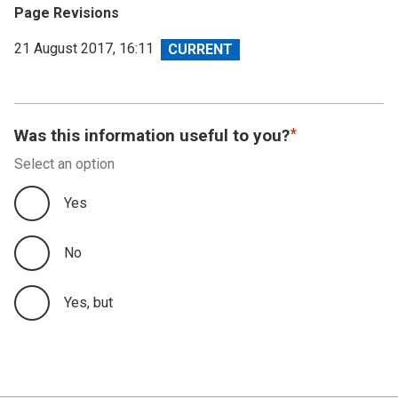
Page Revisions
View
21 August 2017, 16:11
revision
Was this information useful to you?
Select an option
Yes
No
Yes, but