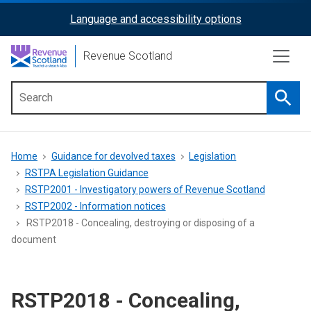
Skip
Language and accessibility options
ReciteMe
to
main
Activation
Revenue Scotland
content
Searc
Main
menu
Breadcrumb
Home
Guidance for devolved taxes
Legislation
RSTPA Legislation Guidance
RSTP2001 - Investigatory powers of Revenue Scotland
RSTP2002 - Information notices
RSTP2018 - Concealing, destroying or disposing of a
document
RSTP2018 - Concealing,