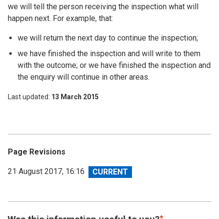
we will tell the person receiving the inspection what will
happen next. For example, that:
we will return the next day to continue the inspection;
we have finished the inspection and will write to them
with the outcome; or we have finished the inspection and
the enquiry will continue in other areas.
Last updated
13 March 2015
Page Revisions
View
21 August 2017, 16:16
revision