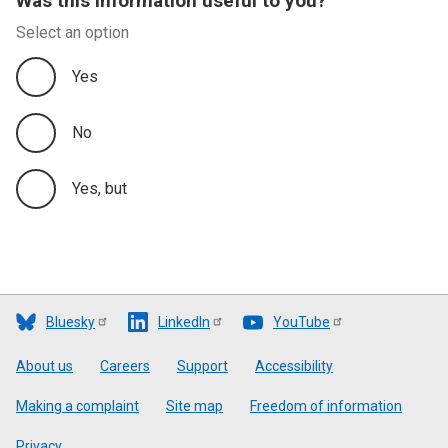
Was this information useful to you?
Select an option
Yes
No
Yes, but
Bluesky
LinkedIn
YouTube
Footer
About us
Careers
Support
Accessibility
Making a complaint
Site map
Freedom of information
Privacy