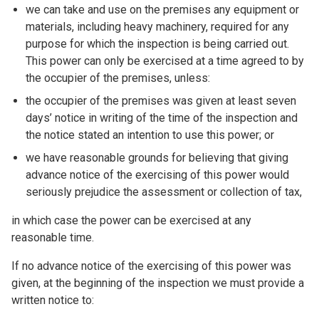
we can take and use on the premises any equipment or
materials, including heavy machinery, required for any
purpose for which the inspection is being carried out.
This power can only be exercised at a time agreed to by
the occupier of the premises, unless:
the occupier of the premises was given at least seven
days’ notice in writing of the time of the inspection and
the notice stated an intention to use this power; or
we have reasonable grounds for believing that giving
advance notice of the exercising of this power would
seriously prejudice the assessment or collection of tax,
in which case the power can be exercised at any
reasonable time.
If no advance notice of the exercising of this power was
given, at the beginning of the inspection we must provide a
written notice to: