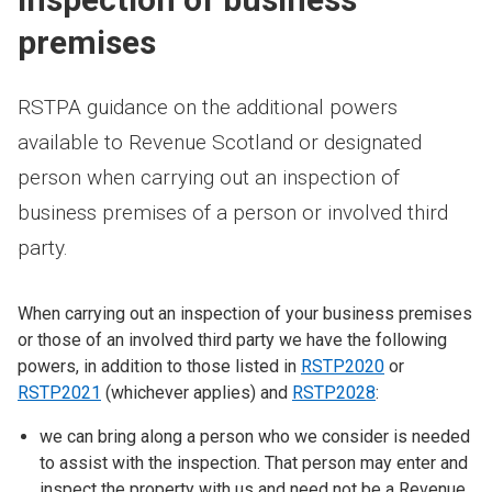
premises
RSTPA guidance on the additional powers
available to Revenue Scotland or designated
person when carrying out an inspection of
business premises of a person or involved third
party.
When carrying out an inspection of your business premises
or those of an involved third party we have the following
powers, in addition to those listed in
RSTP2020
or
RSTP2021
(whichever applies) and
RSTP2028
:
we can bring along a person who we consider is needed
to assist with the inspection. That person may enter and
inspect the property with us and need not be a Revenue