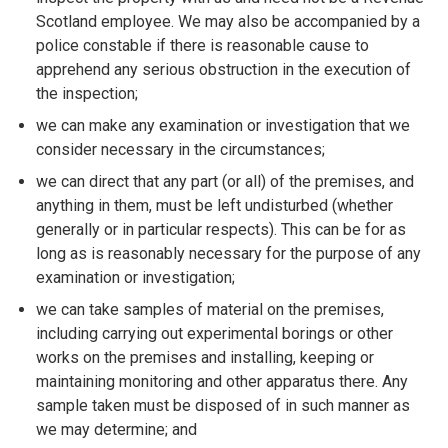
Scotland employee. We may also be accompanied by a
police constable if there is reasonable cause to
apprehend any serious obstruction in the execution of
the inspection;
we can make any examination or investigation that we
consider necessary in the circumstances;
we can direct that any part (or all) of the premises, and
anything in them, must be left undisturbed (whether
generally or in particular respects). This can be for as
long as is reasonably necessary for the purpose of any
examination or investigation;
we can take samples of material on the premises,
including carrying out experimental borings or other
works on the premises and installing, keeping or
maintaining monitoring and other apparatus there. Any
sample taken must be disposed of in such manner as
we may determine; and