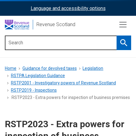
Skip
Language and accessibility options
ReciteMe
to
main
Activation
Revenue Scotland
content
Searc
Main
menu
Breadcrumb
Home
Guidance for devolved taxes
Legislation
RSTPA Legislation Guidance
RSTP2001 - Investigatory powers of Revenue Scotland
RSTP2019 - Inspections
RSTP2023 - Extra powers for inspection of business premises
RSTP2023 - Extra powers for
inspection of business