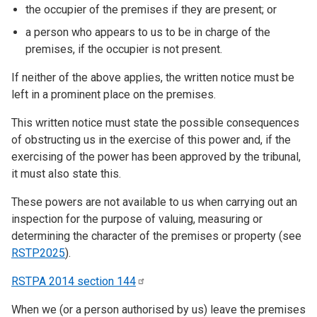
the occupier of the premises if they are present; or
a person who appears to us to be in charge of the
premises, if the occupier is not present.
If neither of the above applies, the written notice must be
left in a prominent place on the premises.
This written notice must state the possible consequences
of obstructing us in the exercise of this power and, if the
exercising of the power has been approved by the tribunal,
it must also state this.
These powers are not available to us when carrying out an
inspection for the purpose of valuing, measuring or
determining the character of the premises or property (see
RSTP2025
).
RSTPA 2014 section
144
When we (or a person authorised by us) leave the premises