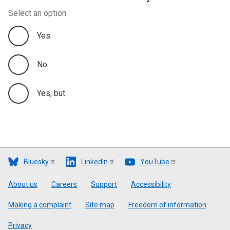
Select an option
Yes
No
Yes, but
Bluesky
LinkedIn
YouTube
Footer
About us
Careers
Support
Accessibility
Making a complaint
Site map
Freedom of information
Privacy