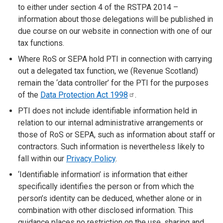
to either under section 4 of the RSTPA 2014 –
information about those delegations will be published in
due course on our website in connection with one of our
tax functions.
Where RoS or SEPA hold PTI in connection with carrying
out a delegated tax function, we (Revenue Scotland)
remain the ‘data controller’ for the PTI for the purposes
of the
Data Protection Act
1998
.
PTI does not include identifiable information held in
relation to our internal administrative arrangements or
those of RoS or SEPA, such as information about staff or
contractors. Such information is nevertheless likely to
fall within our
Privacy Policy
.
‘Identifiable information’ is information that either
specifically identifies the person or from which the
person’s identity can be deduced, whether alone or in
combination with other disclosed information. This
guidance places no restriction on the use, sharing and