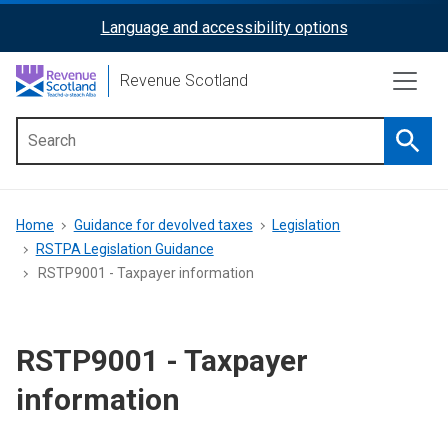
Skip
Language and accessibility options
ReciteMe
to
main
Activation
Revenue Scotland
content
Searc
Main
menu
Breadcrumb
Home
Guidance for devolved taxes
Legislation
RSTPA Legislation Guidance
RSTP9001 - Taxpayer information
RSTP9001 - Taxpayer
information