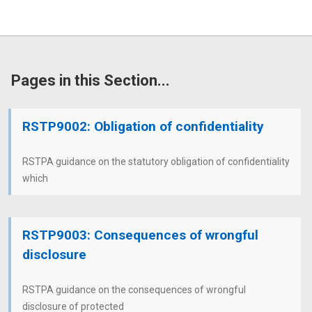
Pages in this Section...
RSTP9002: Obligation of confidentiality
RSTPA guidance on the statutory obligation of confidentiality
which
RSTP9003: Consequences of wrongful
disclosure
RSTPA guidance on the consequences of wrongful
disclosure of protected