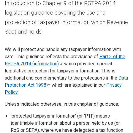
Introduction to Chapter 9 of the RSTPA 2014
legislation guidance covering the use and
protection of taxpayer information which Revenue
Scotland holds.
We will protect and handle any taxpayer information with
care. This guidance reflects the provisions of
Part 3 of the
RSTPA 2014
(information)
which provides special
legislative protection for taxpayer information. This is
additional and complementary to the protections in the
Data
Protection Act
1998
which are explained in our
Privacy
Policy
.
Unless indicated otherwise, in this chapter of guidance:
‘protected taxpayer information’ (or ‘PTI’) means
identifiable information about a person held by us (or
RoS or SEPA), where we have delegated a tax function