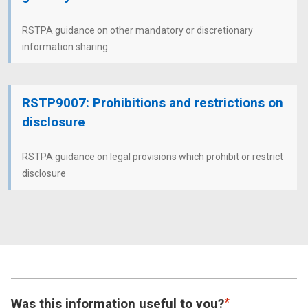
RSTPA guidance on other mandatory or discretionary
information sharing
RSTP9007: Prohibitions and restrictions on
disclosure
RSTPA guidance on legal provisions which prohibit or restrict
disclosure
Was this information useful to you?