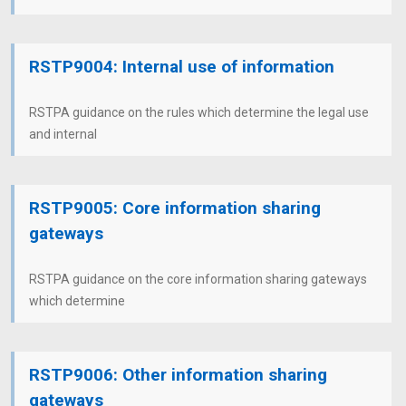
RSTP9004: Internal use of information
RSTPA guidance on the rules which determine the legal use
and internal
RSTP9005: Core information sharing
gateways
RSTPA guidance on the core information sharing gateways
which determine
RSTP9006: Other information sharing
gateways