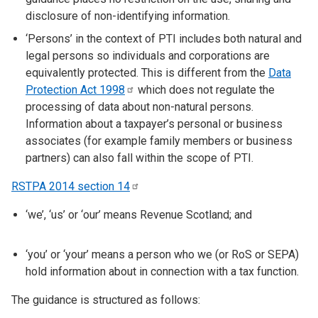
disclosure of non-identifying information.
‘Persons’ in the context of PTI includes both natural and
legal persons so individuals and corporations are
equivalently protected. This is different from the
Data
Protection Act
1998
which does not regulate the
processing of data about non-natural persons.
Information about a taxpayer’s personal or business
associates (for example family members or business
partners) can also fall within the scope of PTI.
RSTPA 2014 section
14
‘we’, ‘us’ or ‘our’ means Revenue Scotland; and
‘you’ or ‘your’ means a person who we (or RoS or SEPA)
hold information about in connection with a tax function.
The guidance is structured as follows: