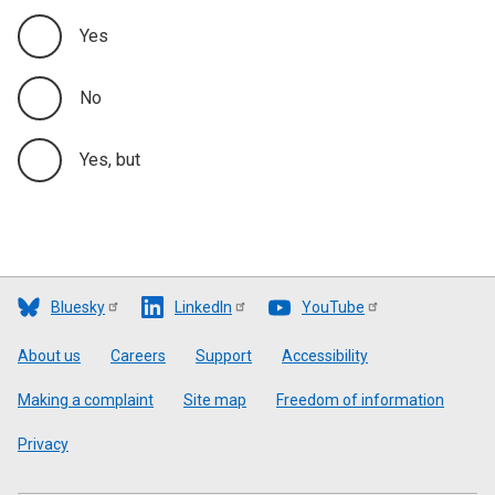
Yes
No
Yes, but
Bluesky
LinkedIn
YouTube
Footer
About us
Careers
Support
Accessibility
Making a complaint
Site map
Freedom of information
Privacy