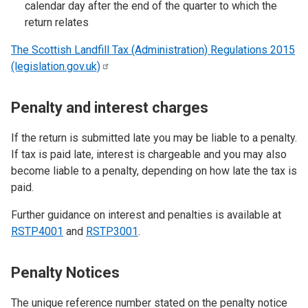
calendar day after the end of the quarter to which the
return relates
The Scottish Landfill Tax (Administration) Regulations 2015
(legislation.gov.uk)
Penalty and interest charges
If the return is submitted late you may be liable to a penalty.
If tax is paid late, interest is chargeable and you may also
become liable to a penalty, depending on how late the tax is
paid.
Further guidance on interest and penalties is available at
RSTP4001
and
RSTP3001
.
Penalty Notices
The unique reference number stated on the penalty notice