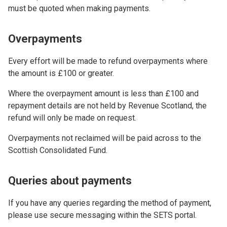
must be quoted when making payments.
Overpayments
Every effort will be made to refund overpayments where
the amount is £100 or greater.
Where the overpayment amount is less than £100 and
repayment details are not held by Revenue Scotland, the
refund will only be made on request.
Overpayments not reclaimed will be paid across to the
Scottish Consolidated Fund.
Queries about payments
If you have any queries regarding the method of payment,
please use secure messaging within the SETS portal.