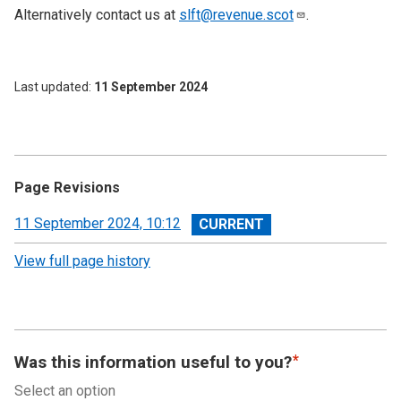
Alternatively contact us at
slft@revenue.scot
.
Last updated
11 September 2024
Page Revisions
View
11 September 2024, 10:12
revision
View full page history
Was this information useful to you?
Select an option