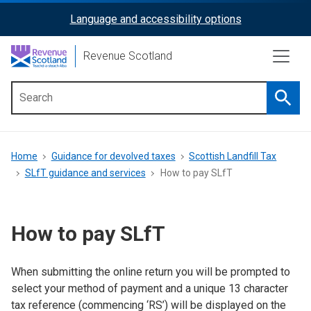
Skip
Language and accessibility options
ReciteMe
to
main
Activation
Revenue Scotland
content
Searc
Main
menu
Breadcrumb
Home
Guidance for devolved taxes
Scottish Landfill Tax
SLfT guidance and services
How to pay SLfT
How to pay SLfT
When submitting the online return you will be prompted to
select your method of payment and a unique 13 character
tax reference (commencing ‘RS’) will be displayed on the