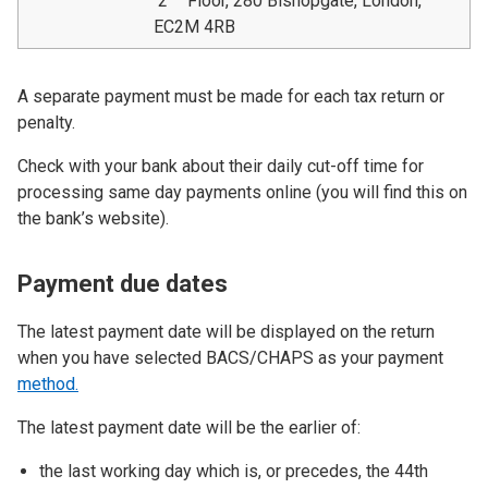
2
Floor, 280 Bishopgate, London,
EC2M 4RB
A separate payment must be made for each tax return or
penalty.
Check with your bank about their daily cut-off time for
processing same day payments online (you will find this on
the bank’s website).
Payment due dates
The latest payment date will be displayed on the return
when you have selected BACS/CHAPS as your payment
method.
The latest payment date will be the earlier of:
the last working day which is, or precedes, the 44th