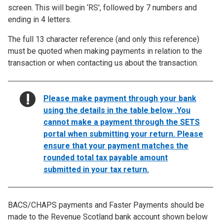
screen. This will begin ‘RS', followed by 7 numbers and
ending in 4 letters.
The full 13 character reference (and only this reference)
must be quoted when making payments in relation to the
transaction or when contacting us about the transaction.
NOTICE:
Please make payment through your bank
using the details in the table below .You
cannot make a payment through the SETS
portal when submitting your return. Please
ensure that your payment matches the
rounded total tax payable amount
submitted in your tax return.
BACS/CHAPS payments and Faster Payments should be
made to the Revenue Scotland bank account shown below