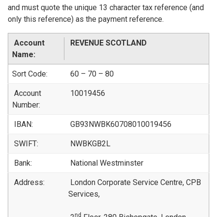
and must quote the unique 13 character tax reference (and
only this reference) as the payment reference.
Account
REVENUE SCOTLAND
Name:
Sort Code:
60 – 70 – 80
Account
10019456
Number:
IBAN:
GB93NWBK60708010019456
SWIFT:
NWBKGB2L
Bank:
National Westminster
Address:
London Corporate Service Centre, CPB
Services,
nd