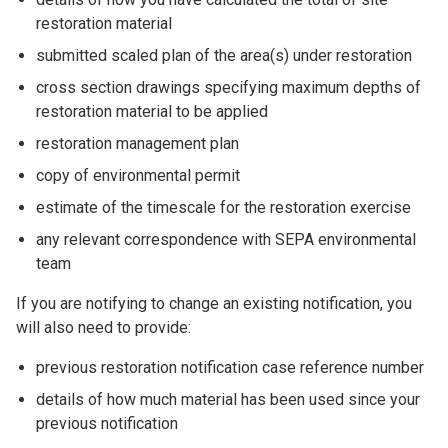
restoration material
submitted scaled plan of the area(s) under restoration
cross section drawings specifying maximum depths of
restoration material to be applied
restoration management plan
copy of environmental permit
estimate of the timescale for the restoration exercise
any relevant correspondence with SEPA environmental
team
If you are notifying to change an existing notification, you
will also need to provide:
previous restoration notification case reference number
details of how much material has been used since your
previous notification