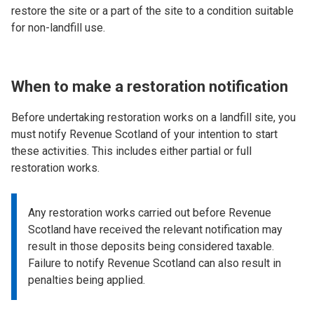
restore the site or a part of the site to a condition suitable
for non-landfill use.
When to make a restoration notification
Before undertaking restoration works on a landfill site, you
must notify Revenue Scotland of your intention to start
these activities. This includes either partial or full
restoration works.
Any restoration works carried out before Revenue
Scotland have received the relevant notification may
result in those deposits being considered taxable.
Failure to notify Revenue Scotland can also result in
penalties being applied.