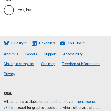
Yes, but
Bluesky
LinkedIn
YouTube
Footer
About us
Careers
Support
Accessibility
Making a complaint
Site map
Freedom of information
Privacy
All content is available under the
Open Government Licence
v3.0
, except for graphic assets and where otherwise stated