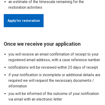
an estimate of the timescale remaining for the
restoration activities
Apply for restoration
Once we receive your application
you will receive an email confirmation of receipt to your
registered email address, with a case reference number
notifications will be reviewed within 25 days of receipt
if your notification is incomplete or additional details are
required we will request the necessary documents /
information
you will be informed of the outcome of your notification
via email with an electronic letter