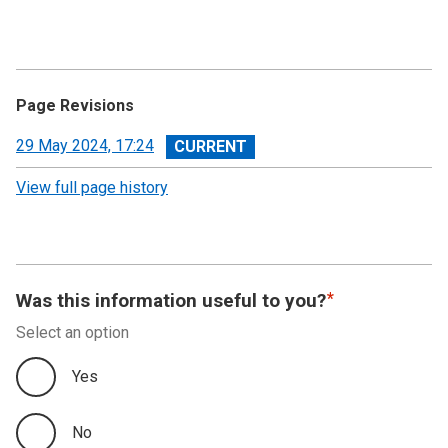
Page Revisions
View
29 May 2024, 17:24
revision
View full page history
Was this information useful to you?
Select an option
Yes
No