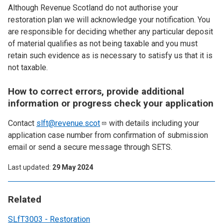
Although Revenue Scotland do not authorise your
restoration plan we will acknowledge your notification. You
are responsible for deciding whether any particular deposit
of material qualifies as not being taxable and you must
retain such evidence as is necessary to satisfy us that it is
not taxable.
How to correct errors, provide additional
information or progress check your application
Contact
slft@revenue.scot
with details including your
application case number from confirmation of submission
email or send a secure message through SETS.
Last updated
29 May 2024
Related
SLfT3003 - Restoration