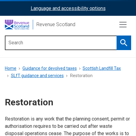
Skip
Language and accessibility options
ReciteMe
to
main
Activation
Revenue Scotland
content
Searc
Main
menu
Breadcrumb
Home
Guidance for devolved taxes
Scottish Landfill Tax
SLfT guidance and services
Restoration
Restoration
Restoration is any work that the planning consent, permit or
authorisation requires to be carried out after waste
disposal operations cease. The purpose of the works is to