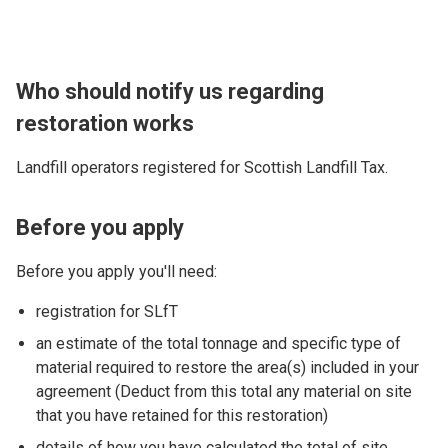
Who should notify us regarding
restoration works
Landfill operators registered for Scottish Landfill Tax.
Before you apply
Before you apply you'll need:
registration for SLfT
an estimate of the total tonnage and specific type of
material required to restore the area(s) included in your
agreement (Deduct from this total any material on site
that you have retained for this restoration)
details of how you have calculated the total of site