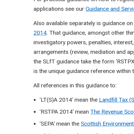
applications see our
Guidance and Serv
Also available separately is guidance o
2014
. That guidance, amongst other thi
investigatory powers, penalties, interes
arrangements (review, mediation and ap
the SLfT guidance take the form ‘RSTPX
is the unique guidance reference within t
All references in this guidance to:
‘LT(S)A 2014’ mean the
Landfill Tax (
‘RSTPA 2014’ mean
The Revenue Sco
‘SEPA’ mean the
Scottish Environment