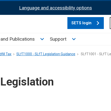
Language and accessibility options
SETS login
culate tax sub menu
Toggle News and Publications su
Toggle Support su
and Publications
Support
fill Tax
SLfT1000 - SLfT Legislation Guidance
SLfT1001 - SLfT Le
Legislation