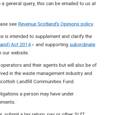
e a general query, this can be emailed to us at
lease see
Revenue Scotland’s Opinions policy
.
ce is intended to supplement and clarify the
tland) Act
2014
and supporting
subordinate
n our website.
e operators and their agents but will also be of
olved in the waste management industry and
Scottish Landfill Communities Fund.
bligations a person may have under
rements.
r, submit a tax return, pay or other SLfT