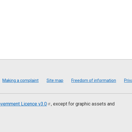
Making a complaint
Site map
Freedom of information
Priv
vernment Licence
v3.0
, except for graphic assets and