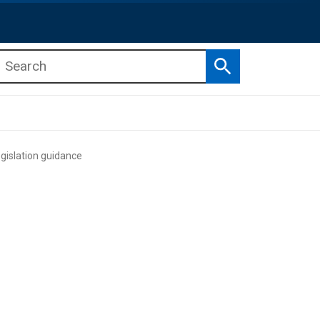
Search
b menu
b menu
gislation guidance