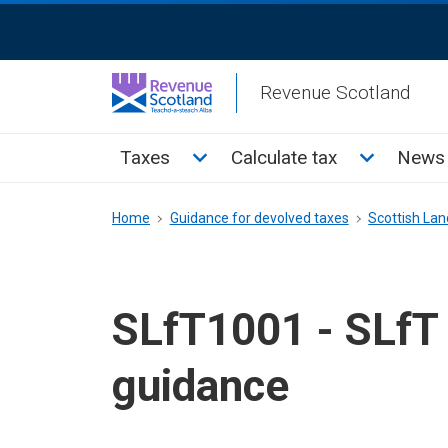
Skip
ReciteMe
to
Activation
main
Revenue Scotland
content
Main
Toggle Taxes sub menu
Toggle Cal
Taxes
Calculate tax
News 
menu
Breadcrumb
Home
Guidance for devolved taxes
Scottish Land
SLfT1001 - SLfT 
guidance