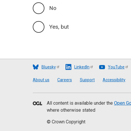
No
Yes, but
Bluesky
LinkedIn
YouTube
Footer
About us
Careers
Support
Accessibility
All content is available under the
Open Go
where otherwise stated
© Crown Copyright