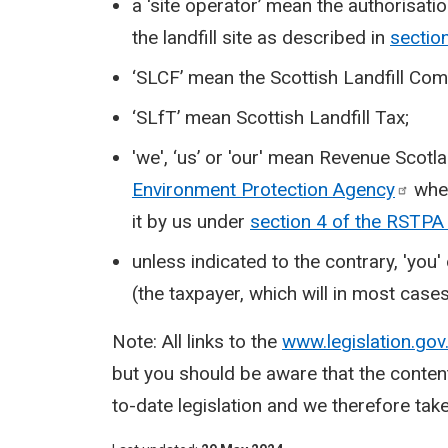
a ‘site operator’ mean the authorisati
the landfill site as described in
sectio
‘SLCF’ mean the Scottish Landfill Co
‘SLfT’ mean Scottish Landfill Tax;
'we', ‘us’ or 'our' mean Revenue Scotla
Environment Protection
Agency
wher
it by us under
section 4 of the RSTP
unless indicated to the contrary, 'you
(the taxpayer, which will in most cases 
Note: All links to the
www.legislation.gov
but you should be aware that the conten
to-date legislation and we therefore take 