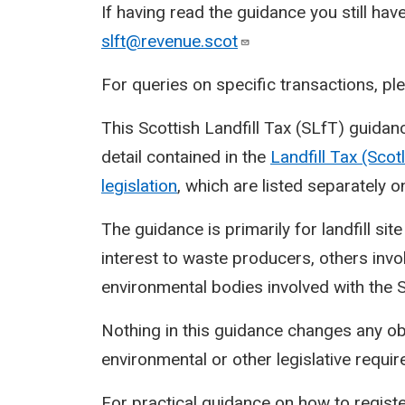
If having read the guidance you still hav
slft@revenue.scot
For queries on specific transactions, p
This Scottish Landfill Tax (SLfT) guidan
detail contained in the
Landfill Tax (Sco
legislation
, which are listed separately o
The guidance is primarily for landfill sit
interest to waste producers, others inv
environmental bodies involved with the 
Nothing in this guidance changes any o
environmental or other legislative requi
For practical guidance on how to registe