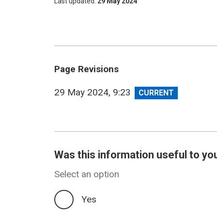
Last updated
29 May 2024
Page Revisions
View
29 May 2024, 9:23
revision
Was this information useful to yo
Select an option
Yes