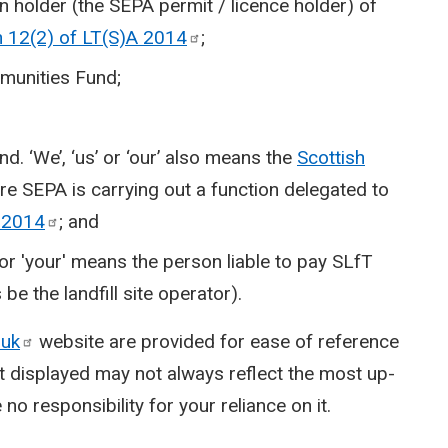
on holder (the SEPA permit / licence holder) of
n 12(2) of LT(S)A
2014
;
mmunities Fund;
nd. ‘We’, ‘us’ or ‘our’ also means the
Scottish
e SEPA is carrying out a function delegated to
A
2014
; and
' or 'your' means the person liable to pay SLfT
be the landfill site operator).
.uk
website are provided for ease of reference
t displayed may not always reflect the most up-
no responsibility for your reliance on it.