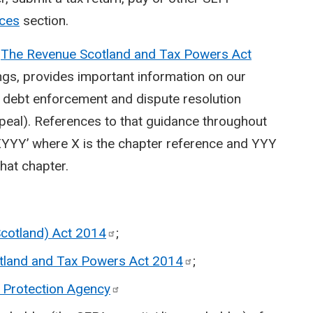
ices
section.
n
The Revenue Scotland and Tax Powers Act
ngs, provides important information on our
t, debt enforcement and dispute resolution
peal). References to that guidance throughout
YYY’ where X is the chapter reference and YYY
hat chapter.
Scotland) Act
2014
;
tland and Tax Powers Act
2014
;
 Protection
Agency