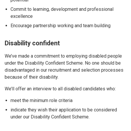
Commit to learning, development and professional
excellence
Encourage partnership working and team building
Disability confident
We’ve made a commitment to employing disabled people
under the Disability Confident Scheme. No one should be
disadvantaged in our recruitment and selection processes
because of their disability.
We’ll offer an interview to all disabled candidates who:
meet the minimum role criteria
indicate they wish their application to be considered
under our Disability Confident Scheme.