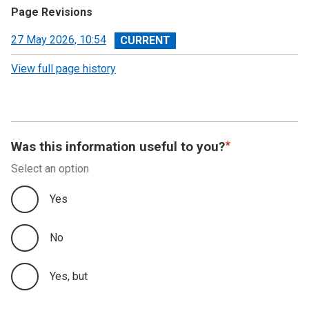
Page Revisions
View
27 May 2026, 10:54
revision
View full page history
Was this information useful to you?
Select an option
Yes
No
Yes, but