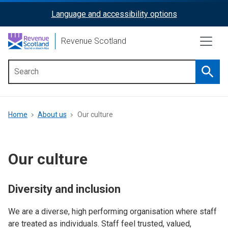
Skip
Language and accessibility options
ReciteMe
to
main
Activation
Revenue Scotland
content
Searc
Main
menu
Breadcrumb
Home
About us
Our culture
Our culture
Diversity and inclusion
We are a diverse, high performing organisation where staff
are treated as individuals. Staff feel trusted, valued,