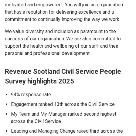
motivated and empowered. You will join an organisation
that has a reputation for delivering excellence and a
commitment to continually improving the way we work.
We value diversity and inclusion as paramount to the
success of our organisation. We are also committed to
support the health and wellbeing of our staff and their
personal and professional development.
Revenue Scotland Civil Service People
Survey highlights 2025
94% response rate
Engagement ranked 13th across the Civil Service
My Team and My Manager ranked second highest
across the Civil Service
Leading and Managing Change raked third across the