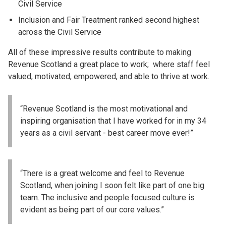
Civil Service
Inclusion and Fair Treatment ranked second highest
across the Civil Service
All of these impressive results contribute to making
Revenue Scotland a great place to work; where staff feel
valued, motivated, empowered, and able to thrive at work.
“Revenue Scotland is the most motivational and
inspiring organisation that I have worked for in my 34
years as a civil servant - best career move ever!”
“There is a great welcome and feel to Revenue
Scotland, when joining I soon felt like part of one big
team. The inclusive and people focused culture is
evident as being part of our core values.”