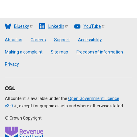
Bluesky
LinkedIn
YouTube
Footer
About us
Careers
Support
Accessibility
Making a complaint
Site map
Freedom of information
Privacy
All content is available under the
Open Government Licence
v3.0
, except for graphic assets and where otherwise stated
© Crown Copyright