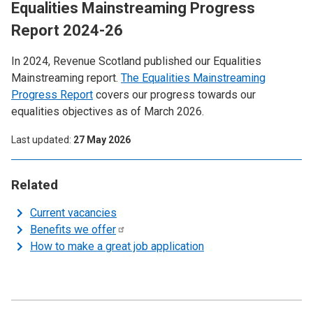
Equalities Mainstreaming Progress
Report 2024-26
In 2024, Revenue Scotland published our Equalities
Mainstreaming report.
The Equalities Mainstreaming
Progress Report
covers our progress towards our
equalities objectives as of March 2026.
Last updated
27 May 2026
Related
Current vacancies
Benefits we
offer
How to make a great job application