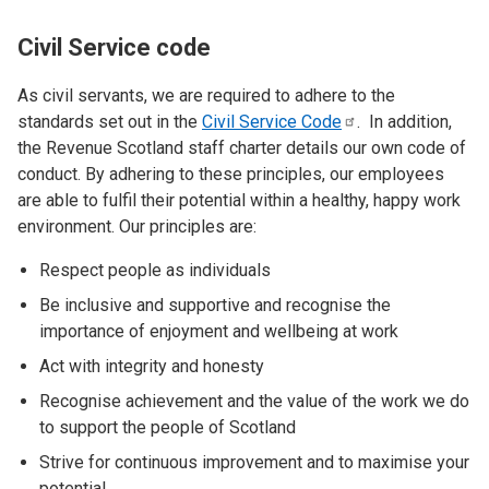
Civil Service code
As civil servants, we are required to adhere to the
standards set out in the
Civil Service
Code
. In addition,
the Revenue Scotland staff charter details our own code of
conduct. By adhering to these principles, our employees
are able to fulfil their potential within a healthy, happy work
environment. Our principles are:
Respect people as individuals
Be inclusive and supportive and recognise the
importance of enjoyment and wellbeing at work
Act with integrity and honesty
Recognise achievement and the value of the work we do
to support the people of Scotland
Strive for continuous improvement and to maximise your
potential