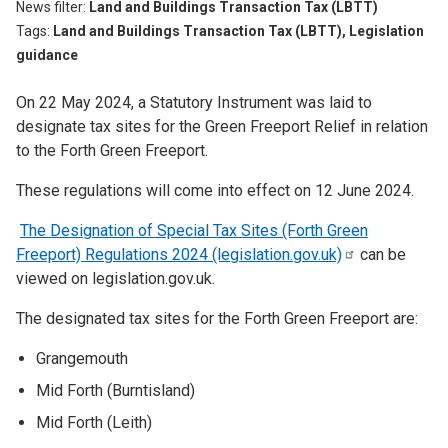
News filter
Land and Buildings Transaction Tax (LBTT)
Tags
Land and Buildings Transaction Tax (LBTT), Legislation
guidance
On 22 May 2024, a Statutory Instrument was laid to
designate tax sites for the Green Freeport Relief in relation
to the Forth Green Freeport.
These regulations will come into effect on 12 June 2024.
The Designation of Special Tax Sites (Forth Green
Freeport) Regulations 2024
(legislation.gov.uk)
can be
viewed on legislation.gov.uk.
The designated tax sites for the Forth Green Freeport are:
Grangemouth
Mid Forth (Burntisland)
Mid Forth (Leith)