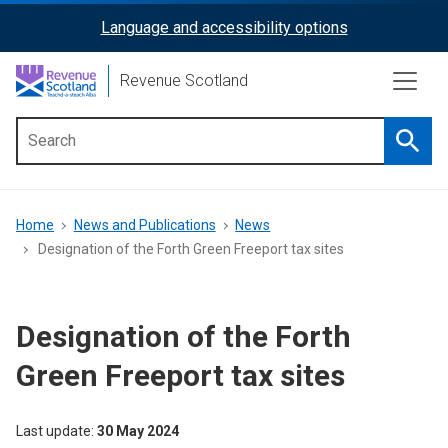
Skip
Language and accessibility options
ReciteMe
to
main
Activation
Revenue Scotland
content
Searc
Main
menu
Breadcrumb
Home
News and Publications
News
Designation of the Forth Green Freeport tax sites
Designation of the Forth
Green Freeport tax sites
Last update
30 May 2024