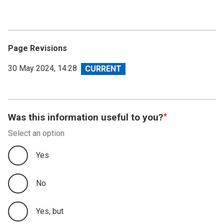
Page Revisions
View
30 May 2024, 14:28
revision
Was this information useful to you?
Select an option
Yes
No
Yes, but