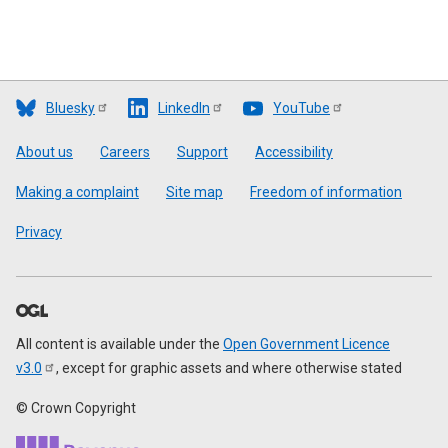
Bluesky
LinkedIn
YouTube
Footer
About us
Careers
Support
Accessibility
Making a complaint
Site map
Freedom of information
Privacy
All content is available under the
Open Government Licence
v3.0
, except for graphic assets and where otherwise stated
© Crown Copyright