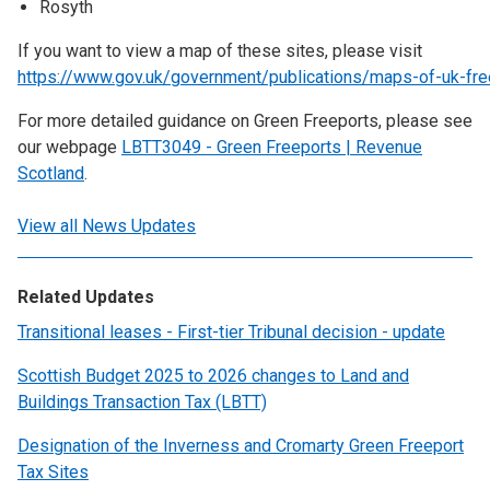
Rosyth
If you want to view a map of these sites, please visit
https://www.gov.uk/government/publications/maps-of-uk-fre
For more detailed guidance on Green Freeports, please see
our webpage
LBTT3049 - Green Freeports | Revenue
Scotland
.
View all News Updates
Related Updates
Transitional leases - First-tier Tribunal decision - update
Scottish Budget 2025 to 2026 changes to Land and
Buildings Transaction Tax (LBTT)
Designation of the Inverness and Cromarty Green Freeport
Tax Sites