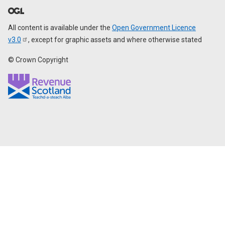
All content is available under the
Open Government Licence
v3.0
, except for graphic assets and where otherwise stated
© Crown Copyright