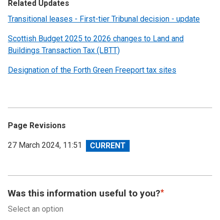
Related Updates
Transitional leases - First-tier Tribunal decision - update
Scottish Budget 2025 to 2026 changes to Land and
Buildings Transaction Tax (LBTT)
Designation of the Forth Green Freeport tax sites
Page Revisions
View
27 March 2024, 11:51
revision
Was this information useful to you?
Select an option