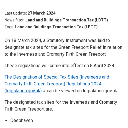
Last update
27 March 2024
News filter
Land and Buildings Transaction Tax (LBTT)
Tags
Land and Buildings Transaction Tax (LBTT)
On 18 March 2024, a Statutory Instrument was laid to
designate tax sites for the Green Freeport Relief in relation
to the Inverness and Cromarty Firth Green Freeport.
These regulations will come into effect on 8 April 2024.
The Designation of Special Tax Sites (Inverness and
Cromarty Firth Green Freeport) Regulations 2024
(legislation.gov.uk)
can be viewed on legislation.gov.uk.
The designated tax sites for the Inverness and Cromarty
Firth Green Freeport are:
Deephaven