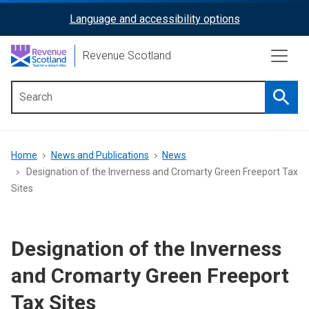
Skip
Language and accessibility options
ReciteMe
to
main
Activation
Revenue Scotland
content
Searc
Main
menu
Breadcrumb
Home
News and Publications
News
Designation of the Inverness and Cromarty Green Freeport Tax
Sites
Designation of the Inverness
and Cromarty Green Freeport
Tax Sites