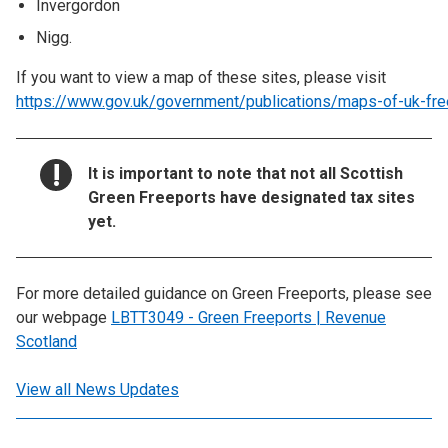
Invergordon
Nigg.
If you want to view a map of these sites, please visit
https://www.gov.uk/government/publications/maps-of-uk-fre
NOTICE:
It is important to note that not all Scottish
Green Freeports have designated tax sites
yet.
For more detailed guidance on Green Freeports, please see
our webpage
LBTT3049 - Green Freeports | Revenue
Scotland
View all News Updates