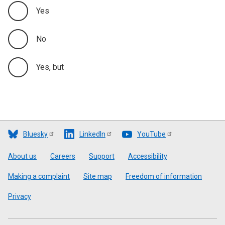
Yes
No
Yes, but
Bluesky
LinkedIn
YouTube
Footer
About us
Careers
Support
Accessibility
Making a complaint
Site map
Freedom of information
Privacy