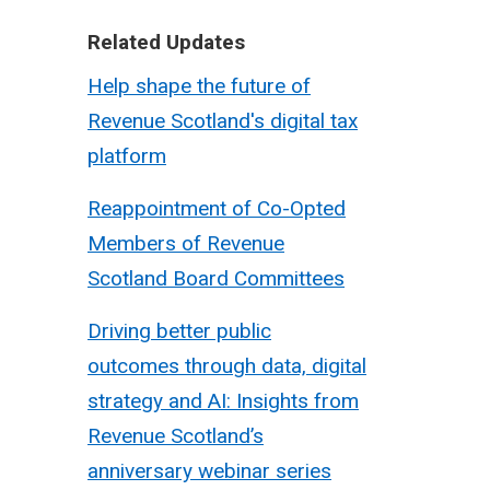
Related Updates
Help shape the future of
Revenue Scotland's digital tax
platform
Reappointment of Co-Opted
Members of Revenue
Scotland Board Committees
Driving better public
outcomes through data, digital
strategy and AI: Insights from
Revenue Scotland’s
anniversary webinar series