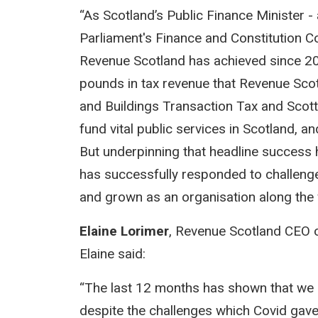
“As Scotland’s Public Finance Minister -
Parliament's Finance and Constitution 
Revenue Scotland has achieved since 201
pounds in tax revenue that Revenue Scot
and Buildings Transaction Tax and Scott
fund vital public services in Scotland, a
But underpinning that headline success
has successfully responded to challeng
and grown as an organisation along the
Elaine Lorimer
, Revenue Scotland CEO o
Elaine said:
“The last 12 months has shown that we a
despite the challenges which Covid gave 