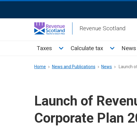
Skip
ReciteMe
to
Activation
main
Revenue Scotland
content
Main
Toggle Taxes sub menu
Toggle Cal
Taxes
Calculate tax
News 
menu
Breadcrumb
Home
News and Publications
News
Launch of
Launch of Reven
Corporate Plan 