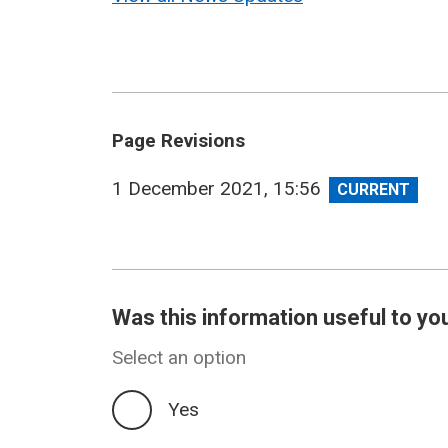
Page Revisions
View
1 December 2021, 15:56
revision
Was this information useful to yo
Select an option
Yes