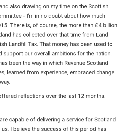
 and also drawing on my time on the Scottish
Committee - I’m in no doubt about how much
5. There is, of course, the more than £4 billion
land has collected over that time from Land
ish Landfill Tax. That money has been used to
nd support our overall ambitions for the nation.
 has been the way in which Revenue Scotland
es, learned from experience, embraced change
 way.
ffered reflections over the last 12 months.
re capable of delivering a service for Scotland
us. I believe the success of this period has