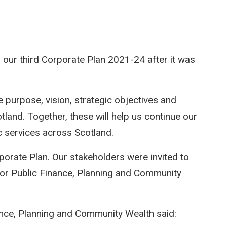
ur third Corporate Plan 2021-24 after it was
e purpose, vision, strategic objectives and
and. Together, these will help us continue our
c services across Scotland.
rporate Plan. Our stakeholders were invited to
 for Public Finance, Planning and Community
nance, Planning and Community Wealth said: