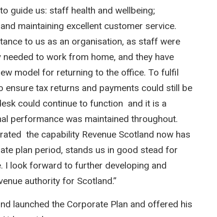
to guide us: staff health and wellbeing;
 and maintaining excellent customer service.
rtance to us as an organisation, as staff were
ey needed to work from home, and they have
ew model for returning to the office. To fulfil
o ensure tax returns and payments could still be
sk could continue to function and it is a
onal performance was maintained throughout.
trated the capability Revenue Scotland now has
te plan period, stands us in good stead for
. I look forward to further developing and
evenue authority for Scotland.”
and launched the Corporate Plan and offered his