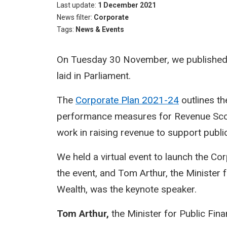
Last update
1 December 2021
News filter
Corporate
Tags
News & Events
On Tuesday 30 November, we published o
laid in Parliament.
The
Corporate Plan 2021-24
outlines th
performance measures for Revenue Scotl
work in raising revenue to support publi
We held a virtual event to launch the Co
the event, and Tom Arthur, the Minister
Wealth, was the keynote speaker.
Tom Arthur,
​the Minister for Public Fi