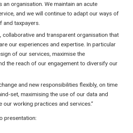
as an organisation. We maintain an acute
ervice, and we will continue to adapt our ways of
f and taxpayers.
 collaborative and transparent organisation that
are our experiences and expertise. In particular
sign of our services, maximise the
nd the reach of our engagement to diversify our
change and new responsibilities flexibly, on time
mind-set, maximising the use of our data and
 our working practices and services.”
 presentation: