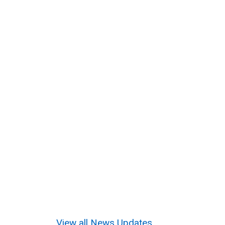
View all News Updates