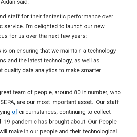
 Aidan said:
and staff for their fantastic performance over
c service. I’m delighted to launch our new
cus for us over the next few years:
 is on ensuring that we maintain a technology
ms and the latest technology, as well as
t quality data analytics to make smarter
reat team of people, around 80 in number, who
 SEPA, are our most important asset. Our staff
rying
of
circumstances, continuing to collect
id-19 pandemic has brought about. Our People
ill make in our people and their technological