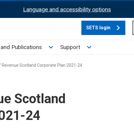
Language and accessibility options
SETS login
culate tax sub menu
Toggle News and Publications su
Toggle Support su
and Publications
Support
 Revenue Scotland Corporate Plan 2021-24
ue Scotland
2021-24