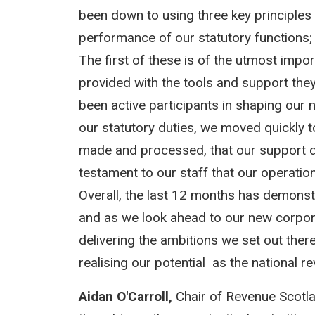
been down to using three key principles 
performance of our statutory functions;
The first of these is of the utmost impo
provided with the tools and support th
been active participants in shaping our n
our statutory duties, we moved quickly t
made and processed, that our support de
testament to our staff that our operati
Overall, the last 12 months has demons
and as we look ahead to our new corpora
delivering the ambitions we set out there
realising our potential as the national r
Aidan O'Carroll,
Chair of Revenue Scotl