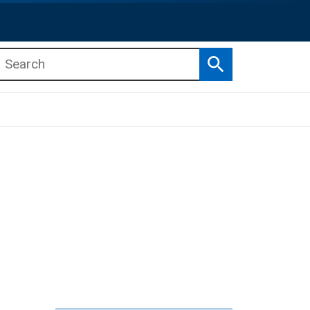
Search
b menu
b menu