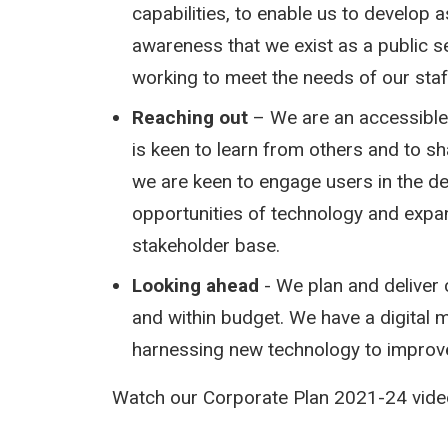
capabilities, to enable us to develop 
awareness that we exist as a public s
working to meet the needs of our staf
Reaching out
– We are an accessible,
is keen to learn from others and to sh
we are keen to engage users in the de
opportunities of technology and expa
stakeholder base.
Looking ahead
- We plan and deliver 
and within budget. We have a digital 
harnessing new technology to improve
Watch our Corporate Plan 2021-24 video