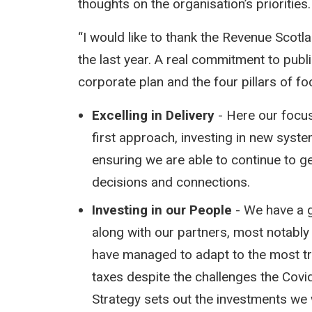
thoughts on the organisation’s priorities.
“I would like to thank the Revenue Scotl
the last year. A real commitment to publi
corporate plan and the four pillars of fo
Excelling in Delivery
- Here our focus
first approach, investing in new syste
ensuring we are able to continue to ge
decisions and connections.
Investing in our People
- We have a g
along with our partners, most notably
have managed to adapt to the most t
taxes despite the challenges the Cov
Strategy sets out the investments we w